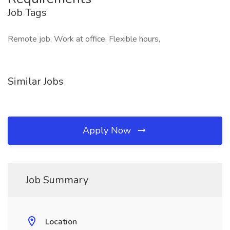
Job Tags
Remote job, Work at office, Flexible hours,
Similar Jobs
Apply Now
Job Summary
Location