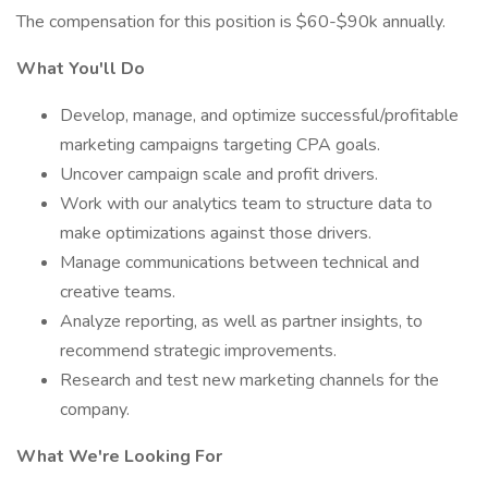
The compensation for this position is $60-$90k annually.
What You'll Do
Develop, manage, and optimize successful/profitable
marketing campaigns targeting CPA goals.
Uncover campaign scale and profit drivers.
Work with our analytics team to structure data to
make optimizations against those drivers.
Manage communications between technical and
creative teams.
Analyze reporting, as well as partner insights, to
recommend strategic improvements.
Research and test new marketing channels for the
company.
What We're Looking For