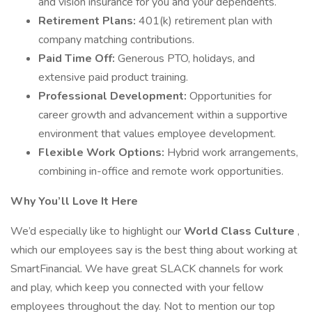
and vision insurance for you and your dependents.
Retirement Plans:
401(k) retirement plan with
company matching contributions.
Paid Time Off:
Generous PTO, holidays, and
extensive paid product training.
Professional Development:
Opportunities for
career growth and advancement within a supportive
environment that values employee development.
Flexible Work Options:
Hybrid work arrangements,
combining in-office and remote work opportunities.
Why You’ll Love It Here
We’d especially like to highlight our
World Class Culture
,
which our employees say is the best thing about working at
SmartFinancial. We have great SLACK channels for work
and play, which keep you connected with your fellow
employees throughout the day. Not to mention our top