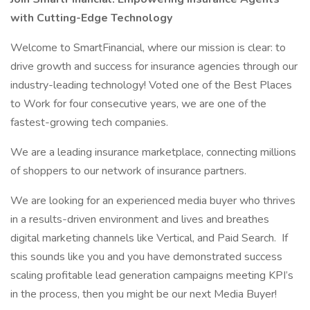
with Cutting-Edge Technology
Welcome to SmartFinancial, where our mission is clear: to
drive growth and success for insurance agencies through our
industry-leading technology! Voted one of the Best Places
to Work for four consecutive years, we are one of the
fastest-growing tech companies.
We are a leading insurance marketplace, connecting millions
of shoppers to our network of insurance partners.
We are looking for an experienced media buyer who thrives
in a results-driven environment and lives and breathes
digital marketing channels like Vertical, and Paid Search. If
this sounds like you and you have demonstrated success
scaling profitable lead generation campaigns meeting KPI’s
in the process, then you might be our next Media Buyer!