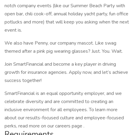
notch company events (like our Summer Beach Party with
open bar, chili cook-off, annual holiday yacht party, fun office
potlucks and more) that will keep you asking when the next
event is.
We also have Penny, our company mascot. Like swag
themed after a pink pig wearing glasses? Just. You. Wait.
Join SmartFinancial and become a key player in driving
growth for insurance agencies. Apply now, and let’s achieve
success together!
SmartFinancial is an equal opportunity employer, and we
celebrate diversity and are committed to creating an
inclusive environment for all employees. To learn more
about our results-focused culture and employee-focused
perks, read more on our careers page .
Requirements