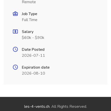
Remote
Job Type
Full Time
Salary
$60k - $90k
Date Posted
2026-07-11
Expiration date
2026-08-10
les-4-vents.ch
. All Rights Reserved.