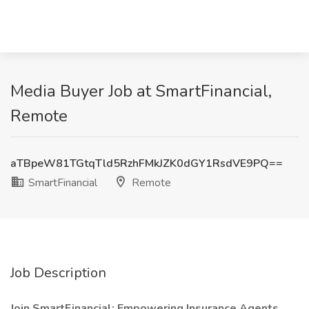
Media Buyer Job at SmartFinancial,
Remote
aTBpeW81TGtqTld5RzhFMkJZK0dGY1RsdVE9PQ==
SmartFinancial
Remote
Job Description
Join SmartFinancial: Empowering Insurance Agents