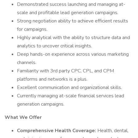
Demonstrated success launching and managing at-
scale and profitable lead generation campaigns.
Strong negotiation ability to achieve efficient results
for campaigns.
Highly analytical with the ability to structure data and
analytics to uncover critical insights.
Deep hands-on experience across various marketing
channels.
Familiarity with 3rd party CPC, CPL, and CPM
platforms and networks is a plus.
Excellent communication and organizational skills.
Currently managing at-scale financial services lead
generation campaigns.
What We Offer
Comprehensive Health Coverage:
Health, dental,