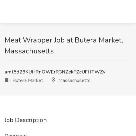
Meat Wrapper Job at Butera Market,
Massachusetts
amt5d29KUHRnOWErR3NZekFZcUFHTWZv
Butera Market
Massachusetts
Job Description
Overview