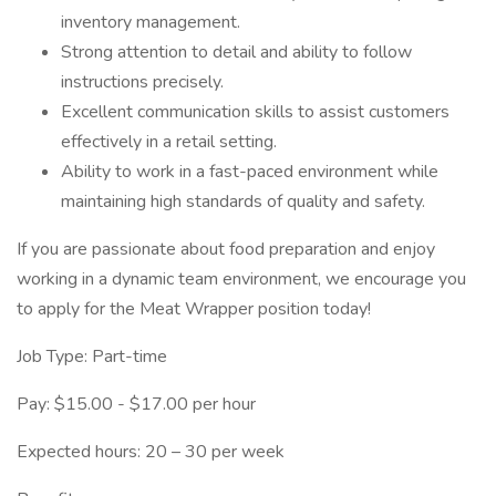
inventory management.
Strong attention to detail and ability to follow
instructions precisely.
Excellent communication skills to assist customers
effectively in a retail setting.
Ability to work in a fast-paced environment while
maintaining high standards of quality and safety.
If you are passionate about food preparation and enjoy
working in a dynamic team environment, we encourage you
to apply for the Meat Wrapper position today!
Job Type: Part-time
Pay: $15.00 - $17.00 per hour
Expected hours: 20 – 30 per week