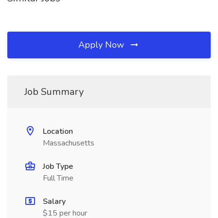
Apply Now
Job Summary
Location
Massachusetts
Job Type
Full Time
Salary
$15 per hour