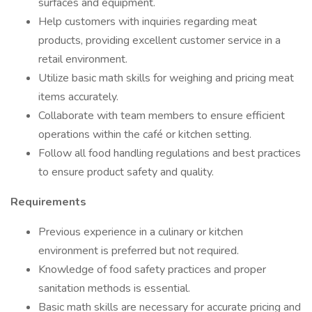
surfaces and equipment.
Help customers with inquiries regarding meat
products, providing excellent customer service in a
retail environment.
Utilize basic math skills for weighing and pricing meat
items accurately.
Collaborate with team members to ensure efficient
operations within the café or kitchen setting.
Follow all food handling regulations and best practices
to ensure product safety and quality.
Requirements
Previous experience in a culinary or kitchen
environment is preferred but not required.
Knowledge of food safety practices and proper
sanitation methods is essential.
Basic math skills are necessary for accurate pricing and