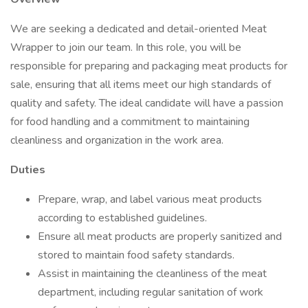
We are seeking a dedicated and detail-oriented Meat
Wrapper to join our team. In this role, you will be
responsible for preparing and packaging meat products for
sale, ensuring that all items meet our high standards of
quality and safety. The ideal candidate will have a passion
for food handling and a commitment to maintaining
cleanliness and organization in the work area.
Duties
Prepare, wrap, and label various meat products
according to established guidelines.
Ensure all meat products are properly sanitized and
stored to maintain food safety standards.
Assist in maintaining the cleanliness of the meat
department, including regular sanitation of work