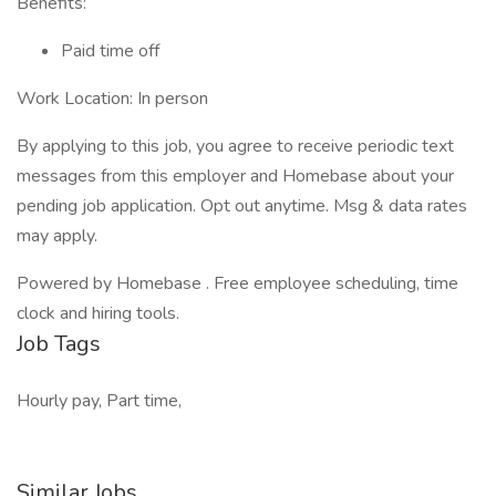
Benefits:
Paid time off
Work Location: In person
By applying to this job, you agree to receive periodic text
messages from this employer and Homebase about your
pending job application. Opt out anytime. Msg & data rates
may apply.
Powered by Homebase . Free employee scheduling, time
clock and hiring tools.
Job Tags
Hourly pay, Part time,
Similar Jobs