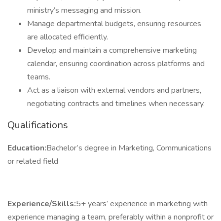
ministry’s messaging and mission.
Manage departmental budgets, ensuring resources
are allocated efficiently.
Develop and maintain a comprehensive marketing
calendar, ensuring coordination across platforms and
teams.
Act as a liaison with external vendors and partners,
negotiating contracts and timelines when necessary.
Qualifications
Education:
Bachelor’s degree in Marketing, Communications
or related field
Experience/Skills:
5+ years’ experience in marketing with
experience managing a team, preferably within a nonprofit or