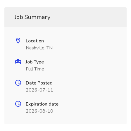
Job Summary
Location
Nashville, TN
Job Type
Full Time
Date Posted
2026-07-11
Expiration date
2026-08-10