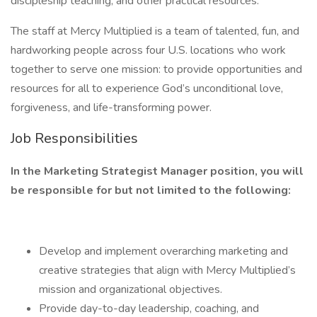
discipleship teaching, and other practical resources.
The staff at Mercy Multiplied is a team of talented, fun, and
hardworking people across four U.S. locations who work
together to serve one mission: to provide opportunities and
resources for all to experience God’s unconditional love,
forgiveness, and life-transforming power.
Job Responsibilities
In the Marketing Strategist Manager position, you will
be responsible for but not limited to the following:
Develop and implement overarching marketing and
creative strategies that align with Mercy Multiplied’s
mission and organizational objectives.
Provide day-to-day leadership, coaching, and