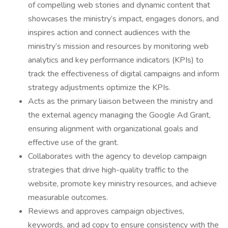
of compelling web stories and dynamic content that
showcases the ministry’s impact, engages donors, and
inspires action and connect audiences with the
ministry’s mission and resources by monitoring web
analytics and key performance indicators (KPIs) to
track the effectiveness of digital campaigns and inform
strategy adjustments optimize the KPIs.
Acts as the primary liaison between the ministry and
the external agency managing the Google Ad Grant,
ensuring alignment with organizational goals and
effective use of the grant.
Collaborates with the agency to develop campaign
strategies that drive high-quality traffic to the
website, promote key ministry resources, and achieve
measurable outcomes.
Reviews and approves campaign objectives,
keywords, and ad copy to ensure consistency with the