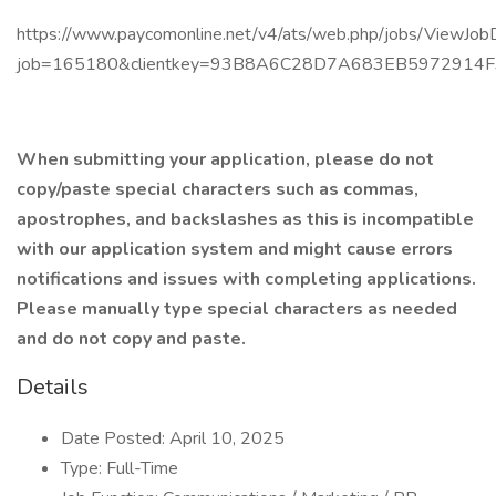
https://www.paycomonline.net/v4/ats/web.php/jobs/ViewJobD
job=165180&clientkey=93B8A6C28D7A683EB5972914
When submitting your application, please do not
copy/paste special characters such as commas,
apostrophes, and backslashes as this is incompatible
with our application system and might cause errors
notifications and issues with completing applications.
Please manually type special characters as needed
and do not copy and paste.
Details
Date Posted: April 10, 2025
Type: Full-Time