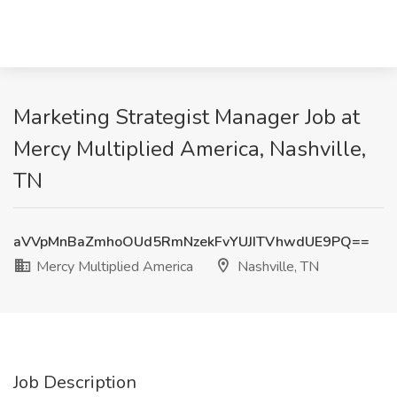
Marketing Strategist Manager Job at
Mercy Multiplied America, Nashville,
TN
aVVpMnBaZmhoOUd5RmNzekFvYUJITVhwdUE9PQ==
Mercy Multiplied America
Nashville, TN
Job Description