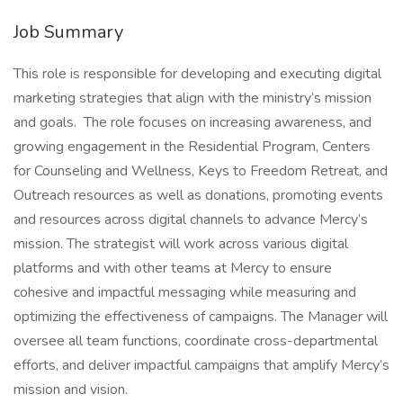
Job Summary
This role is responsible for developing and executing digital
marketing strategies that align with the ministry’s mission
and goals. The role focuses on increasing awareness, and
growing engagement in the Residential Program, Centers
for Counseling and Wellness, Keys to Freedom Retreat, and
Outreach resources as well as donations, promoting events
and resources across digital channels to advance Mercy’s
mission. The strategist will work across various digital
platforms and with other teams at Mercy to ensure
cohesive and impactful messaging while measuring and
optimizing the effectiveness of campaigns. The Manager will
oversee all team functions, coordinate cross-departmental
efforts, and deliver impactful campaigns that amplify Mercy’s
mission and vision.