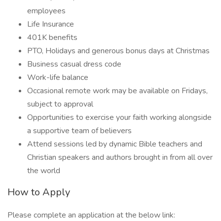
employees
Life Insurance
401K benefits
PTO, Holidays and generous bonus days at Christmas
Business casual dress code
Work-life balance
Occasional remote work may be available on Fridays,
subject to approval
Opportunities to exercise your faith working alongside
a supportive team of believers
Attend sessions led by dynamic Bible teachers and
Christian speakers and authors brought in from all over
the world
How to Apply
Please complete an application at the below link: