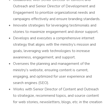
Outreach and Senior Director of Development and
Engagement to prioritize organizational needs and
campaigns effectively and ensure branding standards.
Innovate strategies for leveraging testimonials and
stories to maximize engagement and donor support.
Develops and executes a comprehensive internet
strategy that aligns with the ministry’s mission and
goals, leveraging web technologies to increase
awareness, engagement, and support.
Oversees the planning and management of the
ministry’s website, ensuring content is current,
engaging, and optimized for user experience and
search engines (SEO).
Works with Senior Director of Content and Outreach
to strategize, recommend topics, and source content
for web stories, newsletters, blogs, etc. in the creation