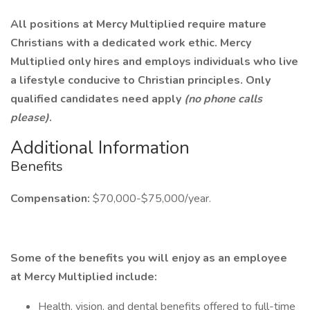
All positions at Mercy Multiplied require mature
Christians with a dedicated work ethic. Mercy
Multiplied only hires and employs individuals who live
a lifestyle conducive to Christian principles. Only
qualified candidates need apply
(no phone calls
please)
.
Additional Information
Benefits
Compensation:
$70,000-$75,000/year.
Some of the benefits you will enjoy as an employee
at Mercy Multiplied include:
Health, vision, and dental benefits offered to full-time