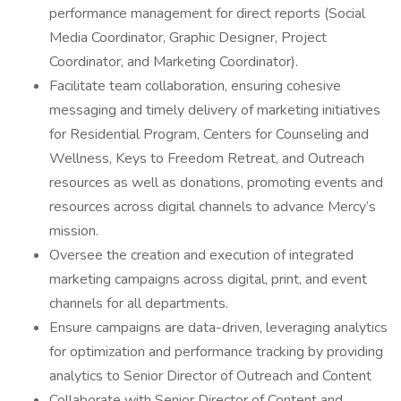
performance management for direct reports (Social
Media Coordinator, Graphic Designer, Project
Coordinator, and Marketing Coordinator).
Facilitate team collaboration, ensuring cohesive
messaging and timely delivery of marketing initiatives
for Residential Program, Centers for Counseling and
Wellness, Keys to Freedom Retreat, and Outreach
resources as well as donations, promoting events and
resources across digital channels to advance Mercy’s
mission.
Oversee the creation and execution of integrated
marketing campaigns across digital, print, and event
channels for all departments.
Ensure campaigns are data-driven, leveraging analytics
for optimization and performance tracking by providing
analytics to Senior Director of Outreach and Content
Collaborate with Senior Director of Content and