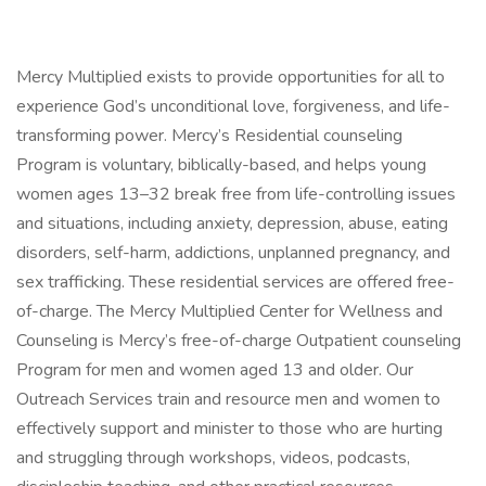
Mercy Multiplied exists to provide opportunities for all to
experience God’s unconditional love, forgiveness, and life-
transforming power. Mercy’s Residential counseling
Program is voluntary, biblically-based, and helps young
women ages 13–32 break free from life-controlling issues
and situations, including anxiety, depression, abuse, eating
disorders, self-harm, addictions, unplanned pregnancy, and
sex trafficking. These residential services are offered free-
of-charge. The Mercy Multiplied Center for Wellness and
Counseling is Mercy’s free-of-charge Outpatient counseling
Program for men and women aged 13 and older. Our
Outreach Services train and resource men and women to
effectively support and minister to those who are hurting
and struggling through workshops, videos, podcasts,