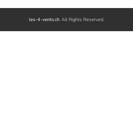
les-4-vents.ch
. All Rights Reserved.