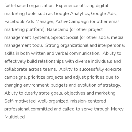
faith-based organization. Experience utilizing digital
marketing tools such as Google Analytics, Google Ads,
Facebook Ads Manager, ActiveCampaign (or other email
marketing platform), Basecamp (or other project
management system), Sprout Social (or other social media
management tool). Strong organizational and interpersonal
skills in both written and verbal communication. Ability to
effectively build relationships with diverse individuals and
collaborate across teams. Ability to successfully execute
campaigns, prioritize projects and adjust priorities due to
changing environment, budgets and evolution of strategy.
Ability to clearly state goals, objectives and marketing.
Self-motivated, well-organized, mission-centered
professional committed and called to serve through Mercy
Multiplied.