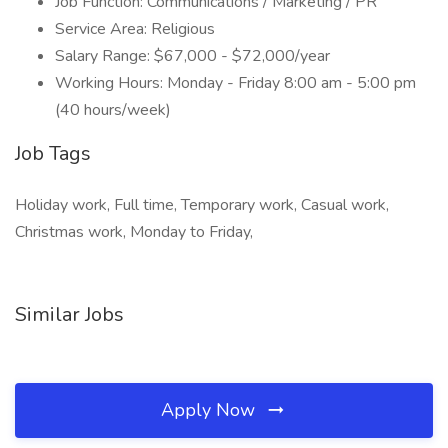
Job Function: Communications / Marketing / PR
Service Area: Religious
Salary Range: $67,000 - $72,000/year
Working Hours: Monday - Friday 8:00 am - 5:00 pm
(40 hours/week)
Job Tags
Holiday work, Full time, Temporary work, Casual work,
Christmas work, Monday to Friday,
Similar Jobs
Apply Now