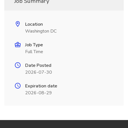
Job Summary
Location
Washington DC
Job Type
Full Time
Date Posted
2026-07-30
Expiration date
2026-08-29