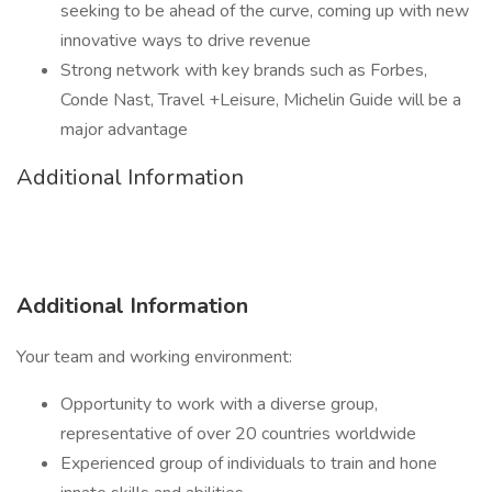
seeking to be ahead of the curve, coming up with new
innovative ways to drive revenue
Strong network with key brands such as Forbes,
Conde Nast, Travel +Leisure, Michelin Guide will be a
major advantage
Additional Information
Additional Information
Your team and working environment:
Opportunity to work with a diverse group,
representative of over 20 countries worldwide
Experienced group of individuals to train and hone