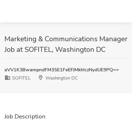
Marketing & Communications Manager
Job at SOFITEL, Washington DC
aVV1K3BwampndFM3SE1FeEFJMkhIczNydUE9PQ==
SOFITEL
Washington DC
Job Description