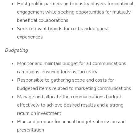
Host prolific partners and industry players for continual
engagement while seeking opportunities for mutually-
beneficial collaborations
Seek relevant brands for co-branded guest
experiences
Budgeting
Monitor and maintain budget for all communications
campaigns, ensuring forecast accuracy
Responsible to gathering scope and costs for
budgeted items related to marketing communications
Manage and allocate the communications budget
effectively to achieve desired results and a strong
return on investment
Plan and prepare for annual budget submission and
presentation