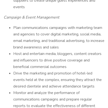
suppliers to create unique guest experiences and
events
Campaign & Event Management
Plan communications campaigns with marketing team
and agencies to cover digital marketing, social media,
email marketing, and traditional advertising, to increase
brand awareness and sales
Host and entertain media, bloggers, content creators
and influencers to drive positive coverage and
beneficial commercial outcomes
Drive the marketing and promotion of hotel-led
events held at the complex, ensuring they attract the
desired clientele and achieve attendance targets
Monitor and analyze the performance of
communications campaigns and prepare regular
reports to evaluate the effectiveness of different