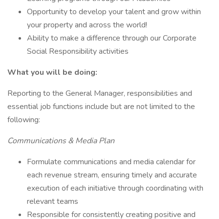
Opportunity to develop your talent and grow within
your property and across the world!
Ability to make a difference through our Corporate
Social Responsibility activities
What you will be doing:
Reporting to the General Manager, responsibilities and
essential job functions include but are not limited to the
following:
Communications & Media Plan
Formulate communications and media calendar for
each revenue stream, ensuring timely and accurate
execution of each initiative through coordinating with
relevant teams
Responsible for consistently creating positive and