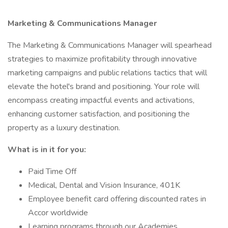
Marketing & Communications Manager
The Marketing & Communications Manager will spearhead
strategies to maximize profitability through innovative
marketing campaigns and public relations tactics that will
elevate the hotel's brand and positioning. Your role will
encompass creating impactful events and activations,
enhancing customer satisfaction, and positioning the
property as a luxury destination.
What is in it for you:
Paid Time Off
Medical, Dental and Vision Insurance, 401K
Employee benefit card offering discounted rates in
Accor worldwide
Learning programs through our Academies