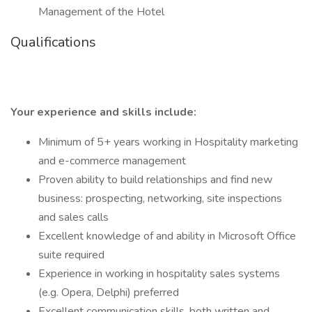
Management of the Hotel
Qualifications
Your experience and skills include:
Minimum of 5+ years working in Hospitality marketing
and e-commerce management
Proven ability to build relationships and find new
business: prospecting, networking, site inspections
and sales calls
Excellent knowledge of and ability in Microsoft Office
suite required
Experience in working in hospitality sales systems
(e.g. Opera, Delphi) preferred
Excellent communication skills, both written and