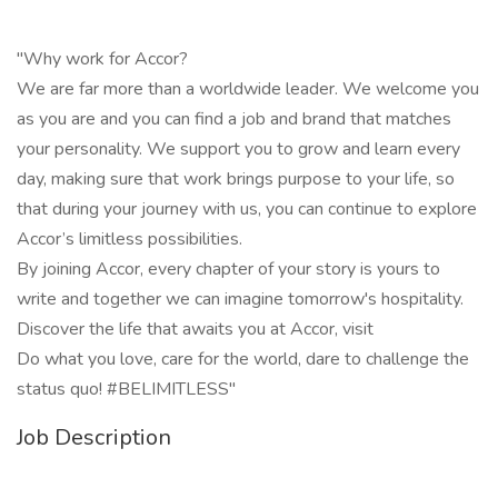
"Why work for Accor?
We are far more than a worldwide leader. We welcome you
as you are and you can find a job and brand that matches
your personality. We support you to grow and learn every
day, making sure that work brings purpose to your life, so
that during your journey with us, you can continue to explore
Accor’s limitless possibilities.
By joining Accor, every chapter of your story is yours to
write and together we can imagine tomorrow's hospitality.
Discover the life that awaits you at Accor, visit
Do what you love, care for the world, dare to challenge the
status quo! #BELIMITLESS"
Job Description