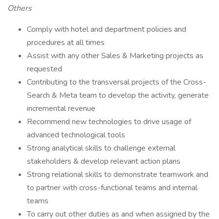
Others
Comply with hotel and department policies and
procedures at all times
Assist with any other Sales & Marketing projects as
requested
Contributing to the transversal projects of the Cross-
Search & Meta team to develop the activity, generate
incremental revenue
Recommend new technologies to drive usage of
advanced technological tools
Strong analytical skills to challenge external
stakeholders & develop relevant action plans
Strong relational skills to demonstrate teamwork and
to partner with cross-functional teams and internal
teams
To carry out other duties as and when assigned by the