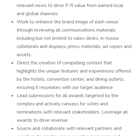
relevant news to drive P R value from earned local
and global channels
Work to enhance the brand image of each venue
through reviewing all communications materials
including but not limited to sales decks, in-house
collaterals and displays, press materials, ad copies and
assets
Direct the creation of compelling content that
highlights the unique features and experiences offered
by the hotels, convention center, and dining outlets,
ensuring it resonates with our target audience
Lead submissions for all awards targeted by the
complex and actively canvass for votes and
nominations with relevant stakeholders. Leverage all
awards to drive revenue
Source and collaborate with relevant partners and