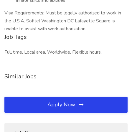
innate skills and abilities
Visa Requirements: Must be legally authorized to work in
the U.S.A. Sofitel Washington DC Lafayette Square is
unable to assist with work authorization.
Job Tags
Full time, Local area, Worldwide, Flexible hours,
Similar Jobs
Apply Now