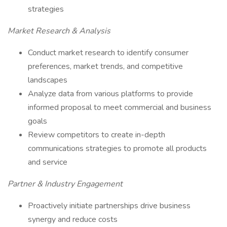
strategies
Market Research & Analysis
Conduct market research to identify consumer
preferences, market trends, and competitive
landscapes
Analyze data from various platforms to provide
informed proposal to meet commercial and business
goals
Review competitors to create in-depth
communications strategies to promote all products
and service
Partner & Industry Engagement
Proactively initiate partnerships drive business
synergy and reduce costs