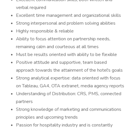
verbal required
Excellent time management and organizational skills
Strong interpersonal and problem solving abilities
Highly responsible & reliable
Ability to focus attention on partnership needs,
remaining calm and courteous at all times
Must be results oriented with ability to be flexible
Positive attitude and supportive, team based
approach towards the attainment of the hotel's goals
Strong analytical expertise: data oriented with focus
on Tableau, GA4, OTA extranet, media agency reports
Understanding of Distribution: CRS, PMS, connected
partners
Strong knowledge of marketing and communications
principles and upcoming trends
Passion for hospitality industry and is constantly