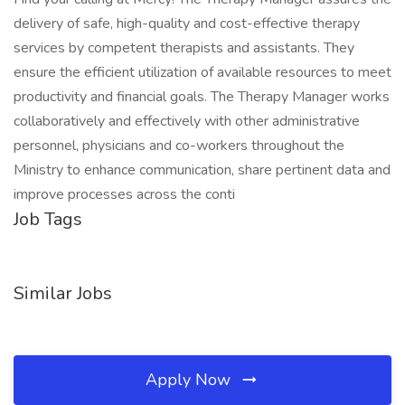
delivery of safe, high-quality and cost-effective therapy
services by competent therapists and assistants. They
ensure the efficient utilization of available resources to meet
productivity and financial goals. The Therapy Manager works
collaboratively and effectively with other administrative
personnel, physicians and co-workers throughout the
Ministry to enhance communication, share pertinent data and
improve processes across the conti
Job Tags
Similar Jobs
Apply Now