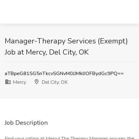
Manager-Therapy Services (Exempt)
Job at Mercy, Del City, OK
aTBpeG81SG5nTkcvSGNvM0JJMklIOFBydGc9PQ==
Mercy
Del City, OK
Job Description
Find your calling at Mercy! The Therapy Manager assures the