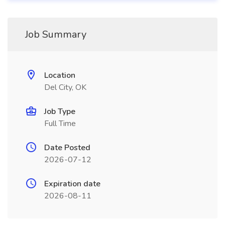
Job Summary
Location
Del City, OK
Job Type
Full Time
Date Posted
2026-07-12
Expiration date
2026-08-11