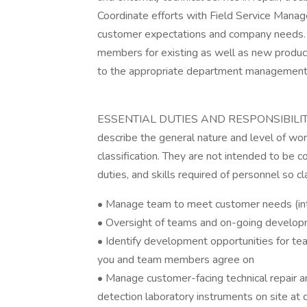
Coordinate efforts with Field Service Manage
customer expectations and company needs.
members for existing as well as new product
to the appropriate department management
ESSENTIAL DUTIES AND RESPONSIBILITIES:
describe the general nature and level of wo
classification. They are not intended to be co
duties, and skills required of personnel so cl
• Manage team to meet customer needs (int
• Oversight of teams and on-going develop
• Identify development opportunities for t
you and team members agree on
• Manage customer-facing technical repair a
detection laboratory instruments on site at 