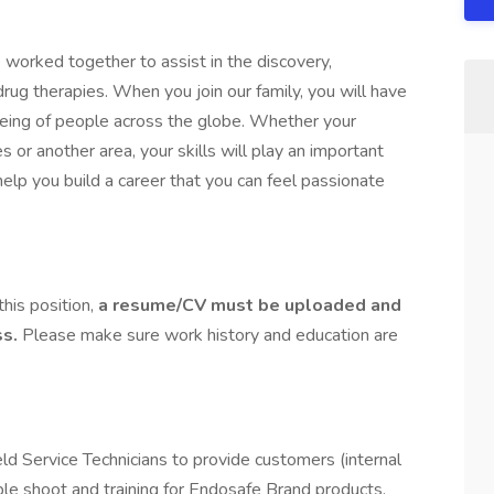
worked together to assist in the discovery,
g therapies. When you join our family, you will have
-being of people across the globe. Whether your
les or another area, your skills will play an important
 help you build a career that you can feel passionate
this position,
a resume/CV must be uploaded and
ss.
Please make sure work history and education are
ld Service Technicians to provide customers (internal
ouble shoot and training for Endosafe Brand products.