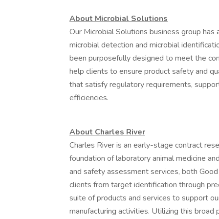
About Microbial Solutions
Our Microbial Solutions business group has 
microbial detection and microbial identificat
been purposefully designed to meet the co
help clients to ensure product safety and qu
that satisfy regulatory requirements, suppor
efficiencies.
About Charles River
Charles River is an early-stage contract res
foundation of laboratory animal medicine and
and safety assessment services, both Good
clients from target identification through pr
suite of products and services to support our
manufacturing activities. Utilizing this broad