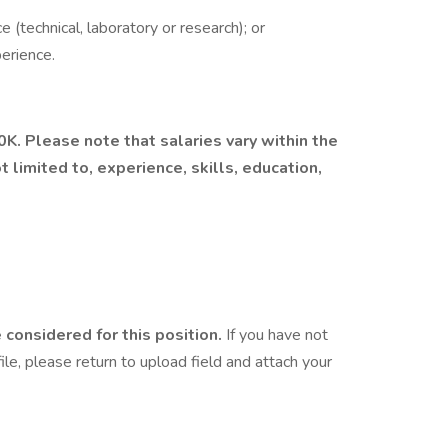
 (technical, laboratory or research); or
erience.
0K. Please note that salaries vary within the
t limited to, experience, skills, education,
considered for this position.
If you have not
le, please return to upload field and attach your