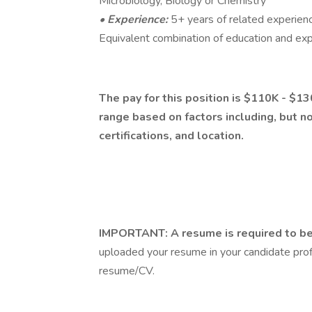
Microbiology, Biology or Chemistry
• Experience:
5+ years of related experience
Equivalent combination of education and exp
The pay for this position is $110K - $13
range based on factors including, but no
certifications, and location.
IMPORTANT: A resume is required to be 
uploaded your resume in your candidate profi
resume/CV.