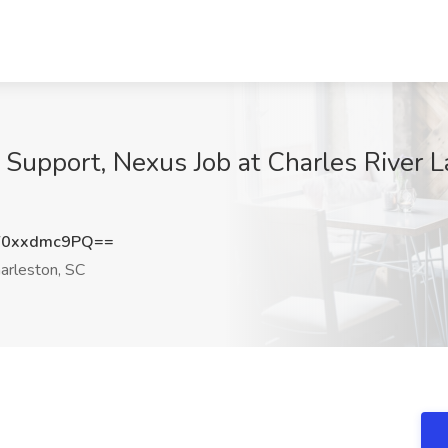
upport, Nexus Job at Charles River Lab
0xxdmc9PQ==
arleston, SC