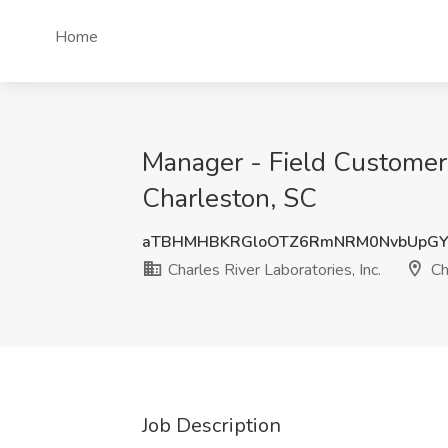
Home
Manager - Field Customer S
Charleston, SC
aTBHMHBKRGloOTZ6RmNRM0NvbUpGY
Charles River Laboratories, Inc.
Ch
Job Description