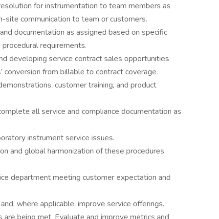
 resolution for instrumentation to team members as
on-site communication to team or customers.
es and documentation as assigned based on specific
 procedural requirements.
and developing service contract sales opportunities
 conversion from billable to contract coverage.
 demonstrations, customer training, and product
complete all service and compliance documentation as
boratory instrument service issues.
ion and global harmonization of these procedures
vice department meeting customer expectation and
nd, where applicable, improve service offerings.
s are being met. Evaluate and improve metrics and