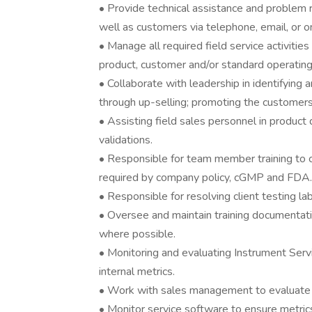
• Provide technical assistance and problem
well as customers via telephone, email, or 
• Manage all required field service activiti
product, customer and/or standard operating
• Collaborate with leadership in identifying 
through up-selling; promoting the customers’
• Assisting field sales personnel in product
validations.
• Responsible for team member training to 
required by company policy, cGMP and FDA.
• Responsible for resolving client testing la
• Oversee and maintain training documentat
where possible.
• Monitoring and evaluating Instrument Ser
internal metrics.
• Work with sales management to evaluate a
• Monitor service software to ensure metric