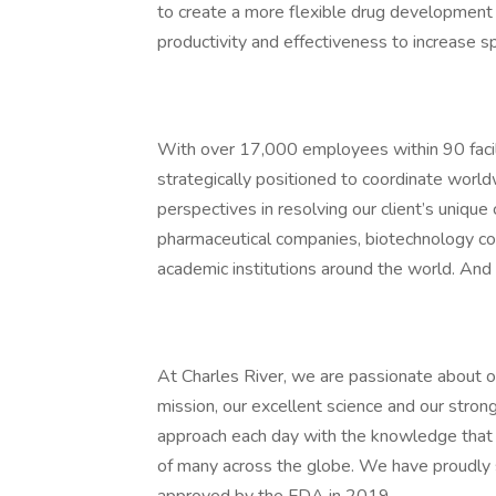
to create a more flexible drug development 
productivity and effectiveness to increase 
With over 17,000 employees within 90 facili
strategically positioned to coordinate world
perspectives in resolving our client’s unique
pharmaceutical companies, biotechnology c
academic institutions around the world. And 
At Charles River, we are passionate about our
mission, our excellent science and our stron
approach each day with the knowledge that 
of many across the globe. We have proudly