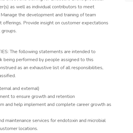
r(s) as well as individual contributors to meet
 Manage the development and training of team
 offerings. Provide insight on customer expectations
 groups.
 The following statements are intended to
rk being performed by people assigned to this
nstrued as an exhaustive list of all responsibilities,
assified.
ernal and external)
ment to ensure growth and retention
eam and help implement and complete career growth as
nd maintenance services for endotoxin and microbial
customer locations.