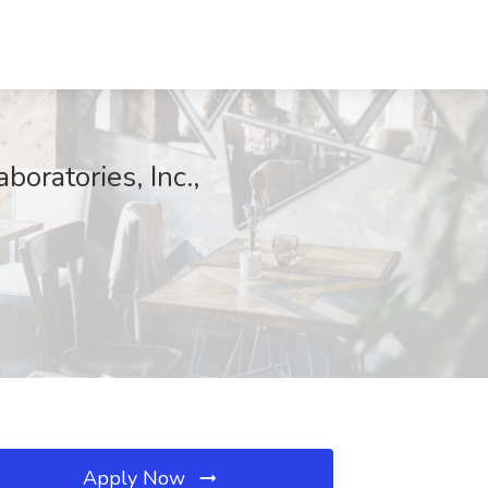
oratories, Inc.,
Apply Now