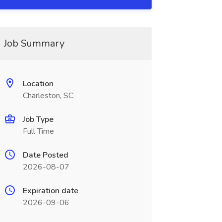
Job Summary
Location
Charleston, SC
Job Type
Full Time
Date Posted
2026-08-07
Expiration date
2026-09-06