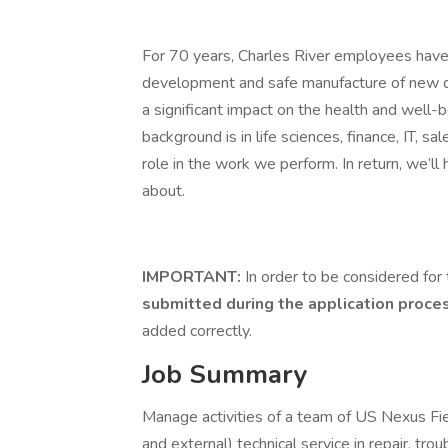
For 70 years, Charles River employees have 
development and safe manufacture of new dru
a significant impact on the health and well
background is in life sciences, finance, IT, sa
role in the work we perform. In return, we’ll
about.
IMPORTANT:
In order to be considered for 
submitted during the application proce
added correctly.
Job Summary
Manage activities of a team of US Nexus Fie
and external) technical service in repair, tr