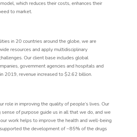
model, which reduces their costs, enhances their
speed to market.
ties in 20 countries around the globe, we are
wide resources and apply multidisciplinary
 challenges. Our client base includes global
ompanies, government agencies and hospitals and
in 2019, revenue increased to $2.62 billion.
 role in improving the quality of people’s lives. Our
g sense of purpose guide us in all that we do, and we
our work helps to improve the health and well-being
 supported the development of ~85% of the drugs