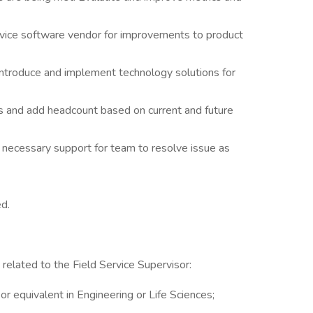
rvice software vendor for improvements to product
introduce and implement technology solutions for
ies and add headcount based on current and future
 necessary support for team to resolve issue as
ed.
 related to the Field Service Supervisor:
or equivalent in Engineering or Life Sciences;