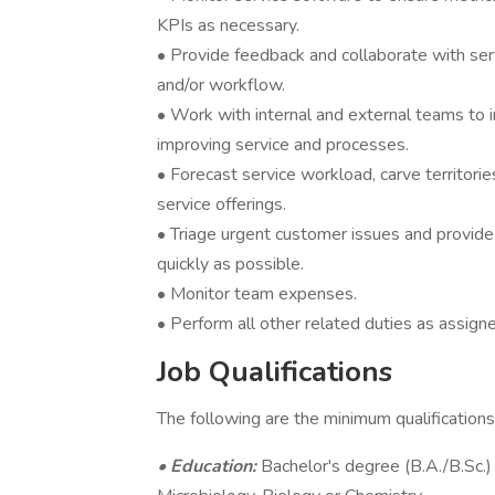
KPIs as necessary.
• Provide feedback and collaborate with se
and/or workflow.
• Work with internal and external teams to 
improving service and processes.
• Forecast service workload, carve territor
service offerings.
• Triage urgent customer issues and provide
quickly as possible.
• Monitor team expenses.
• Perform all other related duties as assign
Job Qualifications
The following are the minimum qualifications
• Education:
Bachelor's degree (B.A./B.Sc.) 