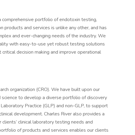
a comprehensive portfolio of endotoxin testing,
ion products and services is unlike any other, and has
mplex and ever-changing needs of the industry. We
ality with easy-to-use yet robust testing solutions
t critical decision making and improve operational
earch organization (CRO). We have built upon our
 science to develop a diverse portfolio of discovery
 Laboratory Practice (GLP) and non-GLP, to support
eclinical development. Charles River also provides a
 clients’ clinical laboratory testing needs and
 portfolio of products and services enables our clients