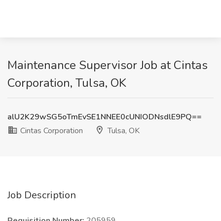
Maintenance Supervisor Job at Cintas
Corporation, Tulsa, OK
alU2K29wSG5oTmEvSE1NNEE0cUNIODNsdlE9PQ==
Cintas Corporation
Tulsa, OK
Job Description
Requisition Number:
205959