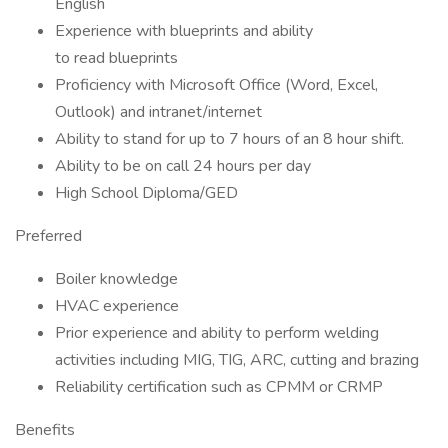
English
Experience with blueprints and ability
to read blueprints
Proficiency with Microsoft Office (Word, Excel,
Outlook) and intranet/internet
Ability to stand for up to 7 hours of an 8 hour shift.
Ability to be on call 24 hours per day
High School Diploma/GED
Preferred
Boiler knowledge
HVAC experience
Prior experience and ability to perform welding
activities including MIG, TIG, ARC, cutting and brazing
Reliability certification such as CPMM or CRMP
Benefits