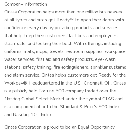
Company Information
Cintas Corporation helps more than one million businesses
of all types and sizes get Ready™ to open their doors with
confidence every day by providing products and services
that help keep their customers’ facilities and employees
clean, safe, and looking their best. With offerings including
uniforms, mats, mops, towels, restroom supplies, workplace
water services, first aid and safety products, eye-wash
stations, safety training, fire extinguishers, sprinkler systems
and alarm service, Cintas helps customers get Ready for the
Workday®. Headquartered in the U.S., Cincinnati, OH, Cintas
is a publicly held Fortune 500 company traded over the
Nasdaq Global Select Market under the symbol CTAS and
is a component of both the Standard & Poor’s 500 Index
and Nasdaq-100 Index.
Cintas Corporation is proud to be an Equal Opportunity