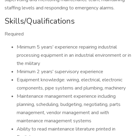
staffing levels and responding to emergency alarms.
Skills/Qualifications
Required
Minimum 5 years' experience repairing industrial
processing equipment in an industrial environment or in
the military
Minimum 2 years' supervisory experience
Equipment knowledge: wiring, electrical, electronic
components, pipe systems and plumbing, machinery
Maintenance management experience including
planning, scheduling, budgeting, negotiating, parts
management, vendor management and with
maintenance management systems
Ability to read maintenance literature printed in