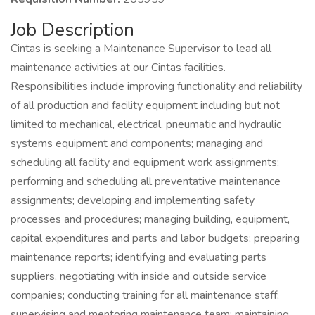
Job Description
Cintas is seeking a Maintenance Supervisor to lead all
maintenance activities at our Cintas facilities.
Responsibilities include improving functionality and reliability
of all production and facility equipment including but not
limited to mechanical, electrical, pneumatic and hydraulic
systems equipment and components; managing and
scheduling all facility and equipment work assignments;
performing and scheduling all preventative maintenance
assignments; developing and implementing safety
processes and procedures; managing building, equipment,
capital expenditures and parts and labor budgets; preparing
maintenance reports; identifying and evaluating parts
suppliers, negotiating with inside and outside service
companies; conducting training for all maintenance staff;
supervising and mentoring maintenance team; maintaining