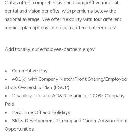
Cintas offers comprehensive and competitive medical,
dental and vision benefits, with premiums below the
national average. We offer flexibility with four different
medical plan options; one plan is offered at zero cost.
Additionally, our employee-partners enjoy:
• Competitive Pay
• 401(k) with Company Match/Profit Sharing/Employee
Stock Ownership Plan (ESOP)
• Disability, Life and AD&D Insurance, 100% Company
Paid
• Paid Time Off and Holidays
• Skills Development, Training and Career Advancement
Opportunities