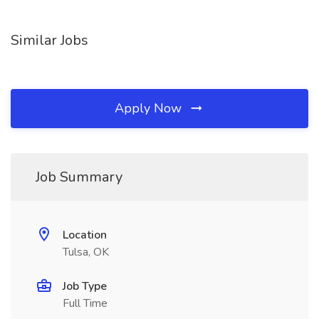
Similar Jobs
Apply Now
Job Summary
Location
Tulsa, OK
Job Type
Full Time