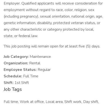
Employer. Qualified applicants will receive consideration for
employment without regard to race, color, religion, sex
(including pregnancy), sexual orientation, national origin, age,
genetic information, disability, protected veteran status, or
any other characteristic or category protected by local,
state, or federal law.
This job posting will remain open for at least five (5) days.
Job Category:
Maintenance
Organization:
Rental
Employee Status:
Regular
Schedule:
Full Time
Shift:
1st Shift
Job Tags
Full time, Work at office, Local area, Shift work, Day shift,