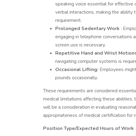
speaking voice essential for effective
verbal interactions, making the ability 
requirement.
Prolonged Sedentary Work
: Emplo
engaging in telephone conversations a
screen use is necessary.
Repetitive Hand and Wrist Motion
navigating computer systems is requir
Occasional Lifting:
Employees might n
pounds occasionally.
These requirements are considered essential 
medical limitations affecting these abilities
will be a consideration in evaluating reaso
appropriateness of medical certification for 
Position Type/Expected Hours of Work