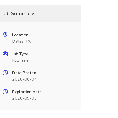
Job Summary
Location
Dallas, TX
Job Type
Full Time
Date Posted
2026-08-04
Expiration date
2026-09-03