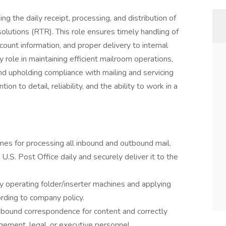
g the daily receipt, processing, and distribution of
lutions (RTR). This role ensures timely handling of
count information, and proper delivery to internal
role in maintaining efficient mailroom operations,
d upholding compliance with mailing and servicing
ion to detail, reliability, and the ability to work in a
mes for processing all inbound and outbound mail.
 U.S. Post Office daily and securely deliver it to the
y operating folder/inserter machines and applying
rding to company policy.
inbound correspondence for content and correctly
gement, legal, or executive personnel.