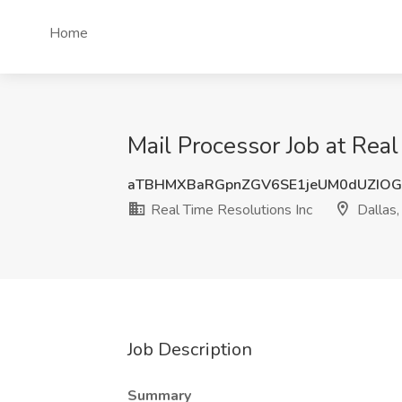
Home
Mail Processor Job at Real
aTBHMXBaRGpnZGV6SE1jeUM0dUZIO
Real Time Resolutions Inc
Dallas,
Job Description
Summary