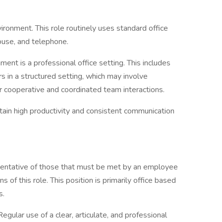
vironment. This role routinely uses standard office
ouse, and telephone.
ment is a professional office setting. This includes
in a structured setting, which may involve
r cooperative and coordinated team interactions.
ntain high productivity and consistent communication
sentative of those that must be met by an employee
s of this role. This position is primarily office based
s.
 Regular use of a clear, articulate, and professional