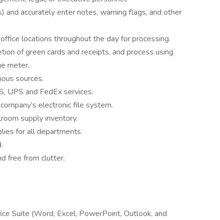
s) and accurately enter notes, warning flags, and other
office locations throughout the day for processing.
etion of green cards and receipts, and process using
ge meter.
rious sources.
S, UPS and FedEx services.
company’s electronic file system.
lroom supply inventory.
ies for all departments.
.
d free from clutter.
ice Suite (Word, Excel, PowerPoint, Outlook, and