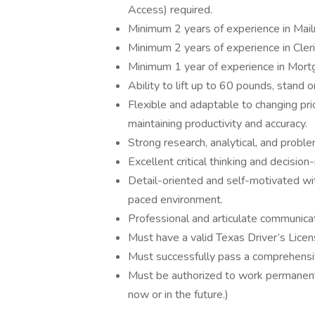
Access) required.
Minimum 2 years of experience in Mai
Minimum 2 years of experience in Cleri
Minimum 1 year of experience in Mortg
Ability to lift up to 60 pounds, stand 
Flexible and adaptable to changing pri
maintaining productivity and accuracy.
Strong research, analytical, and proble
Excellent critical thinking and decision-
Detail-oriented and self-motivated with
paced environment.
Professional and articulate communicati
Must have a valid Texas Driver’s Licen
Must successfully pass a comprehensi
Must be authorized to work permanentl
now or in the future.)