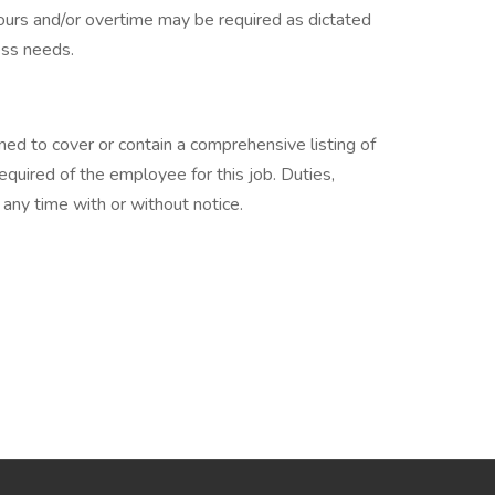
hours and/or overtime may be required as dictated
ss needs.
ned to cover or contain a comprehensive listing of
 required of the employee for this job. Duties,
t any time with or without notice.