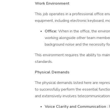
Work Environment
This job operates in a professional office en
equipment, including electronic keyboard, m
Office:
When in the office, the environ
working alongside other team members 
background noise and the necessity fo
This environment requires the ability to mai
standards.
Physical Demands
The physical demands listed here are repre
to successfully perform the essential function
and extensively involves telecommunication
Voice Clarity and Communication
: