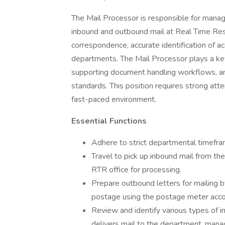
The Mail Processor is responsible for managin
inbound and outbound mail at Real Time Reso
correspondence, accurate identification of ac
departments. The Mail Processor plays a key 
supporting document handling workflows, an
standards. This position requires strong attent
fast-paced environment.
Essential Functions
Adhere to strict departmental timefra
Travel to pick up inbound mail from the
RTR office for processing.
Prepare outbound letters for mailing b
postage using the postage meter acco
Review and identify various types of 
delivers mail to the department, mana