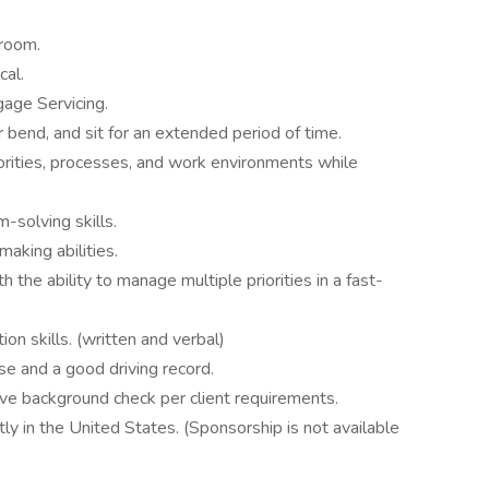
lroom.
cal.
age Servicing.
or bend, and sit for an extended period of time.
orities, processes, and work environments while
m-solving skills.
making abilities.
 the ability to manage multiple priorities in a fast-
on skills. (written and verbal)
se and a good driving record.
ve background check per client requirements.
y in the United States. (Sponsorship is not available