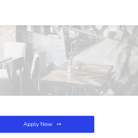
Apply Now