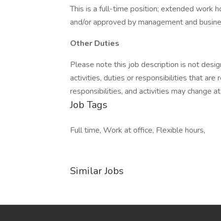
This is a full-time position; extended work 
and/or approved by management and busine
Other Duties
Please note this job description is not desig
activities, duties or responsibilities that are
responsibilities, and activities may change a
Job Tags
Full time, Work at office, Flexible hours,
Similar Jobs