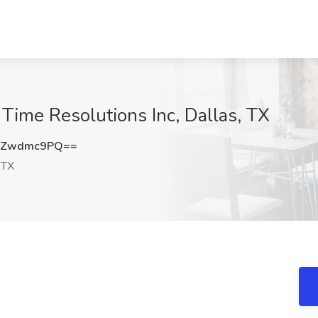
 Time Resolutions Inc, Dallas, TX
GZwdmc9PQ==
 TX