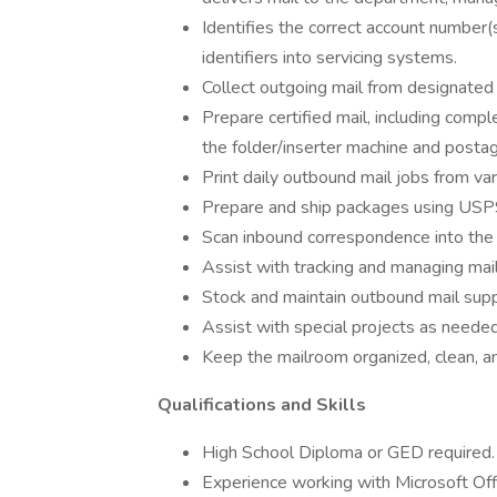
Identifies the correct account number(
identifiers into servicing systems.
Collect outgoing mail from designated 
Prepare certified mail, including compl
the folder/inserter machine and posta
Print daily outbound mail jobs from va
Prepare and ship packages using USP
Scan inbound correspondence into the 
Assist with tracking and managing mai
Stock and maintain outbound mail suppl
Assist with special projects as needed
Keep the mailroom organized, clean, an
Qualifications and Skills
High School Diploma or GED required.
Experience working with Microsoft Off