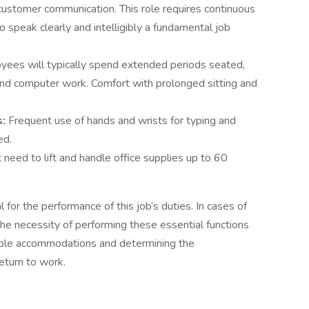
 customer communication. This role requires continuous
to speak clearly and intelligibly a fundamental job
yees will typically spend extended periods seated,
nd computer work. Comfort with prolonged sitting and
s:
Frequent use of hands and wrists for typing and
ed.
eed to lift and handle office supplies up to 60
for the performance of this job’s duties. In cases of
, the necessity of performing these essential functions
nable accommodations and determining the
return to work.