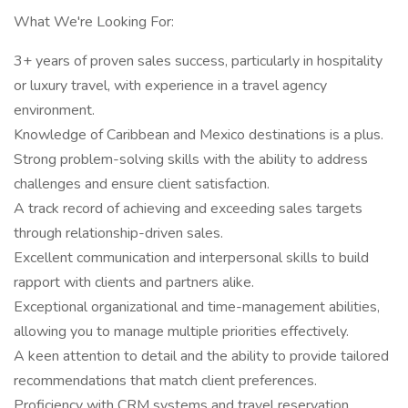
What We're Looking For:
3+ years of proven sales success, particularly in hospitality
or luxury travel, with experience in a travel agency
environment.
Knowledge of Caribbean and Mexico destinations is a plus.
Strong problem-solving skills with the ability to address
challenges and ensure client satisfaction.
A track record of achieving and exceeding sales targets
through relationship-driven sales.
Excellent communication and interpersonal skills to build
rapport with clients and partners alike.
Exceptional organizational and time-management abilities,
allowing you to manage multiple priorities effectively.
A keen attention to detail and the ability to provide tailored
recommendations that match client preferences.
Proficiency with CRM systems and travel reservation