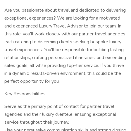
Are you passionate about travel and dedicated to delivering
exceptional experiences? We are looking for a motivated
and experienced Luxury Travel Advisor to join our team. In
this role, you'll work closely with our partner travel agencies,
each catering to discerning clients seeking bespoke luxury
travel experiences. You'll be responsible for building lasting
relationships, crafting personalized itineraries, and exceeding
sales goals, all while providing top-tier service. If you thrive
in a dynamic, results-driven environment, this could be the
perfect opportunity for you.
Key Responsibilities:
Serve as the primary point of contact for partner travel
agencies and their luxury clientele, ensuring exceptional
service throughout their journey.
Use your persuasive communication skills and strong closing