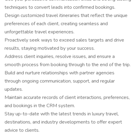
techniques to convert leads into confirmed bookings.
Design customized travel itineraries that reflect the unique
preferences of each client, creating seamless and
unforgettable travel experiences.
Proactively seek ways to exceed sales targets and drive
results, staying motivated by your success.
Address client inquiries, resolve issues, and ensure a
smooth process from booking through to the end of the trip.
Build and nurture relationships with partner agencies
through ongoing communication, support, and regular
updates.
Maintain accurate records of client interactions, preferences,
and bookings in the CRM system.
Stay up-to-date with the latest trends in luxury travel,
destinations, and industry developments to offer expert
advice to clients.