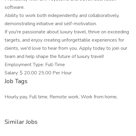
software.
Ability to work both independently and collaboratively,
demonstrating initiative and self-motivation.
If you're passionate about luxury travel, thrive on exceeding
targets, and enjoy creating unforgettable experiences for
clients, we'd love to hear from you. Apply today to join our
team and help shape the future of luxury travel!
Employment Type: Full-Time
Salary: $ 20.00 25.00 Per Hour
Job Tags
Hourly pay, Full time, Remote work, Work from home,
Similar Jobs