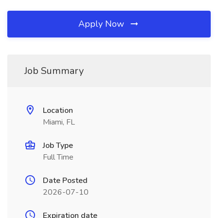
Apply Now
Job Summary
Location
Miami, FL
Job Type
Full Time
Date Posted
2026-07-10
Expiration date