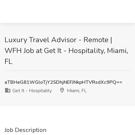
Luxury Travel Advisor - Remote |
WFH Job at Get It - Hospitality, Miami,
FL
aTBHeG81WGloTjY2SDhjNEFJNkpHTVRsdXc9PQ==
Get It - Hospitality
Miami, FL
Job Description