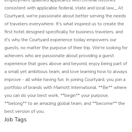
employment qualified applicants with criminal histories
consistent with applicable federal, state and local law._ At
Courtyard, we're passionate about better serving the needs
of travelers everywhere. It's what inspired us to create the
first hotel designed specifically for business travelers, and
it's why the Courtyard experience today empowers our
guests, no matter the purpose of their trip. We're looking for
achievers who are passionate about providing a guest
experience that goes above and beyond, enjoy being part of
a small yet ambitious team, and love learning how to always
improve - all while having fun. In joining Courtyard, you join a
portfolio of brands with Marriott International. **Be** where
you can do your best work,​ **begin** your purpose,
**belong** to an amazing global​ team, and **become** the
best version of you.
Job Tags