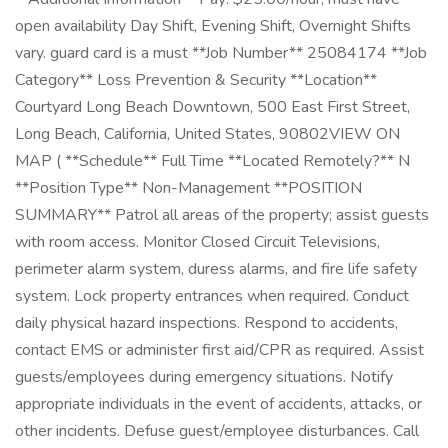
open availability Day Shift, Evening Shift, Overnight Shifts
vary. guard card is a must **Job Number** 25084174 **Job
Category** Loss Prevention & Security **Location**
Courtyard Long Beach Downtown, 500 East First Street,
Long Beach, California, United States, 90802VIEW ON
MAP ( **Schedule** Full Time **Located Remotely?** N
**Position Type** Non-Management **POSITION
SUMMARY** Patrol all areas of the property; assist guests
with room access. Monitor Closed Circuit Televisions,
perimeter alarm system, duress alarms, and fire life safety
system. Lock property entrances when required. Conduct
daily physical hazard inspections. Respond to accidents,
contact EMS or administer first aid/CPR as required. Assist
guests/employees during emergency situations. Notify
appropriate individuals in the event of accidents, attacks, or
other incidents. Defuse guest/employee disturbances. Call