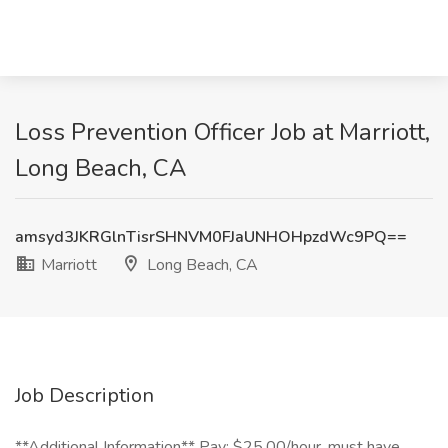
Loss Prevention Officer Job at Marriott,
Long Beach, CA
amsyd3JKRGlnTisrSHNVM0FJaUNHOHpzdWc9PQ==
Marriott
Long Beach, CA
Job Description
**Additional Information** Pay: $25.00/hour, must have