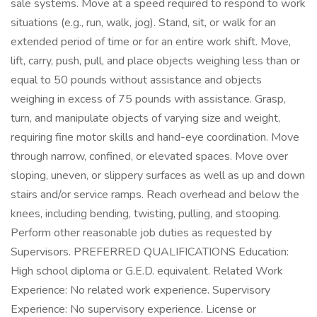
sale systems. Move at a speed required to respond to work
situations (e.g., run, walk, jog). Stand, sit, or walk for an
extended period of time or for an entire work shift. Move,
lift, carry, push, pull, and place objects weighing less than or
equal to 50 pounds without assistance and objects
weighing in excess of 75 pounds with assistance. Grasp,
turn, and manipulate objects of varying size and weight,
requiring fine motor skills and hand-eye coordination. Move
through narrow, confined, or elevated spaces. Move over
sloping, uneven, or slippery surfaces as well as up and down
stairs and/or service ramps. Reach overhead and below the
knees, including bending, twisting, pulling, and stooping.
Perform other reasonable job duties as requested by
Supervisors. PREFERRED QUALIFICATIONS Education:
High school diploma or G.E.D. equivalent. Related Work
Experience: No related work experience. Supervisory
Experience: No supervisory experience. License or