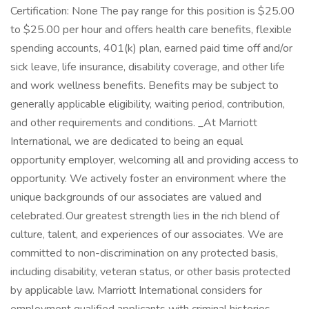
Certification: None The pay range for this position is $25.00
to $25.00 per hour and offers health care benefits, flexible
spending accounts, 401(k) plan, earned paid time off and/or
sick leave, life insurance, disability coverage, and other life
and work wellness benefits. Benefits may be subject to
generally applicable eligibility, waiting period, contribution,
and other requirements and conditions. _At Marriott
International, we are dedicated to being an equal
opportunity employer, welcoming all and providing access to
opportunity. We actively foster an environment where the
unique backgrounds of our associates are valued and
celebrated. Our greatest strength lies in the rich blend of
culture, talent, and experiences of our associates. We are
committed to non-discrimination on any protected basis,
including disability, veteran status, or other basis protected
by applicable law. Marriott International considers for