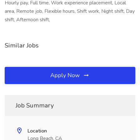
Hourly pay, Full time, Work experience placement, Local
area, Remote job, Flexible hours, Shift work, Night shift, Day
shift, Afternoon shift,
Similar Jobs
Apply Now
Job Summary
Location
Long Beach, CA