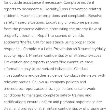
for outside assistance if necessary. Complete incident
reports to document all Security/Loss Prevention related
incidents. Handle all interruptions and complaints. Resolve
safety hazard situations. Escort any unwelcome persons
from the property without interrupting the orderly flow of
property operation. Report to scenes of vehicle
accidents/thefts. Call for assistance using proper code
responses. Complete a Loss Prevention shift summary/daily
activity report. Maintain confidentiality of all Security/Loss
Prevention and property reports/documents; release
information only to authorized individuals. Conduct
investigations and gather evidence. Conduct interviews with
relevant parties. Follow all company policies and
procedures; report accidents, injuries, and unsafe work
conditions to manager; complete safety training and
certifications; ensure uniform and personal appearance are
clean and professional; maintain confidentiality of proprietary