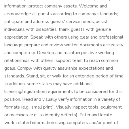
information; protect company assets. Welcome and
acknowledge all guests according to company standards;
anticipate and address guests' service needs; assist
individuals with disabilities; thank guests with genuine
appreciation. Speak with others using clear and professional
language; prepare and review written documents accurately
and completely. Develop and maintain positive working
relationships with others; support team to reach common
goals. Comply with quality assurance expectations and
standards. Stand, sit, or walk for an extended period of time.
In addition, some states may have additional
licensing/registration requirements to be considered for this
position. Read and visually verify information in a variety of
formats (e.g., small print). Visually inspect tools, equipment,
or machines (e.g., to identify defects). Enter and locate
work-related information using computers and/or point of