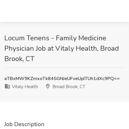
Locum Tenens - Family Medicine
Physician Job at Vitaly Health, Broad
Brook, CT
aTBxMW9KZmxoTk84SGNJeUFveUpITUh1dXc9PQ==
Vitaly Health
Broad Brook, CT
Job Description