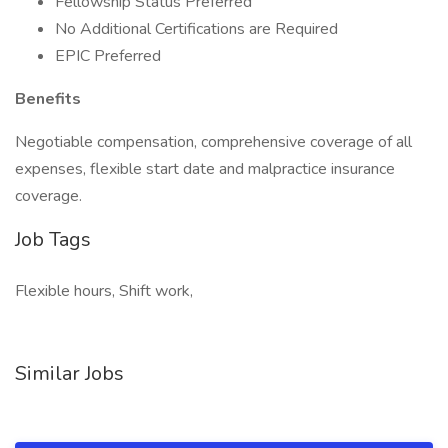
Fellowship Status Preferred
No Additional Certifications are Required
EPIC Preferred
Benefits
Negotiable compensation, comprehensive coverage of all
expenses, flexible start date and malpractice insurance
coverage.
Job Tags
Flexible hours, Shift work,
Similar Jobs