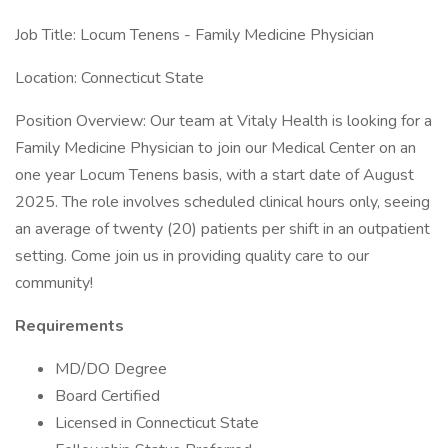
Job Title: Locum Tenens - Family Medicine Physician
Location: Connecticut State
Position Overview: Our team at Vitaly Health is looking for a
Family Medicine Physician to join our Medical Center on an
one year Locum Tenens basis, with a start date of August
2025. The role involves scheduled clinical hours only, seeing
an average of twenty (20) patients per shift in an outpatient
setting. Come join us in providing quality care to our
community!
Requirements
MD/DO Degree
Board Certified
Licensed in Connecticut State