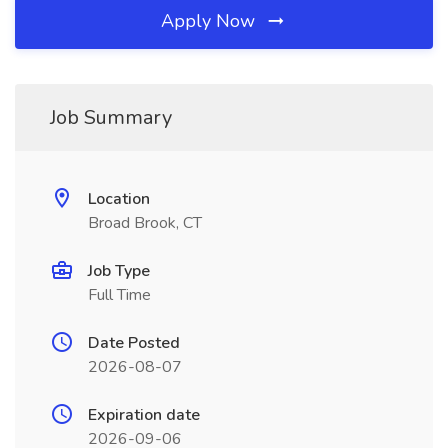
Apply Now
Job Summary
Location
Broad Brook, CT
Job Type
Full Time
Date Posted
2026-08-07
Expiration date
2026-09-06