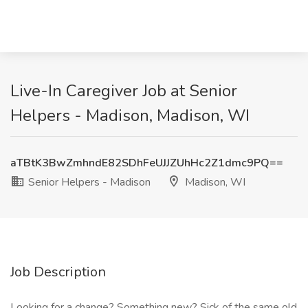
Live-In Caregiver Job at Senior
Helpers - Madison, Madison, WI
aTBtK3BwZmhndE82SDhFeUJJZUhHc2Z1dmc9PQ==
Senior Helpers - Madison
Madison, WI
Job Description
Looking for a change? Something new? Sick of the same old