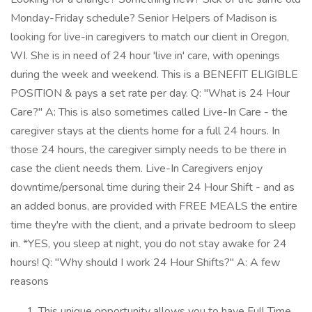
Monday-Friday schedule? Senior Helpers of Madison is
looking for live-in caregivers to match our client in Oregon,
WI. She is in need of 24 hour 'live in' care, with openings
during the week and weekend. This is a BENEFIT ELIGIBLE
POSITION & pays a set rate per day. Q: "What is 24 Hour
Care?" A: This is also sometimes called Live-In Care - the
caregiver stays at the clients home for a full 24 hours. In
those 24 hours, the caregiver simply needs to be there in
case the client needs them. Live-In Caregivers enjoy
downtime/personal time during their 24 Hour Shift - and as
an added bonus, are provided with FREE MEALS the entire
time they're with the client, and a private bedroom to sleep
in. *YES, you sleep at night, you do not stay awake for 24
hours! Q: "Why should I work 24 Hour Shifts?" A: A few
reasons
This unique opportunity allows you to have Full Time