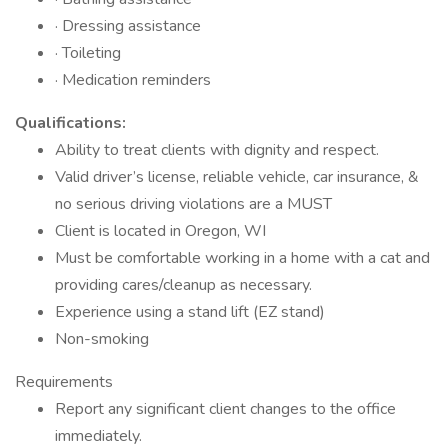
· Dressing assistance
· Toileting
· Medication reminders
Qualifications:
Ability to treat clients with dignity and respect.
Valid driver’s license, reliable vehicle, car insurance, &
no serious driving violations are a MUST
Client is located in Oregon, WI
Must be comfortable working in a home with a cat and
providing cares/cleanup as necessary.
Experience using a stand lift (EZ stand)
Non-smoking
Requirements
Report any significant client changes to the office
immediately.