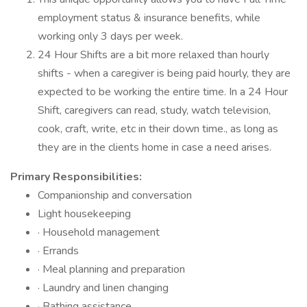
employment status & insurance benefits, while
working only 3 days per week.
24 Hour Shifts are a bit more relaxed than hourly
shifts - when a caregiver is being paid hourly, they are
expected to be working the entire time. In a 24 Hour
Shift, caregivers can read, study, watch television,
cook, craft, write, etc in their down time., as long as
they are in the clients home in case a need arises.
Primary Responsibilities:
Companionship and conversation
Light housekeeping
· Household management
· Errands
· Meal planning and preparation
· Laundry and linen changing
· Bathing assistance