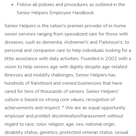
Follow all policies and procedures as outlined in the
Senior Helpers Employee Handbook
Senior Helpers is the nation's premier provider of in-home
senior services ranging from specialized care for those with
diseases, such as dementia, Alzheimer's and Parkinson's, to
personal and companion care to help individuals looking for a
little assistance with daily activities. Founded in 2002 with a
vision to help seniors age with dignity despite age-related
illnesses and mobility challenges, Senior Helpers has
hundreds of franchised and owned businesses that have
cared for tens of thousands of seniors. Senior Helpers'
culture is based on strong core values, recognition of
achievements and respect. * We are an equal opportunity
employer and prohibit discrimination/harassment without
regard to race, color, religion, age, sex, national origin,
disability status, genetics, protected veteran status, sexual