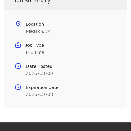
Job Summary
Location
Madison, WI
Job Type
Full Time
Date Posted
2026-08-09
Expiration date
2026-09-08