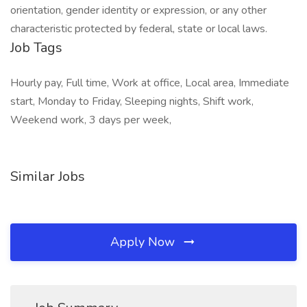
orientation, gender identity or expression, or any other
characteristic protected by federal, state or local laws.
Job Tags
Hourly pay, Full time, Work at office, Local area, Immediate
start, Monday to Friday, Sleeping nights, Shift work,
Weekend work, 3 days per week,
Similar Jobs
Apply Now