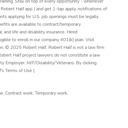
training. Stay on top of every opportunity - whenever
obert Half app ( and get 1-tap apply, notifications of
nts applying for U.S. job openings must be legally
efits are available to contract/temporary
l, and life and disability insurance. Hired
gible to enroll in our company 401(k) plan. Visit
on. © 2025 Robert Half. Robert Half is not a law firm
Robert Half project lawyers do not constitute a law
y Employer. M/F/Disability/Veterans. By clicking
's Terms of Use ( .
e, Contract work, Temporary work,