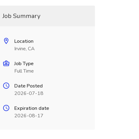
Job Summary
Location
Irvine, CA
Job Type
Full Time
Date Posted
2026-07-18
Expiration date
2026-08-17