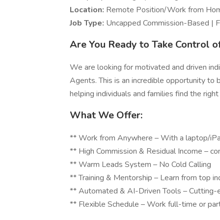
Location:
Remote Position/Work from H
Job Type:
Uncapped Commission-Based | Fu
Are You Ready to Take Control o
We are looking for motivated and driven indi
Agents. This is an incredible opportunity to b
helping individuals and families find the right
What We Offer:
** Work from Anywhere – With a laptop/iPad
** High Commission & Residual Income – co
** Warm Leads Syst
** Training & Mentorship – Learn from top in
** Automated & AI-Driven Tools – Cutting-e
** Flexible Schedule – Work full-time or par