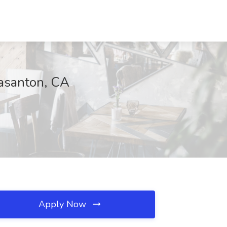
easanton, CA
Apply Now