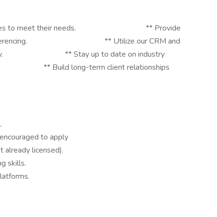
nce policies to meet their needs. ** Provide
 video conferencing. ** Utilize our CRM and
iciently. ** Stay up to date on industry
 Build long-term client relationships
.
e encouraged to apply
ot already licensed).
 skills.
latforms.