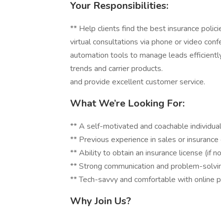
Your Responsibilities:
** Help clients find the best insura
virtual consultations via phone or
automation tools to manage leads eff
trends and carrier products. **
and provide excellent customer service.
What We’re Looking For:
** A self-motivated and coachable individual
** Previous experience in sales or insuranc
** Ability to obtain an insurance license (if n
** Strong communication and problem-solving
** Tech-savvy and comfortable with online p
Why Join Us?