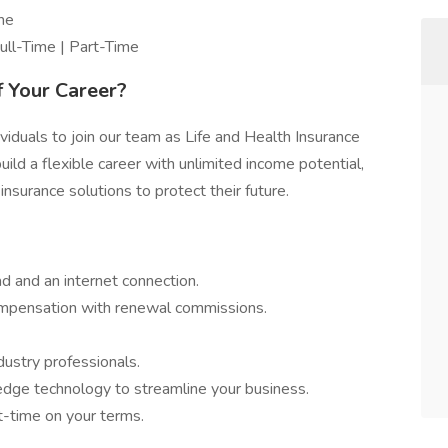
ome
ll-Time | Part-Time
f Your Career?
viduals to join our team as Life and Health Insurance
uild a flexible career with unlimited income potential,
 insurance solutions to protect their future.
 and an internet connection.
mpensation with renewal commissions.
em – No Cold Calling
dustry professionals.
dge technology to streamline your business.
t-time on your terms.