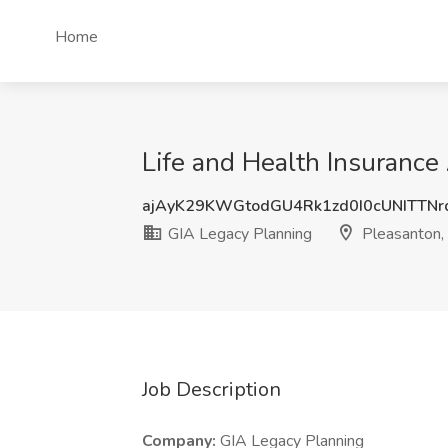
Home
Life and Health Insurance
ajAyK29KWGtodGU4Rk1zd0I0cUNITTN
GIA Legacy Planning
Pleasanton,
Job Description
Company:
GIA Legacy Planning