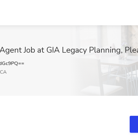
 Agent Job at GIA Legacy Planning, Pl
rdGc9PQ==
 CA