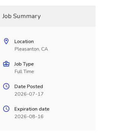
Job Summary
Location
Pleasanton, CA
Job Type
Full Time
Date Posted
2026-07-17
Expiration date
2026-08-16