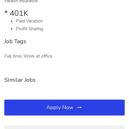
Health Insurance
* 401K
Paid Vacation
Profit Sharing
Job Tags
Full time, Work at office,
Similar Jobs
Apply Now