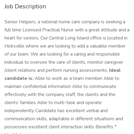
Job Description
Senior Helpers, a national home care company is seeking a
full time Licensed Practical Nurse with a great attitude and a
heart for seniors. Our Central Long Island office is located in
Hicksville where we are looking to add a valuable member
of our team. We are looking for a caring and responsible
individual to oversee the care of clients, monitor caregiver
/client relations and perform nursing assessments.
Ideal
candidate is:
Able to work as a team member Able to
maintain confidential information Able to communicate
effectively with the company staff, the clients and the
clients’ families Able to multi-task and operate
independently Candidate has excellent verbal and
communication skills, adaptable in different situations and
possesses excellent client interaction skills Benefits *