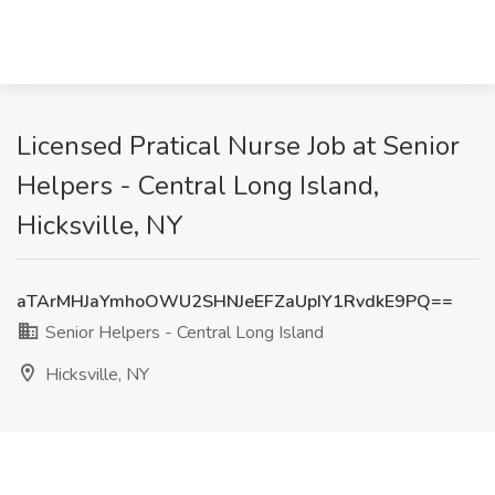
Licensed Pratical Nurse Job at Senior
Helpers - Central Long Island,
Hicksville, NY
aTArMHJaYmhoOWU2SHNJeEFZaUpIY1RvdkE9PQ==
Senior Helpers - Central Long Island
Hicksville, NY