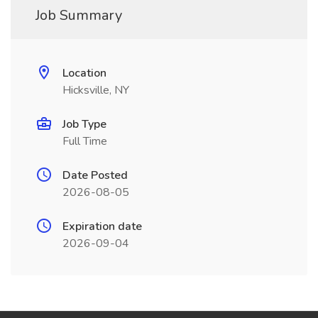
Job Summary
Location
Hicksville, NY
Job Type
Full Time
Date Posted
2026-08-05
Expiration date
2026-09-04