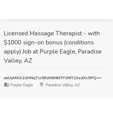
Licensed Massage Therapist - with
$1000 sign-on bonus (conditions
apply) Job at Purple Eagle, Paradise
Valley, AZ
akUyMXA1UHNqTis5RzhNMkFJYUNIY1hxdXc9PQ==
Purple Eagle
Paradise Valley, AZ