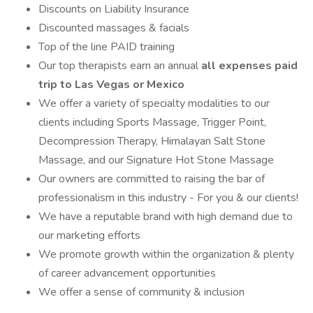
Discounts on Liability Insurance
Discounted massages & facials
Top of the line PAID training
Our top therapists earn an annual
all expenses paid
trip to Las Vegas or Mexico
We offer a variety of specialty modalities to our
clients including Sports Massage, Trigger Point,
Decompression Therapy, Himalayan Salt Stone
Massage, and our Signature Hot Stone Massage
Our owners are committed to raising the bar of
professionalism in this industry - For you & our clients!
We have a reputable brand with high demand due to
our marketing efforts
We promote growth within the organization & plenty
of career advancement opportunities
We offer a sense of community & inclusion