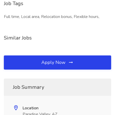
Job Tags
Full time, Local area, Relocation bonus, Flexible hours,
Similar Jobs
Apply Now
Job Summary
Location
Paradise Valley, AZ