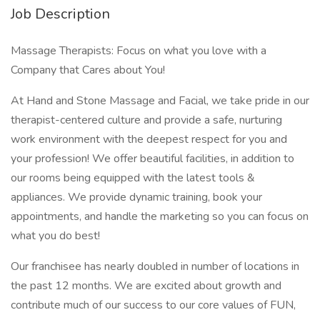
Job Description
Massage Therapists: Focus on what you love with a
Company that Cares about You!
At Hand and Stone Massage and Facial, we take pride in our
therapist-centered culture and provide a safe, nurturing
work environment with the deepest respect for you and
your profession! We offer beautiful facilities, in addition to
our rooms being equipped with the latest tools &
appliances. We provide dynamic training, book your
appointments, and handle the marketing so you can focus on
what you do best!
Our franchisee has nearly doubled in number of locations in
the past 12 months. We are excited about growth and
contribute much of our success to our core values of FUN,