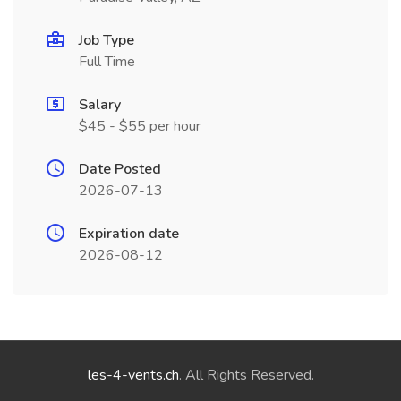
Job Type
Full Time
Salary
$45 - $55 per hour
Date Posted
2026-07-13
Expiration date
2026-08-12
les-4-vents.ch
. All Rights Reserved.