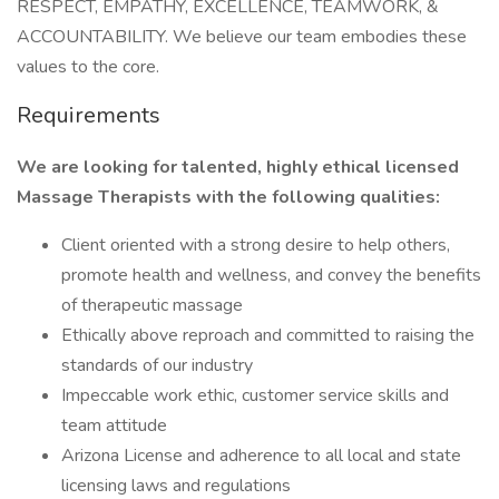
RESPECT, EMPATHY, EXCELLENCE, TEAMWORK, &
ACCOUNTABILITY. We believe our team embodies these
values to the core.
Requirements
We are looking for talented, highly ethical licensed
Massage Therapists with the following qualities:
Client oriented with a strong desire to help others,
promote health and wellness, and convey the benefits
of therapeutic massage
Ethically above reproach and committed to raising the
standards of our industry
Impeccable work ethic, customer service skills and
team attitude
Arizona License and adherence to all local and state
licensing laws and regulations