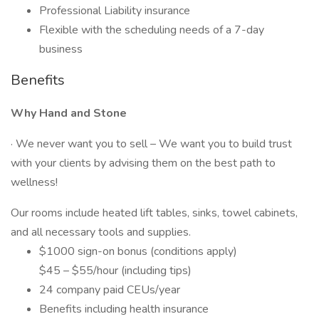
Professional Liability insurance
Flexible with the scheduling needs of a 7-day
business
Benefits
Why Hand and Stone
· We never want you to sell – We want you to build trust
with your clients by advising them on the best path to
wellness!
Our rooms include heated lift tables, sinks, towel cabinets,
and all necessary tools and supplies.
$1000 sign-on bonus (conditions apply)
$45 – $55/hour (including tips)
24 company paid CEUs/year
Benefits including health insurance