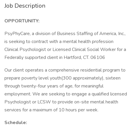
Job Description
OPPORTUNITY:
PsyPhyCare, a division of Business Staffing of America, Inc.,
is seeking to contract with a mental health profession
Clinical Psychologist or Licensed Clinical Social Worker for a
Federally supported client in Hartford, CT. 06106
Our client operates a comprehensive residential program to
prepare poverty level youth(300 approximately), sixteen
through twenty-four years of age, for meaningful
employment. We are seeking to engage a qualified licensed
Psychologist or LCSW to provide on-site mental health
services for a maximum of 10 hours per week.
Schedule: