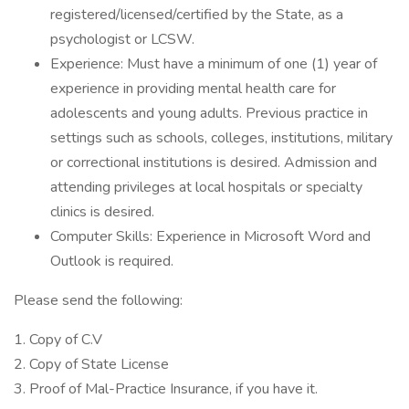
registered/licensed/certified by the State, as a
psychologist or LCSW.
Experience: Must have a minimum of one (1) year of
experience in providing mental health care for
adolescents and young adults. Previous practice in
settings such as schools, colleges, institutions, military
or correctional institutions is desired. Admission and
attending privileges at local hospitals or specialty
clinics is desired.
Computer Skills: Experience in Microsoft Word and
Outlook is required.
Please send the following:
1. Copy of C.V
2. Copy of State License
3. Proof of Mal-Practice Insurance, if you have it.