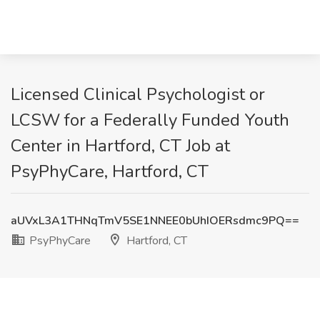
Licensed Clinical Psychologist or
LCSW for a Federally Funded Youth
Center in Hartford, CT Job at
PsyPhyCare, Hartford, CT
aUVxL3A1THNqTmV5SE1NNEE0bUhIOERsdmc9PQ==
PsyPhyCare
Hartford, CT