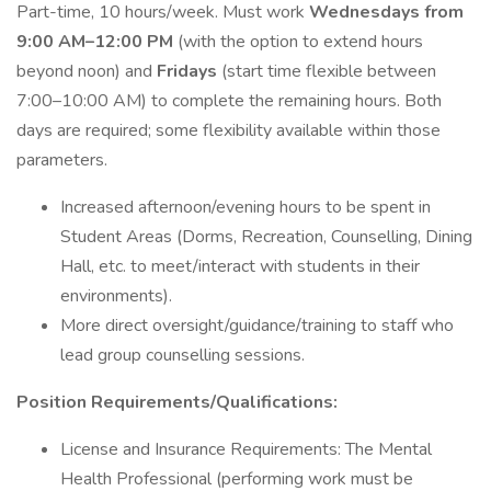
Part-time, 10 hours/week. Must work
Wednesdays from
9:00 AM–12:00 PM
(with the option to extend hours
beyond noon) and
Fridays
(start time flexible between
7:00–10:00 AM) to complete the remaining hours. Both
days are required; some flexibility available within those
parameters.
Increased afternoon/evening hours to be spent in
Student Areas (Dorms, Recreation, Counselling, Dining
Hall, etc. to meet/interact with students in their
environments).
More direct oversight/guidance/training to staff who
lead group counselling sessions.
Position Requirements/Qualifications:
License and Insurance Requirements: The Mental
Health Professional (performing work must be