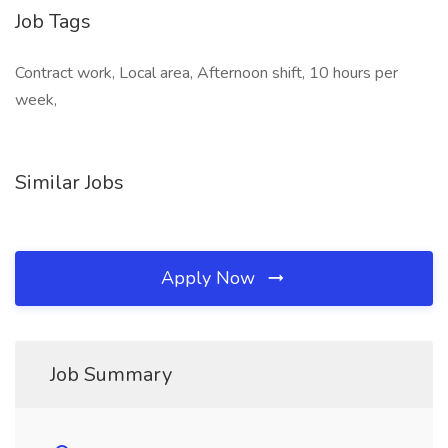
Job Tags
Contract work, Local area, Afternoon shift, 10 hours per
week,
Similar Jobs
Apply Now
Job Summary