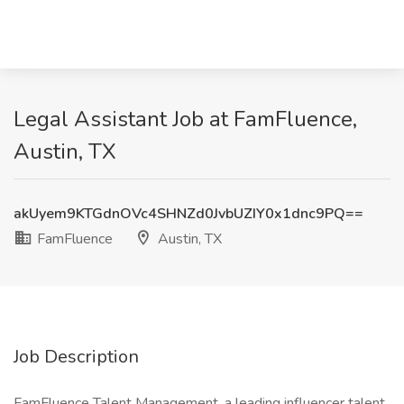
Legal Assistant Job at FamFluence,
Austin, TX
akUyem9KTGdnOVc4SHNZd0JvbUZIY0x1dnc9PQ==
FamFluence
Austin, TX
Job Description
FamFluence Talent Management, a leading influencer talent