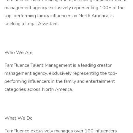
management agency exclusively representing 100+ of the
top-performing family influencers in North America, is
seeking a Legal Assistant.
Who We Are:
FamFluence Talent Management is a leading creator
management agency, exclusively representing the top-
performing influencers in the family and entertainment
categories across North America.
What We Do:
FamFluence exclusively manages over 100 influencers