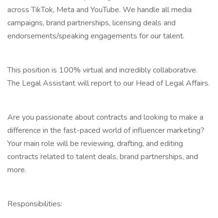
across TikTok, Meta and YouTube. We handle all media
campaigns, brand partnerships, licensing deals and
endorsements/speaking engagements for our talent.
This position is 100% virtual and incredibly collaborative.
The Legal Assistant will report to our Head of Legal Affairs.
Are you passionate about contracts and looking to make a
difference in the fast-paced world of influencer marketing?
Your main role will be reviewing, drafting, and editing
contracts related to talent deals, brand partnerships, and
more.
Responsibilities: