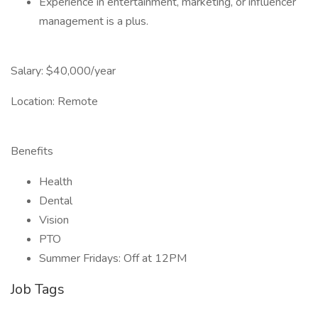
Experience in entertainment, marketing, or influencer
management is a plus.
Salary: $40,000/year
Location: Remote
Benefits
Health
Dental
Vision
PTO
Summer Fridays: Off at 12PM
Job Tags