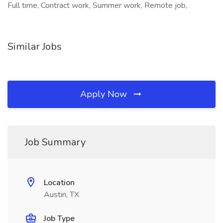
Full time, Contract work, Summer work, Remote job,
Similar Jobs
Apply Now
Job Summary
Location
Austin, TX
Job Type