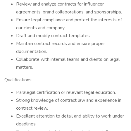
Review and analyze contracts for influencer
agreements, brand collaborations, and sponsorships.
Ensure legal compliance and protect the interests of
our clients and company.
Draft and modify contract templates.
Maintain contract records and ensure proper
documentation.
Collaborate with internal teams and clients on legal
matters.
Qualifications:
Paralegal certification or relevant legal education.
Strong knowledge of contract law and experience in
contract review.
Excellent attention to detail and ability to work under
deadlines.