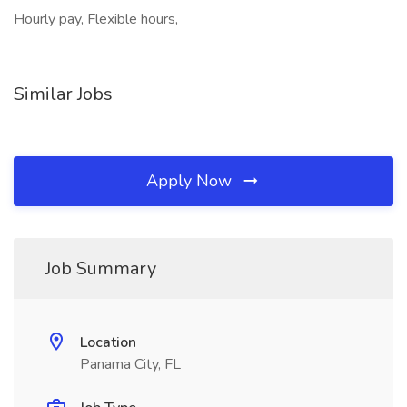
Hourly pay, Flexible hours,
Similar Jobs
Apply Now
Job Summary
Location
Panama City, FL