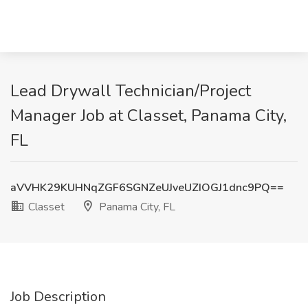
Lead Drywall Technician/Project
Manager Job at Classet, Panama City,
FL
aVVHK29KUHNqZGF6SGNZeUJveUZIOGJ1dnc9PQ==
Classet
Panama City, FL
Job Description