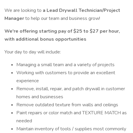
We are looking to
a Lead Drywall Technician/Project
Manager
to help our team and business grow!
We're offering starting pay of $25 to $27 per hour,
with additional bonus opportunities
Your day to day will include:
Managing a small team and a variety of projects
Working with customers to provide an excellent
experience
Remove, install, repair, and patch drywall in customer
homes and businesses
Remove outdated texture from walls and ceilings
Paint repairs or color match and TEXTURE MATCH as
needed
Maintain inventory of tools / supplies most commonly