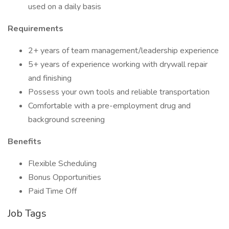
used on a daily basis
Requirements
2+ years of team management/leadership experience
5+ years of experience working with drywall repair
and finishing
Possess your own tools and reliable transportation
Comfortable with a pre-employment drug and
background screening
Benefits
Flexible Scheduling
Bonus Opportunities
Paid Time Off
Job Tags