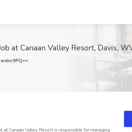
ob at Canaan Valley Resort, Davis, W
xwdnc9PQ==
at Canaan Valley Resort is responsible for managing