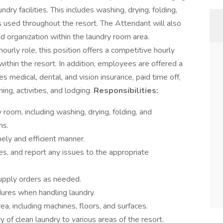
dry facilities. This includes washing, drying, folding,
s used throughout the resort. The Attendant will also
nd organization within the laundry room area.
hourly role, this position offers a competitive hourly
thin the resort. In addition, employees are offered a
 medical, dental, and vision insurance, paid time off,
ing, activities, and lodging.
Responsibilities:
room, including washing, drying, folding, and
ms.
mely and efficient manner.
es, and report any issues to the appropriate
upply orders as needed.
dures when handling laundry.
a, including machines, floors, and surfaces.
y of clean laundry to various areas of the resort.