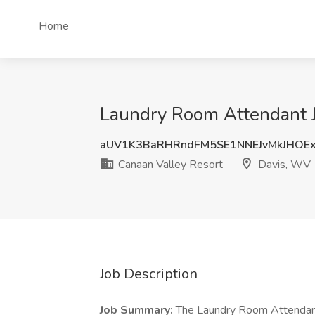
Home
Laundry Room Attendant J
aUV1K3BaRHRndFM5SE1NNEJvMkJHOE
Canaan Valley Resort
Davis, WV
Job Description
Job Summary:
The Laundry Room Attendant 