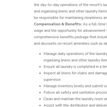
the day-to-day operations of the resort's laun
and organizing linens and other laundry item
be responsible for maintaining cleanliness a
Compensation & Benefits:
As a full-time 
wage and the opportunity for advancement wi
comprehensive benefits package that includes
and discounts on resort amenities such as din
Manage daily operations of the laundry 
organizing linens and other laundry ite
Ensure all laundry is completed in a ti
Inspect all linens for stains and damag
supervisor.
Manage inventory levels and submit s
Follow all safety and sanitation proce
Clean and maintain the laundry room are
Assist with the distribution and deliver