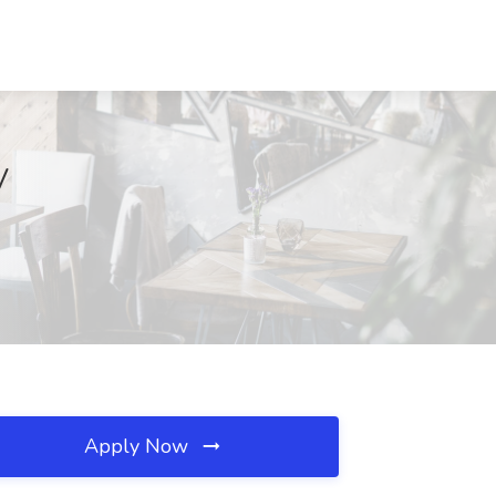
V
Apply Now