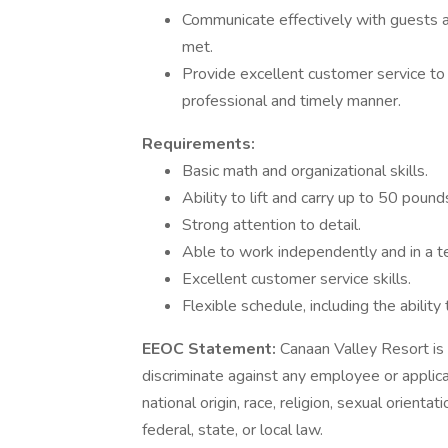
Communicate effectively with guests an
met.
Provide excellent customer service to 
professional and timely manner.
Requirements:
Basic math and organizational skills.
Ability to lift and carry up to 50 pound
Strong attention to detail.
Able to work independently and in a 
Excellent customer service skills.
Flexible schedule, including the abili
EEOC Statement:
Canaan Valley Resort is 
discriminate against any employee or applicant
national origin, race, religion, sexual orienta
federal, state, or local law.