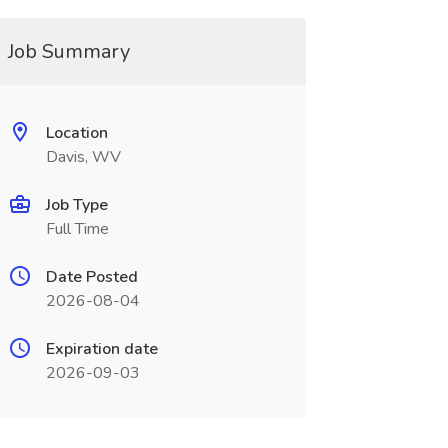
Job Summary
Location
Davis, WV
Job Type
Full Time
Date Posted
2026-08-04
Expiration date
2026-09-03