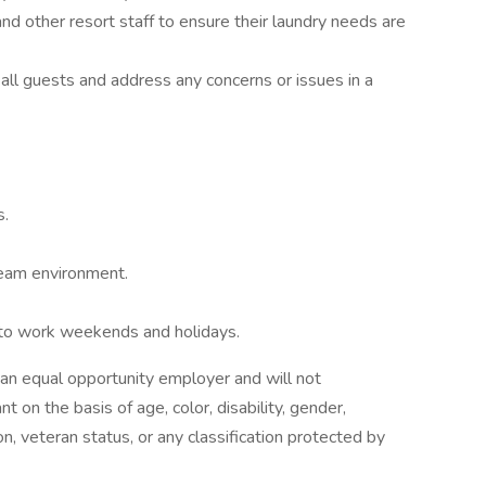
d other resort staff to ensure their laundry needs are
all guests and address any concerns or issues in a
s.
team environment.
ty to work weekends and holidays.
an equal opportunity employer and will not
 on the basis of age, color, disability, gender,
tion, veteran status, or any classification protected by