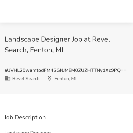
Landscape Designer Job at Revel
Search, Fenton, MI
aUVHL29wamtodFM4SGNJMEM0ZUZHTTNydXc9PQ==
Revel Search
Fenton, MI
Job Description
Landscape Designer