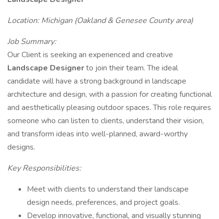
Location: Michigan (Oakland & Genesee County area)
Job Summary:
Our Client is seeking an experienced and creative
Landscape Designer
to join their team. The ideal
candidate will have a strong background in landscape
architecture and design, with a passion for creating functional
and aesthetically pleasing outdoor spaces. This role requires
someone who can listen to clients, understand their vision,
and transform ideas into well-planned, award-worthy
designs.
Key Responsibilities:
Meet with clients to understand their landscape
design needs, preferences, and project goals.
Develop innovative, functional, and visually stunning