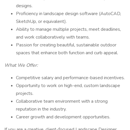
designs.
Proficiency in landscape design software (AutoCAD,
SketchUp, or equivalent).
Ability to manage multiple projects, meet deadlines,
and work collaboratively with teams.
Passion for creating beautiful, sustainable outdoor
spaces that enhance both function and curb appeal.
What We Offer:
Competitive salary and performance-based incentives.
Opportunity to work on high-end, custom landscape
projects.
Collaborative team environment with a strong
reputation in the industry.
Career growth and development opportunities.
If you are a creative, client-focused Landscape Designer