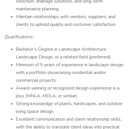
selection, drainage solutions, and long-term
maintenance planning.
Maintain relationships with vendors, suppliers, and
clients to uphold quality and customer satisfaction.
Qualifications:
Bachelor’s Degree in Landscape Architecture,
Landscape Design, or a related field (preferred).
Minimum of 5 years of experience in landscape design,
with a portfolio showcasing residential and/or
commercial projects.
Award-winning or recognized design experience is a
plus (MNLA, MDLA, or similar).
Strong knowledge of plants, hardscapes, and outdoor
living space design.
Excellent communication and client relationship skills,
with the ability to translate client ideas into practical