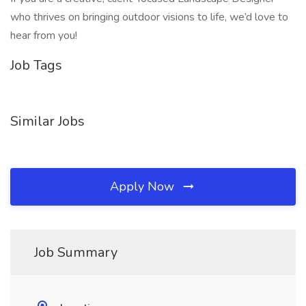
who thrives on bringing outdoor visions to life, we’d love to
hear from you!
Job Tags
Similar Jobs
Apply Now
Job Summary