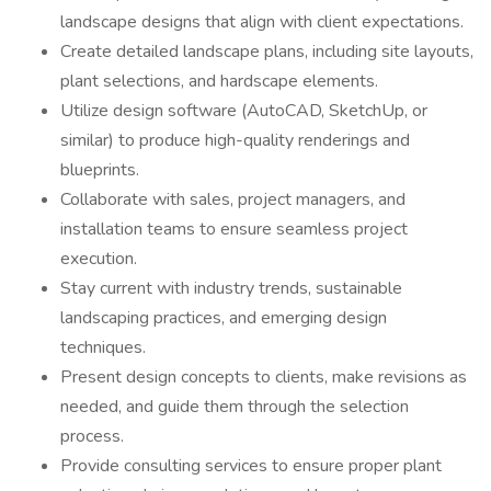
landscape designs that align with client expectations.
Create detailed landscape plans, including site layouts,
plant selections, and hardscape elements.
Utilize design software (AutoCAD, SketchUp, or
similar) to produce high-quality renderings and
blueprints.
Collaborate with sales, project managers, and
installation teams to ensure seamless project
execution.
Stay current with industry trends, sustainable
landscaping practices, and emerging design
techniques.
Present design concepts to clients, make revisions as
needed, and guide them through the selection
process.
Provide consulting services to ensure proper plant