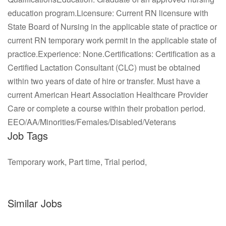
education program.Licensure: Current RN licensure with
State Board of Nursing in the applicable state of practice or
current RN temporary work permit in the applicable state of
practice.Experience: None.Certifications: Certification as a
Certified Lactation Consultant (CLC) must be obtained
within two years of date of hire or transfer. Must have a
current American Heart Association Healthcare Provider
Care or complete a course within their probation period.
EEO/AA/Minorities/Females/Disabled/Veterans
Job Tags
Temporary work, Part time, Trial period,
Similar Jobs