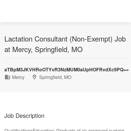
Lactation Consultant (Non-Exempt) Job
at Mercy, Springfield, MO
aTBpM3JKVHRoOTYvR3NzMUM0aUpHOFRvdXc9PQ==
Mercy
Springfield, MO
Job Description
QualificationsEducation: Graduate of an approved nursing