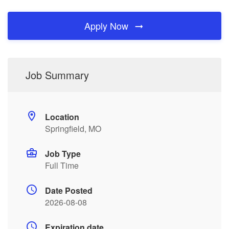
Apply Now
Job Summary
Location
Springfield, MO
Job Type
Full Time
Date Posted
2026-08-08
Expiration date