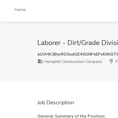
Home
Laborer - Dirt/Grade Divi
aUVHK3BwRG5odGE4SGNFeEFvK0hGT
Hemphill Construction Company
F
Job Description
General Summary of the Position: