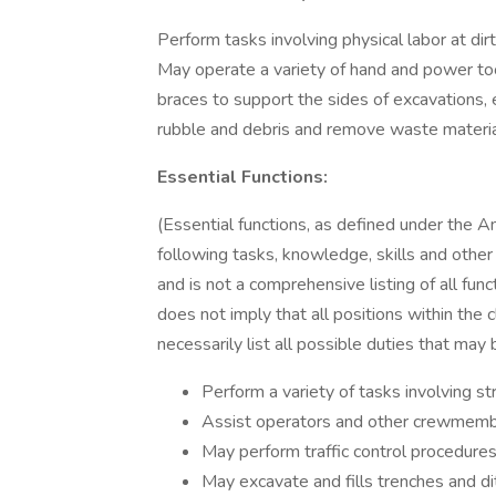
Perform tasks involving physical labor at dir
May operate a variety of hand and power too
braces to support the sides of excavations, e
rubble and debris and remove waste materia
Essential Functions:
(Essential functions, as defined under the A
following tasks, knowledge, skills and other ch
and is not a comprehensive listing of all func
does not imply that all positions within the c
necessarily list all possible duties that may
Perform a variety of tasks involving s
Assist operators and other crewmembe
May perform traffic control procedures
May excavate and fills trenches and di