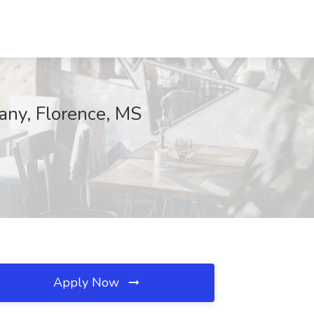
any, Florence, MS
Apply Now