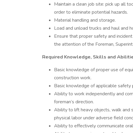
Maintain a clean job site: pick up all 
order to eliminate potential hazards.
Material handling and storage.
Load and unload trucks and haul and ho
Ensure that proper safety and incident
the attention of the Foreman, Superint
Required Knowledge, Skills and Abiliti
Basic knowledge of proper use of equi
construction work.
Basic knowledge of applicable safety 
Ability to work independently and comp
foreman’s direction.
Ability to lift heavy objects, walk and
physical labor under adverse field cond
Ability to effectively communicate orall