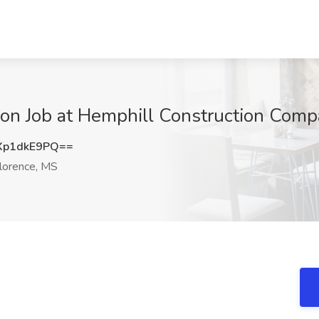
sion Job at Hemphill Construction Comp
Xp1dkE9PQ==
lorence, MS