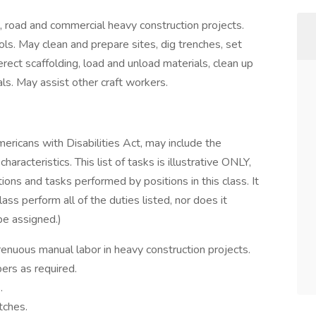
t, road and commercial heavy construction projects.
ls. May clean and prepare sites, dig trenches, set
rect scaffolding, load and unload materials, clean up
ls. May assist other craft workers.
mericans with Disabilities Act, may include the
aracteristics. This list of tasks is illustrative ONLY,
tions and tasks performed by positions in this class. It
lass perform all of the duties listed, nor does it
 be assigned.)
trenuous manual labor in heavy construction projects.
rs as required.
.
tches.