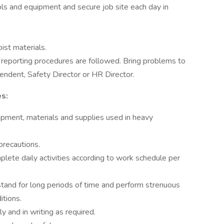
tools and equipment and secure job site each day in
ist materials.
 reporting procedures are followed. Bring problems to
endent, Safety Director or HR Director.
es:
pment, materials and supplies used in heavy
precautions.
lete daily activities according to work schedule per
 stand for long periods of time and perform strenuous
itions.
y and in writing as required.