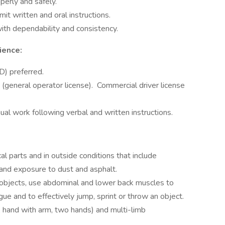
perly and safely.
mit written and oral instructions.
ith dependability and consistency.
ience:
D) preferred.
e (general operator license). Commercial driver license
ual work following verbal and written instructions.
 parts and in outside conditions that include
 and exposure to dust and asphalt.
ry objects, use abdominal and lower back muscles to
ue and to effectively jump, sprint or throw an object.
 hand with arm, two hands) and multi-limb