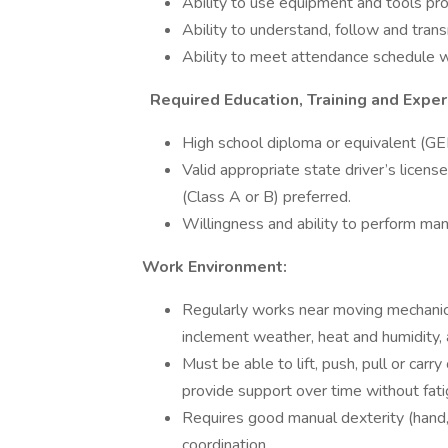
Ability to use equipment and tools pro
Ability to understand, follow and trans
Ability to meet attendance schedule w
Required Education, Training and Exper
High school diploma or equivalent (GE
Valid appropriate state driver’s licens
(Class A or B) preferred.
Willingness and ability to perform man
Work Environment:
Regularly works near moving mechanical
inclement weather, heat and humidity,
Must be able to lift, push, pull or car
provide support over time without fatig
Requires good manual dexterity (hand,
coordination.