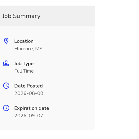
Job Summary
Location
Florence, MS
Job Type
Full Time
Date Posted
2026-08-08
Expiration date
2026-09-07