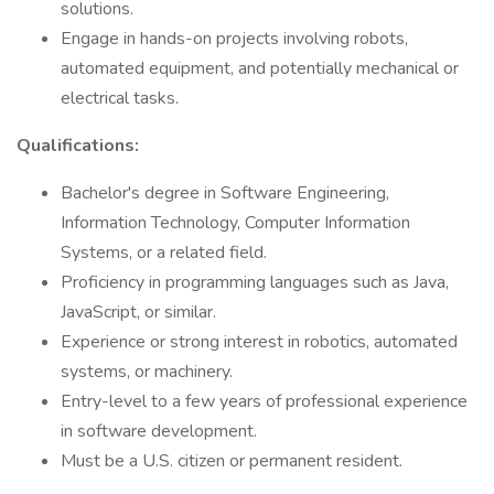
solutions.
Engage in hands-on projects involving robots,
automated equipment, and potentially mechanical or
electrical tasks.
Qualifications:
Bachelor's degree in Software Engineering,
Information Technology, Computer Information
Systems, or a related field.
Proficiency in programming languages such as Java,
JavaScript, or similar.
Experience or strong interest in robotics, automated
systems, or machinery.
Entry-level to a few years of professional experience
in software development.
Must be a U.S. citizen or permanent resident.