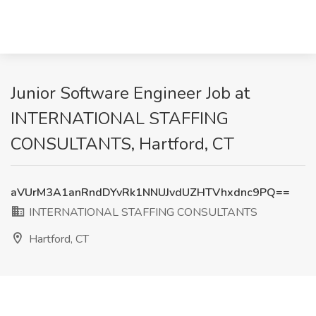
Junior Software Engineer Job at
INTERNATIONAL STAFFING
CONSULTANTS, Hartford, CT
aVUrM3A1anRndDYvRk1NNUJvdUZHTVhxdnc9PQ==
INTERNATIONAL STAFFING CONSULTANTS
Hartford, CT