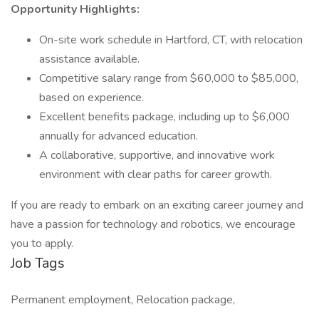
Opportunity Highlights:
On-site work schedule in Hartford, CT, with relocation
assistance available.
Competitive salary range from $60,000 to $85,000,
based on experience.
Excellent benefits package, including up to $6,000
annually for advanced education.
A collaborative, supportive, and innovative work
environment with clear paths for career growth.
If you are ready to embark on an exciting career journey and
have a passion for technology and robotics, we encourage
you to apply.
Job Tags
Permanent employment, Relocation package,