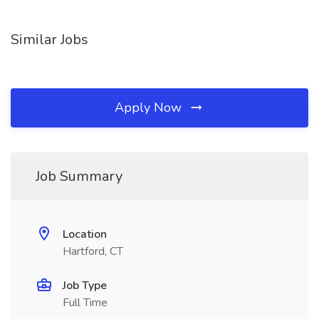
Similar Jobs
Apply Now
Job Summary
Location
Hartford, CT
Job Type
Full Time