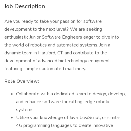
Job Description
Are you ready to take your passion for software
development to the next level? We are seeking
enthusiastic Junior Software Engineers eager to dive into
the world of robotics and automated systems. Join a
dynamic team in Hartford, CT, and contribute to the
development of advanced biotechnology equipment
featuring complex automated machinery.
Role Overview:
Collaborate with a dedicated team to design, develop,
and enhance software for cutting-edge robotic
systems.
Utilize your knowledge of Java, JavaScript, or similar
4G programming languages to create innovative