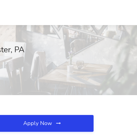
ter, PA
Apply Now