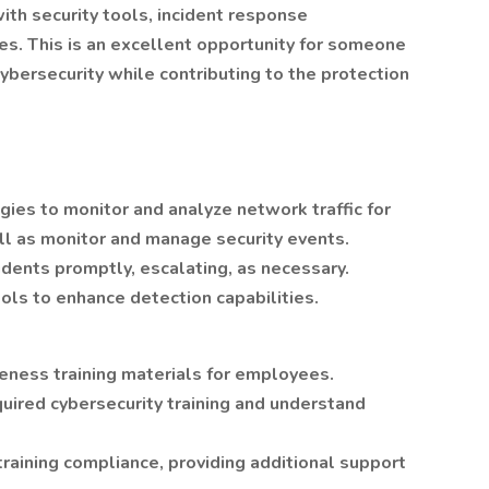
ith security tools, incident response
ies. This is an excellent opportunity for someone
cybersecurity while contributing to the protection
ogies to monitor and analyze network traffic for
ell as monitor and manage security events.
idents promptly, escalating, as necessary.
ools to enhance detection capabilities.
ness training materials for employees.
uired cybersecurity training and understand
training compliance, providing additional support