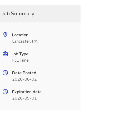
Job Summary
Location
Lancaster, PA
Job Type
Full Time
Date Posted
2026-08-02
Expiration date
2026-09-01