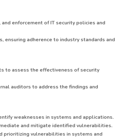
 and enforcement of IT security policies and
es, ensuring adherence to industry standards and
its to assess the effectiveness of security
rnal auditors to address the findings and
identify weaknesses in systems and applications.
mediate and mitigate identified vulnerabilities.
d prioritizing vulnerabilities in systems and