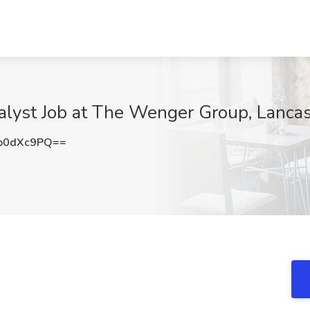
nalyst Job at The Wenger Group, Lancas
p0dXc9PQ==