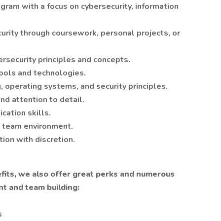
ogram with a focus on cybersecurity, information
urity through coursework, personal projects, or
rsecurity principles and concepts.
tools and technologies.
 operating systems, and security principles.
nd attention to detail.
cation skills.
 a team environment.
tion with discretion.
nefits, we also offer great perks and numerous
t and team building:
s