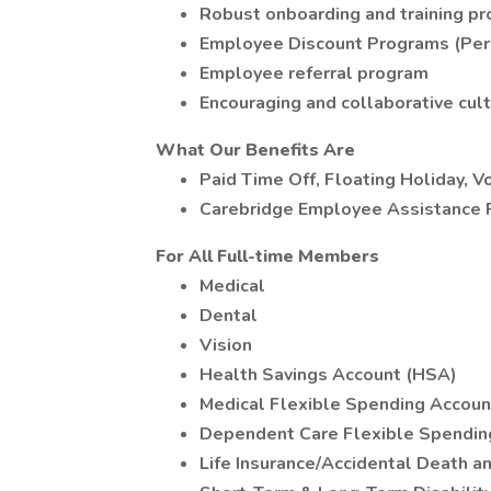
Robust onboarding and training p
Employee Discount Programs (Per
Employee referral program
Encouraging and collaborative cul
What Our Benefits Are
Paid Time Off, Floating Holiday, V
Carebridge Employee Assistance
For All Full-time Members
Medical
Dental
Vision
Health Savings Account (HSA)
Medical Flexible Spending Accoun
Dependent Care Flexible Spendin
Life Insurance/Accidental Death 