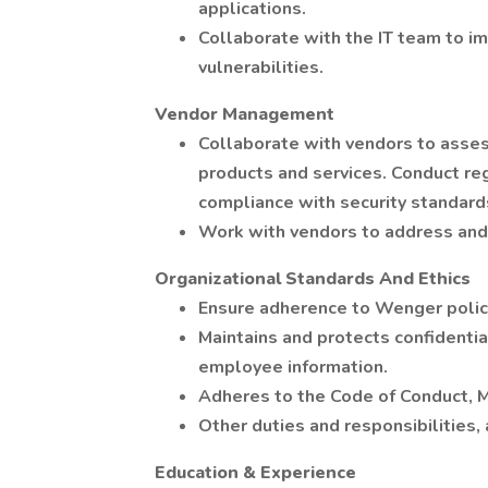
applications.
Collaborate with the IT team to i
vulnerabilities.
Vendor Management
Collaborate with vendors to assess
products and services. Conduct reg
compliance with security standard
Work with vendors to address and 
Organizational Standards And Ethics
Ensure adherence to Wenger polici
Maintains and protects confidentia
employee information.
Adheres to the Code of Conduct, M
Other duties and responsibilities,
Education & Experience