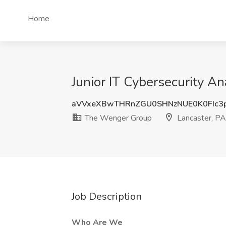
Home
Junior IT Cybersecurity A
aVVxeXBwTHRnZGU0SHNzNUE0K0FIc3
The Wenger Group
Lancaster, PA
Job Description
Who Are We