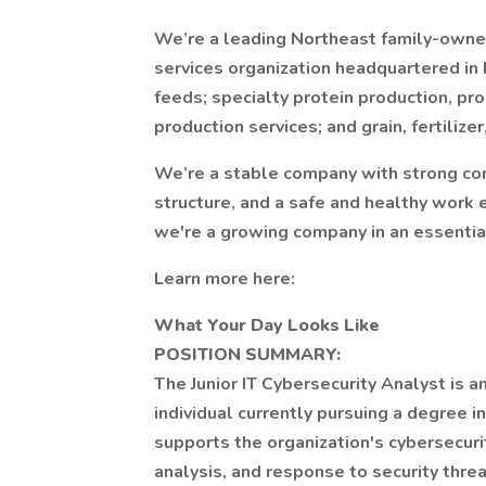
We’re a leading Northeast family-owned 
services organization headquartered in 
feeds; specialty protein production, pr
production services; and grain, fertiliz
We’re a stable company with strong cor
structure, and a safe and healthy wor
we're a growing company in an essential
Learn more here:
What Your Day Looks Like
POSITION SUMMARY:
The Junior IT Cybersecurity Analyst is a
individual currently pursuing a degree in
supports the organization's cybersecuri
analysis, and response to security threa