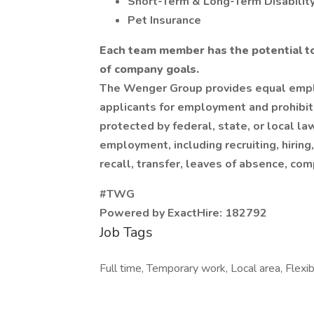
Short-Term & Long-Term Disabilit
Pet Insurance
Each team member has the potential t
of company goals.
The Wenger Group provides equal empl
applicants for employment and prohibit
protected by federal, state, or local la
employment, including recruiting, hiring
recall, transfer, leaves of absence, com
#TWG
Powered by ExactHire: 182792
Job Tags
Full time, Temporary work, Local area, Flexib