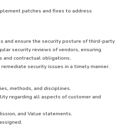
mplement patches and fixes to address
 and ensure the security posture of third-party
ular security reviews of vendors, ensuring
s and contractual obligations.
remediate security issues in a timely manner.
es, methods, and disciplines.
lity regarding all aspects of customer and
ission, and Value statements.
 assigned.