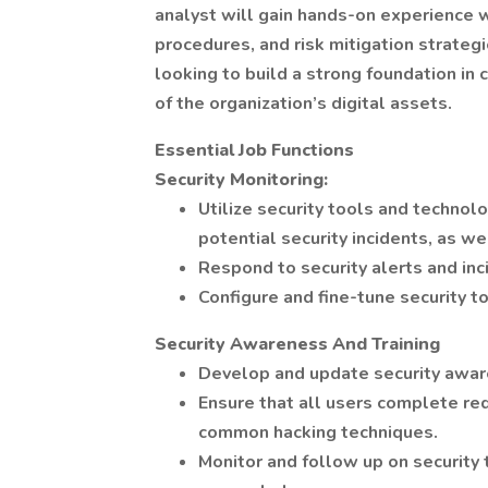
analyst will gain hands-on experience w
procedures, and risk mitigation strateg
looking to build a strong foundation in 
of the organization’s digital assets.
Essential Job Functions
Security Monitoring:
Utilize security tools and technol
potential security incidents, as w
Respond to security alerts and inc
Configure and fine-tune security t
Security Awareness And Training
Develop and update security aware
Ensure that all users complete req
common hacking techniques.
Monitor and follow up on security 