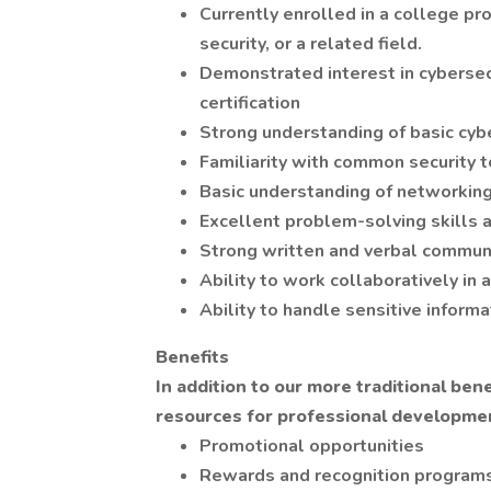
Currently enrolled in a college pr
security, or a related field.
Demonstrated interest in cybersec
certification
Strong understanding of basic cybe
Familiarity with common security 
Basic understanding of networking,
Excellent problem-solving skills a
Strong written and verbal communi
Ability to work collaboratively in
Ability to handle sensitive informa
Benefits
In addition to our more traditional be
resources for professional developmen
Promotional opportunities
Rewards and recognition program