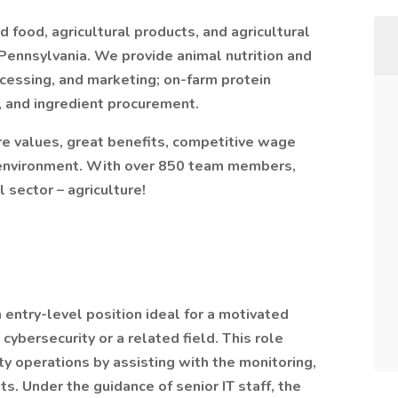
food, agricultural products, and agricultural
Pennsylvania. We provide animal nutrition and
ocessing, and marketing; on-farm protein
er, and ingredient procurement.
e values, great benefits, competitive wage
k environment. With over 850 team members,
 sector – agriculture!
n entry-level position ideal for a motivated
 cybersecurity or a related field. This role
ty operations by assisting with the monitoring,
ts. Under the guidance of senior IT staff, the