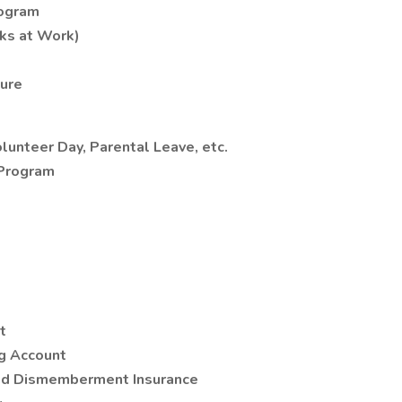
rogram
ks at Work)
ture
olunteer Day, Parental Leave, etc.
 Program
t
g Account
and Dismemberment Insurance