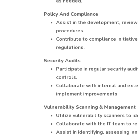
as needed.
Policy And Compliance
Assist in the development, review,
procedures.
Contribute to compliance initiativ
regulations.
Security Audits
Participate in regular security aud
controls.
Collaborate with internal and exte
implement improvements.
Vulnerability Scanning & Management
Utilize vulnerability scanners to 
Collaborate with the IT team to re
Assist in identifying, assessing, an