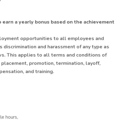
y
o earn a yearly bonus based on the achievement
oyment opportunities to all employees and
s discrimination and harassment of any type as
ws. This applies to all terms and conditions of
, placement, promotion, termination, layoff,
pensation, and training.
le hours,