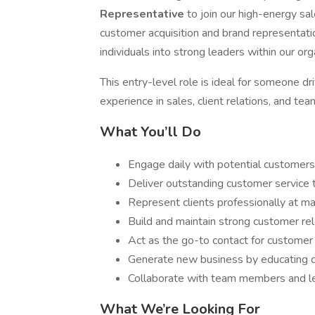
Representative
to join our high-energy sa
customer acquisition and brand representat
individuals into strong leaders within our org
This entry-level role is ideal for someone dr
experience in sales, client relations, and t
What You’ll Do
Engage daily with potential customers 
Deliver outstanding customer service 
Represent clients professionally at ma
Build and maintain strong customer rel
Act as the go-to contact for custome
Generate new business by educating c
Collaborate with team members and le
What We’re Looking For