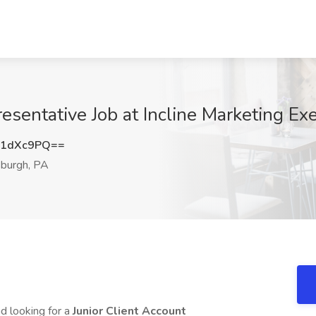
esentative Job at Incline Marketing Exe
R1dXc9PQ==
sburgh, PA
d looking for a
Junior Client Account