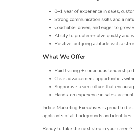
0–1 year of experience in sales, custo
Strong communication skills and a natu
Coachable, driven, and eager to grow w
Ability to problem-solve quickly and 
Positive, outgoing attitude with a str
What We Offer
Paid training + continuous leadership
Clear advancement opportunities with
Supportive team culture that encourag
Hands-on experience in sales, accoun
Incline Marketing Executives is proud to b
applicants of all backgrounds and identities.
Ready to take the next step in your career?