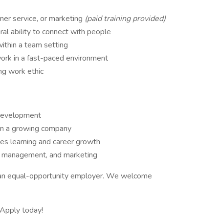
mer service, or marketing
(paid training provided)
ral ability to connect with people
ithin a team setting
work in a fast-paced environment
ong work ethic
 development
in a growing company
es learning and career growth
t management, and marketing
e an equal-opportunity employer. We welcome
 Apply today!