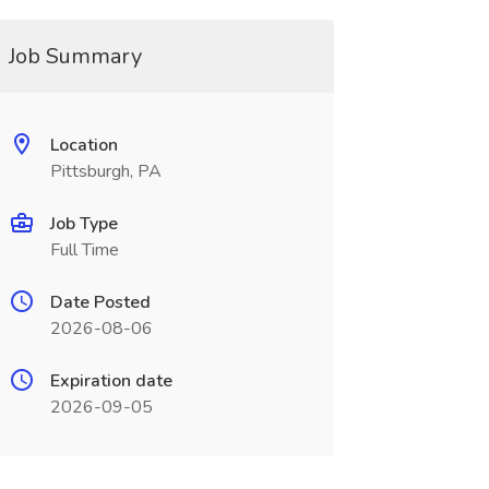
Job Summary
Location
Pittsburgh, PA
Job Type
Full Time
Date Posted
2026-08-06
Expiration date
2026-09-05