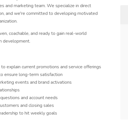
les and marketing team. We specialize in direct
ion, and we're committed to developing motivated
anization.
iven, coachable, and ready to gain real-world
eam development.
to explain current promotions and service offerings
to ensure long-term satisfaction
rketing events and brand activations
ationships
r questions and account needs
ustomers and closing sales
adership to hit weekly goals