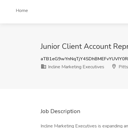
Home
Junior Client Account Repr
aTB1eG9wYnNqTjY4SDhBMEFvYUVIY0
Incline Marketing Executives
Pitt
Job Description
Incline Marketing Executives is expanding an