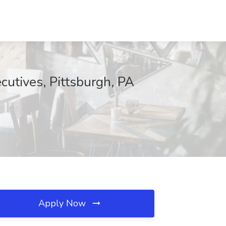
cutives, Pittsburgh, PA
Apply Now