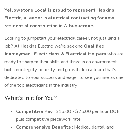
Yellowstone Local is proud to represent Haskins
Electric, a leader in electrical contracting for new
residential construction in Albuquerque.
Looking to jumpstart your electrical career, not just land a
job? At Haskins Electric, we’re seeking
Qualified
Journeymen
Electricians & Electrical Helpers
who are
ready to sharpen their skills and thrive in an environment
built on integrity, honesty, and growth. Join a team that’s
dedicated to your success and eager to see you rise as one
of the top electricians in the industry.
What’s in it for You?
Competitive Pay
: $16.00 - $25.00 per hour DOE,
plus competitive piecework rate
Comprehensive Benefits
: Medical, dental, and