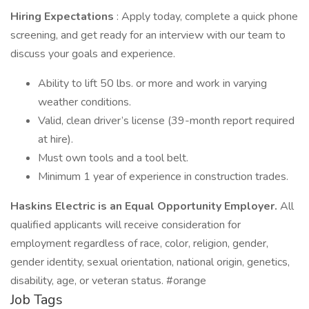
Hiring Expectations
: Apply today, complete a quick phone
screening, and get ready for an interview with our team to
discuss your goals and experience.
Ability to lift 50 lbs. or more and work in varying
weather conditions.
Valid, clean driver’s license (39-month report required
at hire).
Must own tools and a tool belt.
Minimum 1 year of experience in construction trades.
Haskins Electric is an Equal Opportunity Employer.
All
qualified applicants will receive consideration for
employment regardless of race, color, religion, gender,
gender identity, sexual orientation, national origin, genetics,
disability, age, or veteran status. #orange
Job Tags