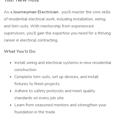
As a
Journeyman
Electrician
, you’ll master the core skills
of residential electrical work, including installation, wiring,
and trim-outs. With mentorship from experienced
supervisors, you’ll gain the expertise you need for a thriving
career in electrical contracting.
What You’ll Do:
Install wiring and electrical systems in new residential
construction.
Complete trim-outs, set up devices, and install
fixtures to finish projects.
Adhere to safety protocols and meet quality
standards on every job site.
Learn from seasoned mentors and strengthen your
foundation in the trade.