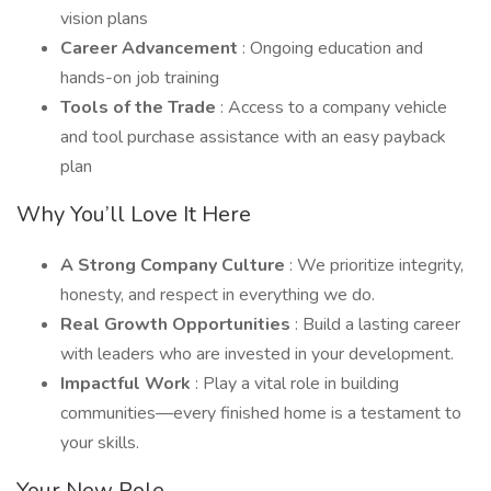
vision plans
Career Advancement
: Ongoing education and
hands-on job training
Tools of the Trade
: Access to a company vehicle
and tool purchase assistance with an easy payback
plan
Why You’ll Love It Here
A Strong Company Culture
: We prioritize integrity,
honesty, and respect in everything we do.
Real Growth Opportunities
: Build a lasting career
with leaders who are invested in your development.
Impactful Work
: Play a vital role in building
communities—every finished home is a testament to
your skills.
Your New Role