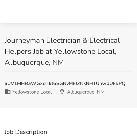
Journeyman Electrician & Electrical
Helpers Job at Yellowstone Local,
Albuquerque, NM
aUV1MHBaWGxoTkt6SGNvMEJZNkNHTUhwdUE9PQ==
Yellowstone Local
Albuquerque, NM
Job Description