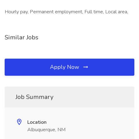
Hourly pay, Permanent employment, Full time, Local area,
Similar Jobs
Apply Now
Job Summary
Location
Albuquerque, NM