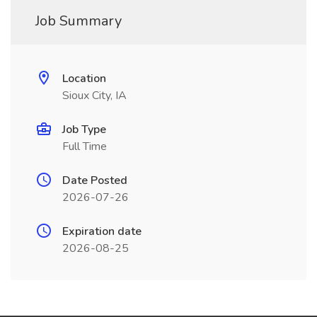
Job Summary
Location
Sioux City, IA
Job Type
Full Time
Date Posted
2026-07-26
Expiration date
2026-08-25