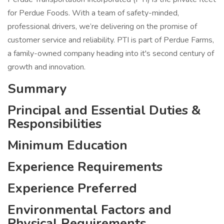
for Perdue Foods. With a team of safety-minded,
professional drivers, we’re delivering on the promise of
customer service and reliability. PTI is part of Perdue Farms,
a family-owned company heading into it's second century of
growth and innovation.
Summary
Principal and Essential Duties &
Responsibilities
Minimum Education
Experience Requirements
Experience Preferred
Environmental Factors and
Physical Requirements