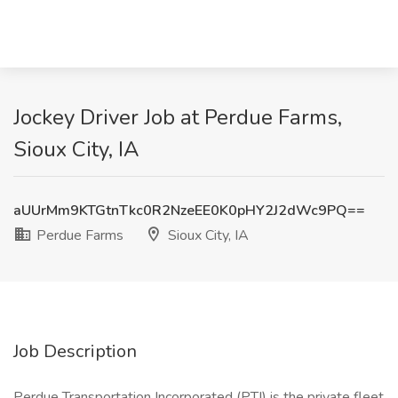
Jockey Driver Job at Perdue Farms,
Sioux City, IA
aUUrMm9KTGtnTkc0R2NzeEE0K0pHY2J2dWc9PQ==
Perdue Farms
Sioux City, IA
Job Description
Perdue Transportation Incorporated (PTI) is the private fleet