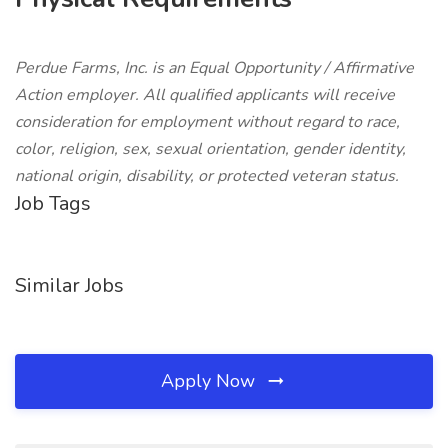
Perdue Farms, Inc. is an Equal Opportunity / Affirmative
Action employer. All qualified applicants will receive
consideration for employment without regard to race,
color, religion, sex, sexual orientation, gender identity,
national origin, disability, or protected veteran status.
Job Tags
Similar Jobs
Apply Now