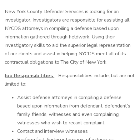
New York County Defender Services is looking for an
investigator. Investigators are responsible for assisting all
NYCDS attorneys in compiling a defense based upon
information gathered through fieldwork. Using their
investigatory skills to aid the superior legal representation
of our clients and assist in helping NYCDS meet all of its
contractual obligations to The City of New York.
Job Responsibilities
:
Responsibilities include, but are not
limited to:
Assist defense attorneys in compiling a defense
based upon information from defendant, defendant's
family, friends, witnesses and even complaining
witnesses who wish to recant complaint.
Contact and interview witnesses
Perform fact-finding interviews of witnesses