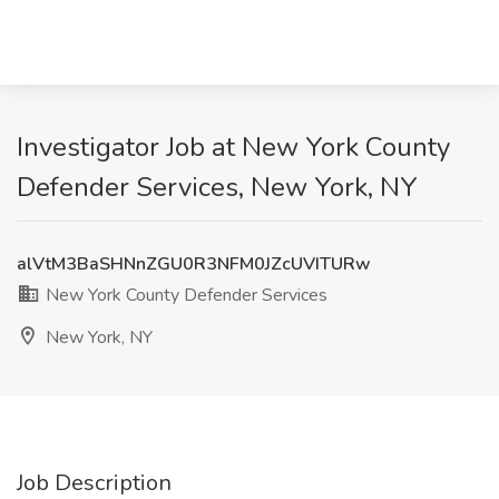
Investigator Job at New York County
Defender Services, New York, NY
alVtM3BaSHNnZGU0R3NFM0JZcUVITURw
New York County Defender Services
New York, NY
Job Description