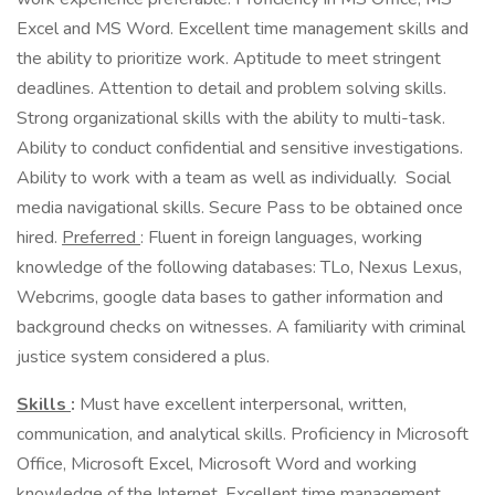
Excel and MS Word. Excellent time management skills and
the ability to prioritize work. Aptitude to meet stringent
deadlines. Attention to detail and problem solving skills.
Strong organizational skills with the ability to multi-task.
Ability to conduct confidential and sensitive investigations.
Ability to work with a team as well as individually. Social
media navigational skills. Secure Pass to be obtained once
hired.
Preferred
: Fluent in foreign languages, working
knowledge of the following databases: TLo, Nexus Lexus,
Webcrims, google data bases to gather information and
background checks on witnesses. A familiarity with criminal
justice system considered a plus.
Skills
:
Must have excellent interpersonal, written,
communication, and analytical skills. Proficiency in Microsoft
Office, Microsoft Excel, Microsoft Word and working
knowledge of the Internet. Excellent time management