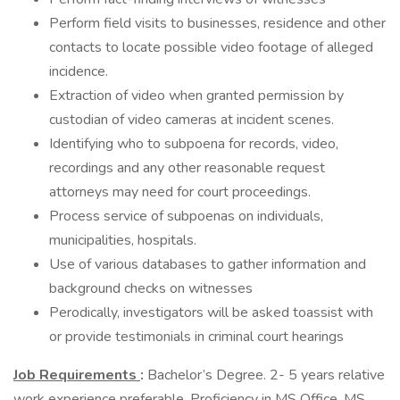
Perform field visits to businesses, residence and other
contacts to locate possible video footage of alleged
incidence.
Extraction of video when granted permission by
custodian of video cameras at incident scenes.
Identifying who to subpoena for records, video,
recordings and any other reasonable request
attorneys may need for court proceedings.
Process service of subpoenas on individuals,
municipalities, hospitals.
Use of various databases to gather information and
background checks on witnesses
Perodically, investigators will be asked toassist with
or provide testimonials in criminal court hearings
Job Requirements
:
Bachelor’s Degree. 2- 5 years relative
work experience preferable. Proficiency in MS Office, MS