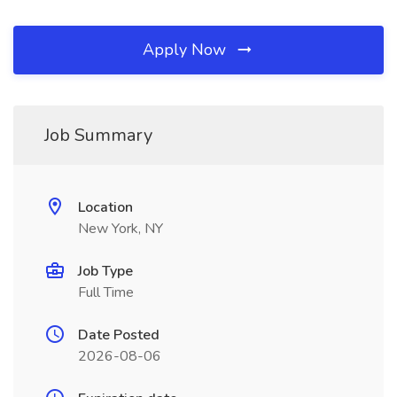
Apply Now
Job Summary
Location
New York, NY
Job Type
Full Time
Date Posted
2026-08-06