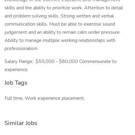
skills and the ability to prioritize work. Attention to detail
and problem solving skills. Strong written and verbal
communication skills. Must be able to exercise sound
judgement and an ability to remain calm under pressure.
Ability to manage multiple working relationships with
professionalism.
Salary Range: $55,000 - $80,000 Commensurate to
experience.
Job Tags
Full time, Work experience placement,
Similar Jobs