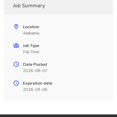
Job Summary
Location
Alabama
Job Type
Full Time
Date Posted
2026-08-07
Expiration date
2026-09-06