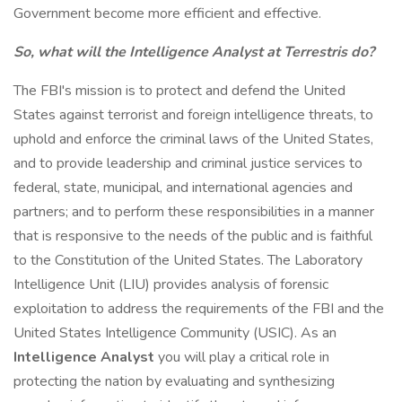
Government become more efficient and effective.
So, what will the Intelligence Analyst at Terrestris do?
The FBI's mission is to protect and defend the United
States against terrorist and foreign intelligence threats, to
uphold and enforce the criminal laws of the United States,
and to provide leadership and criminal justice services to
federal, state, municipal, and international agencies and
partners; and to perform these responsibilities in a manner
that is responsive to the needs of the public and is faithful
to the Constitution of the United States. The Laboratory
Intelligence Unit (LIU) provides analysis of forensic
exploitation to address the requirements of the FBI and the
United States Intelligence Community (USIC). As an
Intelligence Analyst
you will play a critical role in
protecting the nation by evaluating and synthesizing