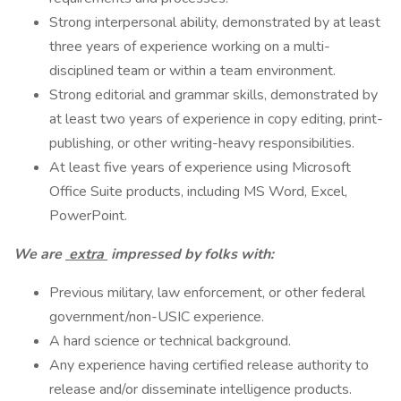
Strong interpersonal ability, demonstrated by at least
three years of experience working on a multi-
disciplined team or within a team environment.
Strong editorial and grammar skills, demonstrated by
at least two years of experience in copy editing, print-
publishing, or other writing-heavy responsibilities.
At least five years of experience using Microsoft
Office Suite products, including MS Word, Excel,
PowerPoint.
We are
extra
impressed by folks with:
Previous military, law enforcement, or other federal
government/non-USIC experience.
A hard science or technical background.
Any experience having certified release authority to
release and/or disseminate intelligence products.