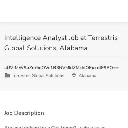
Intelligence Analyst Job at Terrestris
Global Solutions, Alabama
aUVtMW9aZm5oOVc1R3NVMkJZMkhIOExxdlE9PQ==
Terrestris Global Solutions
Alabama
Job Description
Are you looking for a Challenge?
Looking for an