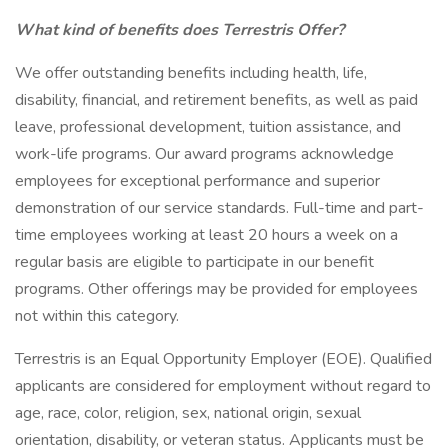
What kind of benefits does Terrestris Offer?
We offer outstanding benefits including health, life,
disability, financial, and retirement benefits, as well as paid
leave, professional development, tuition assistance, and
work-life programs. Our award programs acknowledge
employees for exceptional performance and superior
demonstration of our service standards. Full-time and part-
time employees working at least 20 hours a week on a
regular basis are eligible to participate in our benefit
programs. Other offerings may be provided for employees
not within this category.
Terrestris is an Equal Opportunity Employer (EOE). Qualified
applicants are considered for employment without regard to
age, race, color, religion, sex, national origin, sexual
orientation, disability, or veteran status. Applicants must be