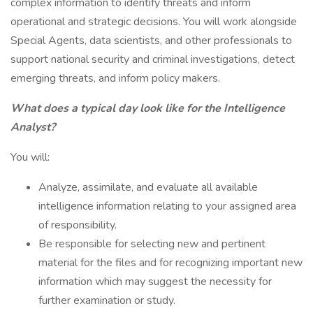
complex information to identify threats and inform
operational and strategic decisions. You will work alongside
Special Agents, data scientists, and other professionals to
support national security and criminal investigations, detect
emerging threats, and inform policy makers.
What does a typical day look like for the Intelligence
Analyst?
You will:
Analyze, assimilate, and evaluate all available
intelligence information relating to your assigned area
of responsibility.
Be responsible for selecting new and pertinent
material for the files and for recognizing important new
information which may suggest the necessity for
further examination or study.