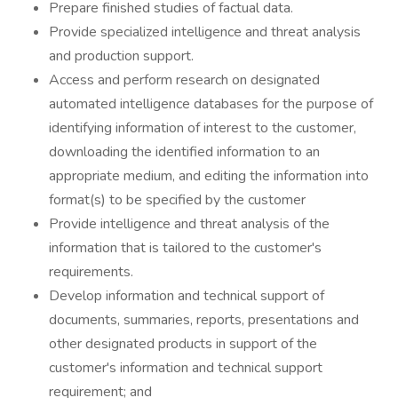
Prepare finished studies of factual data.
Provide specialized intelligence and threat analysis
and production support.
Access and perform research on designated
automated intelligence databases for the purpose of
identifying information of interest to the customer,
downloading the identified information to an
appropriate medium, and editing the information into
format(s) to be specified by the customer
Provide intelligence and threat analysis of the
information that is tailored to the customer's
requirements.
Develop information and technical support of
documents, summaries, reports, presentations and
other designated products in support of the
customer's information and technical support
requirement; and