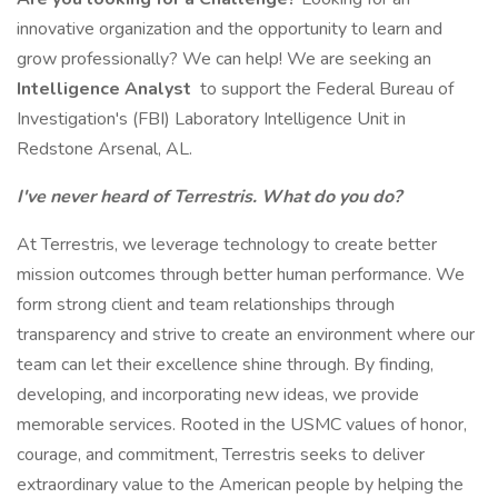
innovative organization and the opportunity to learn and
grow professionally? We can help! We are seeking an
Intelligence Analyst
to support the Federal Bureau of
Investigation's (FBI) Laboratory Intelligence Unit in
Redstone Arsenal, AL.
I've never heard of Terrestris. What do you do?
At Terrestris, we leverage technology to create better
mission outcomes through better human performance. We
form strong client and team relationships through
transparency and strive to create an environment where our
team can let their excellence shine through. By finding,
developing, and incorporating new ideas, we provide
memorable services. Rooted in the USMC values of honor,
courage, and commitment, Terrestris seeks to deliver
extraordinary value to the American people by helping the