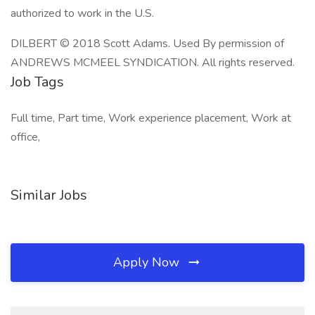
authorized to work in the U.S.
DILBERT © 2018 Scott Adams. Used By permission of
ANDREWS MCMEEL SYNDICATION. All rights reserved.
Job Tags
Full time, Part time, Work experience placement, Work at
office,
Similar Jobs
Apply Now