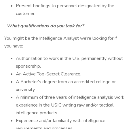
Present briefings to personnel designated by the
customer.
What qualifications do you look for?
You might be the Intelligence Analyst we're looking for if
you have:
Authorization to work in the U.S. permanently without
sponsorship.
An Active Top-Secret Clearance.
A Bachelor's degree from an accredited college or
university.
A minimum of three years of intelligence analysis work
experience in the USIC writing raw and/or tactical
intelligence products.
Experience and/or familiarity with intelligence
requirements and processes.