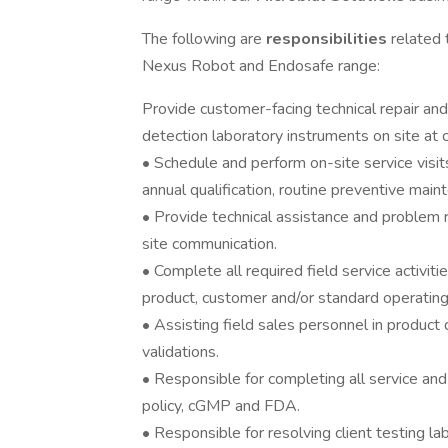
The following are
responsibilities
related
Nexus Robot and Endosafe range:
Provide customer-facing technical repair and
detection laboratory instruments on site at 
• Schedule and perform on-site service visits
annual qualification, routine preventive mai
• Provide technical assistance and problem r
site communication.
• Complete all required field service activi
product, customer and/or standard operating
• Assisting field sales personnel in product
validations.
• Responsible for completing all service a
policy, cGMP and FDA.
• Responsible for resolving client testing la