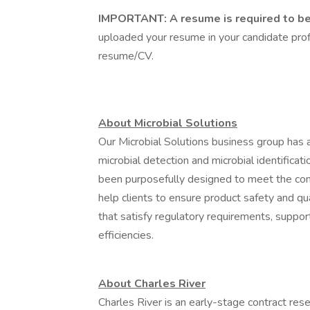
IMPORTANT: A resume is required to be 
uploaded your resume in your candidate profi
resume/CV.
About Microbial Solutions
Our Microbial Solutions business group has 
microbial detection and microbial identificat
been purposefully designed to meet the co
help clients to ensure product safety and qu
that satisfy regulatory requirements, suppor
efficiencies.
About Charles River
Charles River is an early-stage contract res