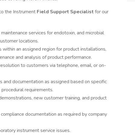
 to the Instrument
Field Support Specialist
for our
 maintenance services for endotoxin, and microbial
customer locations.
 within an assigned region for product installations,
ntenance and analysis of product performance.
esolution to customers via telephone, email, or on-
ties and documentation as assigned based on specific
 procedural requirements.
 demonstrations, new customer training, and product
nd compliance documentation as required by company
boratory instrument service issues.