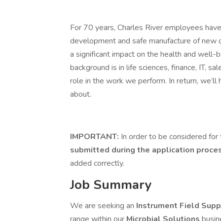
For 70 years, Charles River employees have 
development and safe manufacture of new dru
a significant impact on the health and well
background is in life sciences, finance, IT, sa
role in the work we perform. In return, we’ll
about.
IMPORTANT:
In order to be considered for 
submitted during the application proce
added correctly.
Job Summary
We are seeking an
Instrument Field Supp
range within our
Microbial Solutions
busin