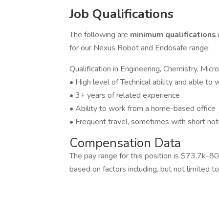
Job Qualifications
The following are
minimum qualifications
for our Nexus Robot and Endosafe range:
Qualification in Engineering, Chemistry, Micr
• High level of Technical ability and able to
• 3+ years of related experience
• Ability to work from a home-based office
• Frequent travel, sometimes with short not
Compensation Data
The pay range for this position is $73.7k-80
based on factors including, but not limited to,