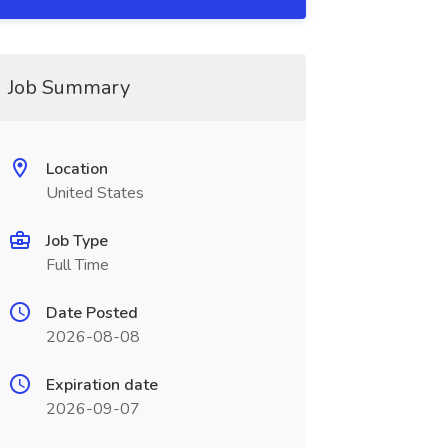
Job Summary
Location
United States
Job Type
Full Time
Date Posted
2026-08-08
Expiration date
2026-09-07