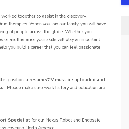
worked together to assist in the discovery,
g therapies. When you join our family, you will have
-being of people across the globe. Whether your
les or another area, your skills will play an important
 help you build a career that you can feel passionate
this position,
a resume/CV must be uploaded and
ss.
Please make sure work history and education are
ort Specialist
for our Nexus Robot and Endosafe
ess covering North America.