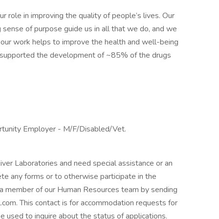
 role in improving the quality of people’s lives. Our
g sense of purpose guide us in all that we do, and we
our work helps to improve the health and well-being
 supported the development of ~85% of the drugs
ortunity Employer - M/F/Disabled/Vet.
River Laboratories and need special assistance or an
te any forms or to otherwise participate in the
t a member of our Human Resources team by sending
com. This contact is for accommodation requests for
be used to inquire about the status of applications.