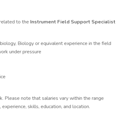
related to the
Instrument Field Support Specialist
obiology, Biology or equivalent experience in the field
 work under pressure
ice
k. Please note that salaries vary within the range
 experience, skills, education, and location.