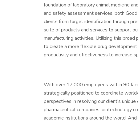
foundation of laboratory animal medicine and
and safety assessment services, both Good
clients from target identification through pr
suite of products and services to support our
manufacturing activities. Utilizing this broad
to create a more flexible drug development 
productivity and effectiveness to increase 
With over 17,000 employees within 90 facili
strategically positioned to coordinate world
perspectives in resolving our client’s unique
pharmaceutical companies, biotechnology c
academic institutions around the world. And 