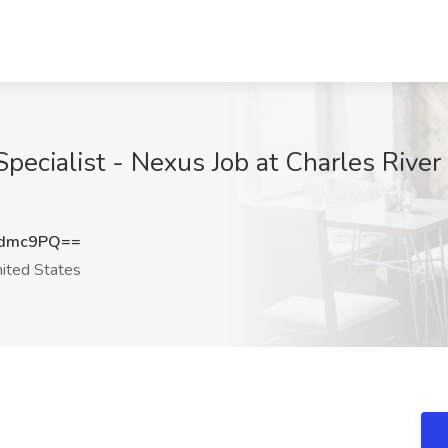
pecialist - Nexus Job at Charles River L
vdmc9PQ==
ited States