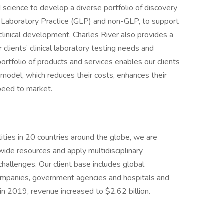
 science to develop a diverse portfolio of discovery
 Laboratory Practice (GLP) and non-GLP, to support
eclinical development. Charles River also provides a
 clients’ clinical laboratory testing needs and
 portfolio of products and services enables our clients
model, which reduces their costs, enhances their
speed to market.
ties in 20 countries around the globe, we are
wide resources and apply multidisciplinary
 challenges. Our client base includes global
ompanies, government agencies and hospitals and
in 2019, revenue increased to $2.62 billion.