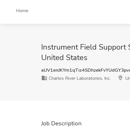
Home
Instrument Field Support S
United States
aUV1enJKYm1qTis4SDhzekFvYUdGY3p
Charles River Laboratories, Inc.
Un
Job Description