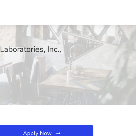
aboratories, Inc.,
Apply Now