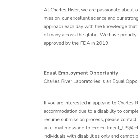
At Charles River, we are passionate about our
mission, our excellent science and our stron
approach each day with the knowledge that 
of many across the globe. We have proudly
approved by the FDA in 2019.
Equal Employment Opportunity
Charles River Laboratories is an Equal Opp
If you are interested in applying to Charles 
accommodation due to a disability to comple
resume submission process, please contac
an e-mail message to crrecruitment_US@crl.
individuals with disabilities only and cannot 