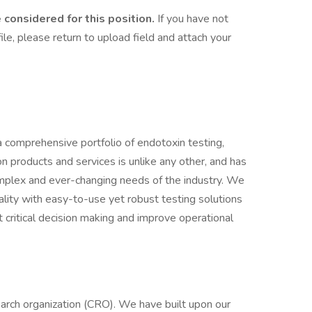
considered for this position.
If you have not
le, please return to upload field and attach your
a comprehensive portfolio of endotoxin testing,
ion products and services is unlike any other, and has
mplex and ever-changing needs of the industry. We
ality with easy-to-use yet robust testing solutions
t critical decision making and improve operational
earch organization (CRO). We have built upon our