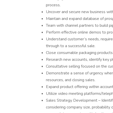
process.
Uncover and secure new business withi
Maintain and expand database of pros
Team with channel partners to build pi
Perform effective online demos to pro
Understand customer’s needs, requir
through to a successful sale.
Close consumable packaging products 
Research new accounts, identify key p
Consultative selling focused on the c
Demonstrate a sense of urgency when ad
resources, and closing sales.
Expand product offering within account
Utilize video meeting platforms/telep
Sales Strategy Development – Identifi
considering company size, probability o