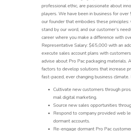
professional ethic, are passionate about inn
players. We have been in business for over 5
our founder that embodies these principles
stand by our word, and our customer’s needs 
career where you make a difference with ove
Representative Salary: $65,000 with an a
execute sales account plans with customers 
advise about Pro Pac packaging materials. A
factors to develop solutions that increase p
fast-paced, ever changing business climate. 
Cultivate new customers through prosp
mail digital marketing.
Source new sales opportunities throug
Respond to company provided web lea
dormant accounts.
Re-engage dormant Pro Pac customers/