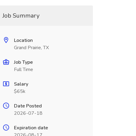
Job Summary
Location
Grand Prairie, TX
Job Type
Full Time
Salary
$65k
Date Posted
2026-07-18
Expiration date
2026-08-17