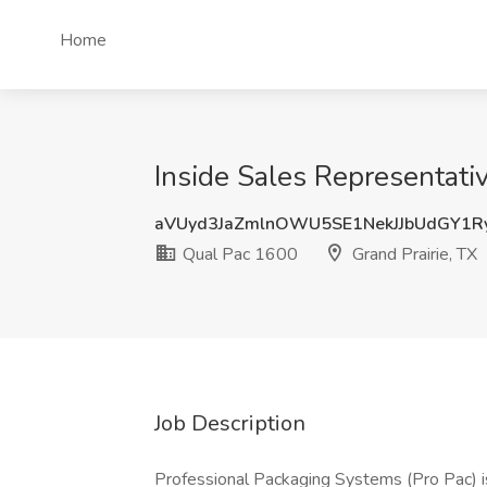
Home
Inside Sales Representativ
aVUyd3JaZmlnOWU5SE1NekJJbUdGY1R
Qual Pac 1600
Grand Prairie, TX
Job Description
Professional Packaging Systems (Pro Pac) is