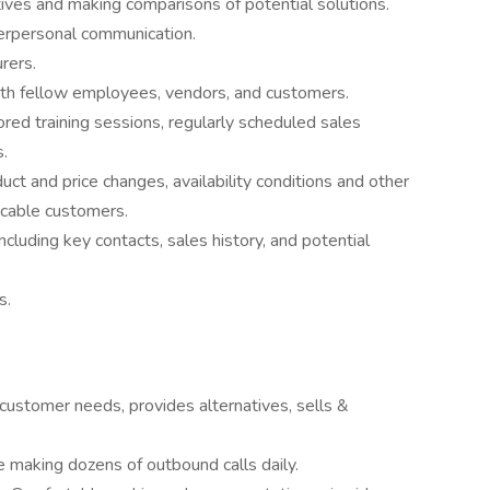
ives and making comparisons of potential solutions.
terpersonal communication.
rers.
ith fellow employees, vendors, and customers.
red training sessions, regularly scheduled sales
.
t and price changes, availability conditions and other
icable customers.
including key contacts, sales history, and potential
s.
customer needs, provides alternatives, sells &
making dozens of outbound calls daily.