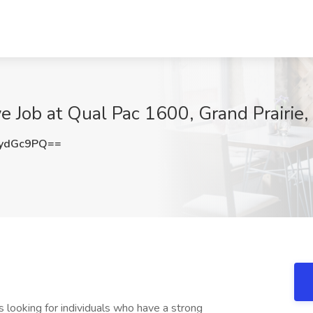
e Job at Qual Pac 1600, Grand Prairie,
ydGc9PQ==
 looking for individuals who have a strong