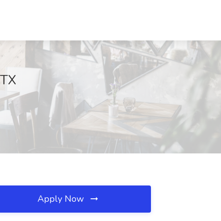
 TX
Apply Now