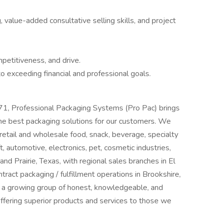
value-added consultative selling skills, and project
mpetitiveness, and drive.
 exceeding financial and professional goals.
1, Professional Packaging Systems (Pro Pac) brings
e best packaging solutions for our customers. We
retail and wholesale food, snack, beverage, specialty
, automotive, electronics, pet, cosmetic industries,
d Prairie, Texas, with regional sales branches in El
tract packaging / fulfillment operations in Brookshire,
n a growing group of honest, knowledgeable, and
offering superior products and services to those we