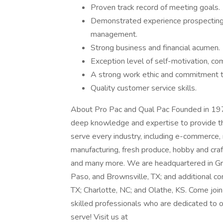
Proven track record of meeting goals.
Demonstrated experience prospecting, 
management.
Strong business and financial acumen.
Exception level of self-motivation, co
A strong work ethic and commitment to
Quality customer service skills.
About Pro Pac and Qual Pac Founded in 197
deep knowledge and expertise to provide th
serve every industry, including e-commerce, 
manufacturing, fresh produce, hobby and craft
and many more. We are headquartered in Gran
Paso, and Brownsville, TX; and additional con
TX; Charlotte, NC; and Olathe, KS. Come joi
skilled professionals who are dedicated to 
serve! Visit us at