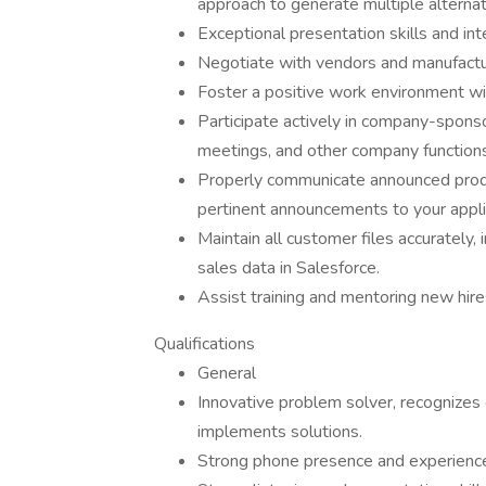
approach to generate multiple alternat
Exceptional presentation skills and in
Negotiate with vendors and manufactu
Foster a positive work environment w
Participate actively in company-sponso
meetings, and other company functions
Properly communicate announced produc
pertinent announcements to your appl
Maintain all customer files accurately, 
sales data in Salesforce.
Assist training and mentoring new hire
Qualifications
General
Innovative problem solver, recognizes 
implements solutions.
Strong phone presence and experience 