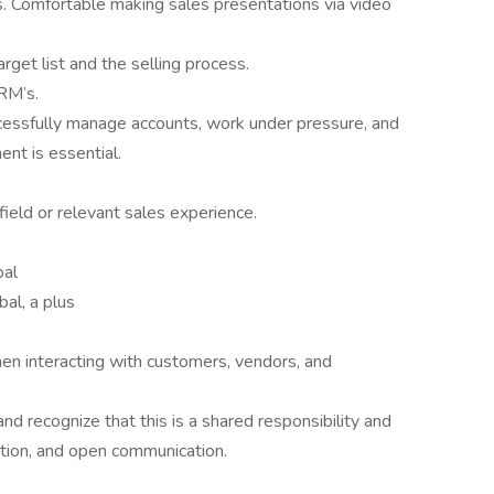
ls. Comfortable making sales presentations via video
rget list and the selling process.
RM’s.
ccessfully manage accounts, work under pressure, and
nt is essential.
field or relevant sales experience.
bal
bal, a plus
hen interacting with customers, vendors, and
nd recognize that this is a shared responsibility and
ation, and open communication.