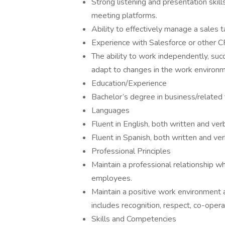
Strong listening and presentation skil
meeting platforms.
Ability to effectively manage a sales ta
Experience with Salesforce or other C
The ability to work independently, su
adapt to changes in the work environme
Education/Experience
Bachelor’s degree in business/related 
Languages
Fluent in English, both written and ver
Fluent in Spanish, both written and ver
Professional Principles
Maintain a professional relationship w
employees.
Maintain a positive work environment a
includes recognition, respect, co-oper
Skills and Competencies