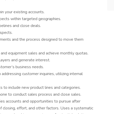
n your existing accounts.
pects within targeted geographies.
pelines and close deals.
spects.
ements and the process designed to move them
and equipment sales and achieve monthly quotas.
layers and generate interest.
ustomer’s business needs.
dressing customer inquiries, utilizing internal
s to include new product lines and categories.
hone to conduct sales process and close sales.
es accounts and opportunities to pursue after
f closing, effort, and other factors. Uses a systematic