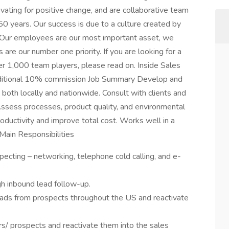
ovating for positive change, and are collaborative team
0 years. Our success is due to a culture created by
: Our employees are our most important asset, we
are our number one priority. If you are looking for a
r 1,000 team players, please read on. Inside Sales
dditional 10% commission Job Summary Develop and
both locally and nationwide. Consult with clients and
ssess processes, product quality, and environmental
roductivity and improve total cost. Works well in a
Main Responsibilities
ecting – networking, telephone cold calling, and e-
h inbound lead follow-up.
ds from prospects throughout the US and reactivate
 prospects and reactivate them into the sales