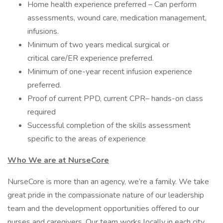
Home health experience preferred – Can perform
assessments, wound care, medication management,
infusions.
Minimum of two years medical surgical or
critical care/ER experience preferred.
Minimum of one-year recent infusion experience
preferred.
Proof of current PPD, current CPR– hands-on class
required
Successful completion of the skills assessment
specific to the areas of experience
Who We are at NurseCore
NurseCore is more than an agency, we’re a family. We take
great pride in the compassionate nature of our leadership
team and the development opportunities offered to our
nurses and caregivers. Our team works locally in each city