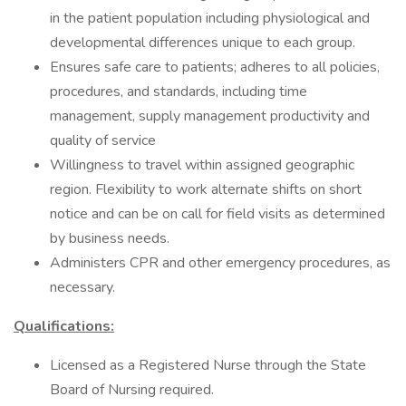
in the patient population including physiological and
developmental differences unique to each group.
Ensures safe care to patients; adheres to all policies,
procedures, and standards, including time
management, supply management productivity and
quality of service
Willingness to travel within assigned geographic
region. Flexibility to work alternate shifts on short
notice and can be on call for field visits as determined
by business needs.
Administers CPR and other emergency procedures, as
necessary.
Qualifications:
Licensed as a Registered Nurse through the State
Board of Nursing required.