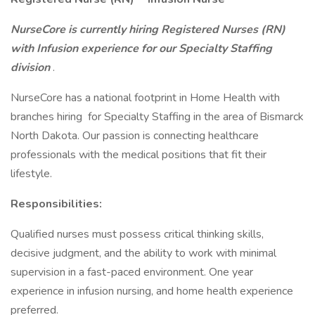
NurseCore is currently hiring Registered Nurses (RN)
with Infusion experience for our Specialty Staffing
division
.
NurseCore has a national footprint in Home Health with
branches hiring for Specialty Staffing in the area of Bismarck
North Dakota. Our passion is connecting healthcare
professionals with the medical positions that fit their
lifestyle.
Responsibilities:
Qualified nurses must possess critical thinking skills,
decisive judgment, and the ability to work with minimal
supervision in a fast-paced environment. One year
experience in infusion nursing, and home health experience
preferred.