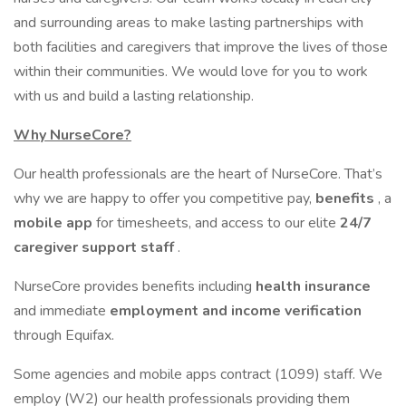
and surrounding areas to make lasting partnerships with
both facilities and caregivers that improve the lives of those
within their communities. We would love for you to work
with us and build a lasting relationship.
Why NurseCore?
Our health professionals are the heart of NurseCore. That’s
why we are happy to offer you competitive pay,
benefits
, a
mobile app
for timesheets, and access to our elite
24/7
caregiver support staff
.
NurseCore provides benefits including
health insurance
and immediate
employment and income verification
through Equifax.
Some agencies and mobile apps contract (1099) staff. We
employ (W2) our health professionals providing them