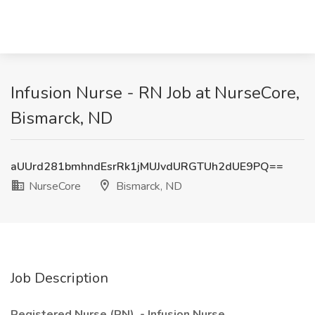
Infusion Nurse - RN Job at NurseCore,
Bismarck, ND
aUUrd281bmhndEsrRk1jMUJvdURGTUh2dUE9PQ==
NurseCore
Bismarck, ND
Job Description
Registered Nurse (RN) - Infusion Nurse