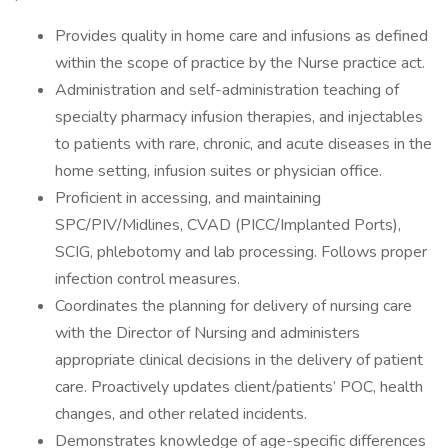
Provides quality in home care and infusions as defined
within the scope of practice by the Nurse practice act.
Administration and self-administration teaching of
specialty pharmacy infusion therapies, and injectables
to patients with rare, chronic, and acute diseases in the
home setting, infusion suites or physician office.
Proficient in accessing, and maintaining
SPC/PIV/Midlines, CVAD (PICC/Implanted Ports),
SCIG, phlebotomy and lab processing. Follows proper
infection control measures.
Coordinates the planning for delivery of nursing care
with the Director of Nursing and administers
appropriate clinical decisions in the delivery of patient
care. Proactively updates client/patients’ POC, health
changes, and other related incidents.
Demonstrates knowledge of age-specific differences