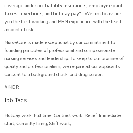
coverage under our
liability insurance
,
employer-paid
taxes
,
overtime
, and
holiday pay*
. We aim to assure
you the best working and PRN experience with the least
amount of risk.
NurseCore is made exceptional by our commitment to
founding principles of professional and compassionate
nursing services and leadership. To keep to our promise of
quality and professionalism, we require all our applicants
consent to a background check, and drug screen.
#INDR
Job Tags
Holiday work, Full time, Contract work, Relief, Immediate
start, Currently hiring, Shift work,