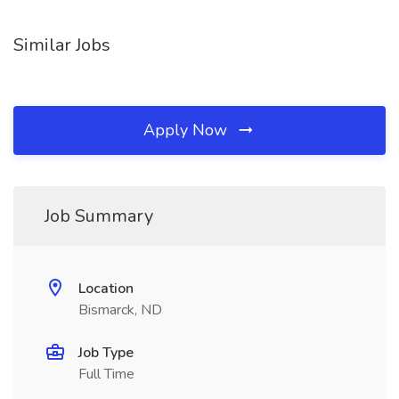
Similar Jobs
Apply Now
Job Summary
Location
Bismarck, ND
Job Type
Full Time