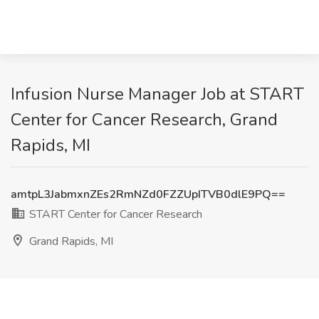
Infusion Nurse Manager Job at START
Center for Cancer Research, Grand
Rapids, MI
amtpL3JabmxnZEs2RmNZd0FZZUpITVB0dlE9PQ==
START Center for Cancer Research
Grand Rapids, MI