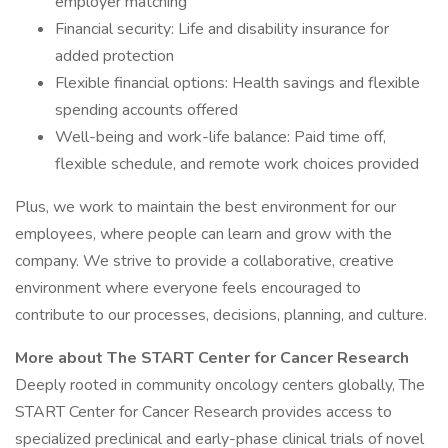
employer matching
Financial security: Life and disability insurance for
added protection
Flexible financial options: Health savings and flexible
spending accounts offered
Well-being and work-life balance: Paid time off,
flexible schedule, and remote work choices provided
Plus, we work to maintain the best environment for our
employees, where people can learn and grow with the
company. We strive to provide a collaborative, creative
environment where everyone feels encouraged to
contribute to our processes, decisions, planning, and culture.
More about The START Center for Cancer Research
Deeply rooted in community oncology centers globally, The
START Center for Cancer Research provides access to
specialized preclinical and early-phase clinical trials of novel