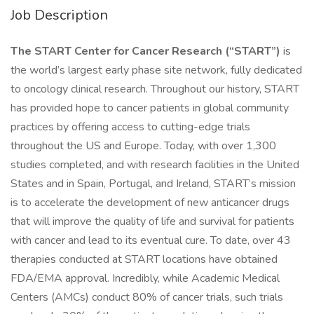
Job Description
The START Center for Cancer Research (“START”)
is
the world’s largest early phase site network, fully dedicated
to oncology clinical research. Throughout our history, START
has provided hope to cancer patients in global community
practices by offering access to cutting-edge trials
throughout the US and Europe. Today, with over 1,300
studies completed, and with research facilities in the United
States and in Spain, Portugal, and Ireland, START’s mission
is to accelerate the development of new anticancer drugs
that will improve the quality of life and survival for patients
with cancer and lead to its eventual cure. To date, over 43
therapies conducted at START locations have obtained
FDA/EMA approval. Incredibly, while Academic Medical
Centers (AMCs) conduct 80% of cancer trials, such trials