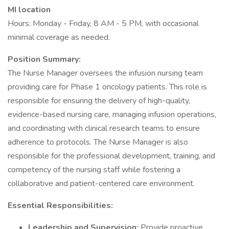
MI location
Hours: Monday - Friday, 8 AM - 5 PM, with occasional
minimal coverage as needed.
Position Summary:
The Nurse Manager oversees the infusion nursing team
providing care for Phase 1 oncology patients. This role is
responsible for ensuring the delivery of high-quality,
evidence-based nursing care, managing infusion operations,
and coordinating with clinical research teams to ensure
adherence to protocols. The Nurse Manager is also
responsible for the professional development, training, and
competency of the nursing staff while fostering a
collaborative and patient-centered care environment.
Essential Responsibilities:
Leadership and Supervision:
Provide proactive