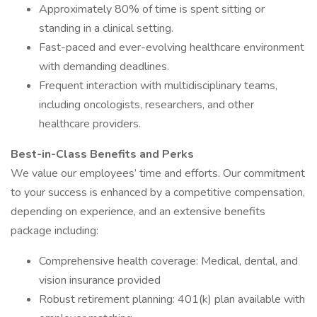
Approximately 80% of time is spent sitting or
standing in a clinical setting.
Fast-paced and ever-evolving healthcare environment
with demanding deadlines.
Frequent interaction with multidisciplinary teams,
including oncologists, researchers, and other
healthcare providers.
Best-in-Class Benefits and Perks
We value our employees’ time and efforts. Our commitment
to your success is enhanced by a competitive compensation,
depending on experience, and an extensive benefits
package including:
Comprehensive health coverage: Medical, dental, and
vision insurance provided
Robust retirement planning: 401(k) plan available with