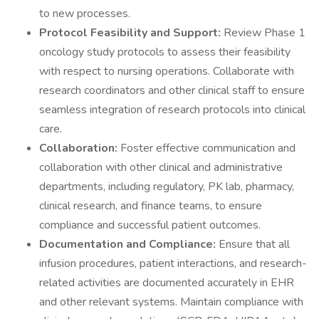
to new processes.
Protocol Feasibility and Support:
Review Phase 1
oncology study protocols to assess their feasibility
with respect to nursing operations. Collaborate with
research coordinators and other clinical staff to ensure
seamless integration of research protocols into clinical
care.
Collaboration:
Foster effective communication and
collaboration with other clinical and administrative
departments, including regulatory, PK lab, pharmacy,
clinical research, and finance teams, to ensure
compliance and successful patient outcomes.
Documentation and Compliance:
Ensure that all
infusion procedures, patient interactions, and research-
related activities are documented accurately in EHR
and other relevant systems. Maintain compliance with