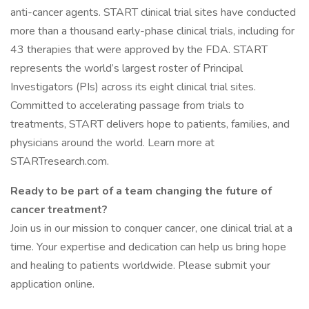
anti-cancer agents. START clinical trial sites have conducted
more than a thousand early-phase clinical trials, including for
43 therapies that were approved by the FDA. START
represents the world’s largest roster of Principal
Investigators (PIs) across its eight clinical trial sites.
Committed to accelerating passage from trials to
treatments, START delivers hope to patients, families, and
physicians around the world. Learn more at
STARTresearch.com.
Ready to be part of a team changing the future of
cancer treatment?
Join us in our mission to conquer cancer, one clinical trial at a
time. Your expertise and dedication can help us bring hope
and healing to patients worldwide. Please submit your
application online.