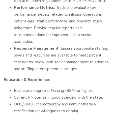
clinical research regulations (GCP, FDA, HIPAA, etc.).
Performance Metrics:
Track and evaluate key
performance metrics related to infusion operations,
patient care, staff performance, and research study
adherence. Provide regular reports and
recommendations for improvement to senior
leadership.
Resource Management:
Ensure appropriate staffing
levels and resources are available to meet patient
care needs. Work with senior management to address
any staffing or equipment shortages.
Education & Experience:
Bachelor’s degree in Nursing (BSN) or higher.
Current RN license in good standing with the state.
ONS/ONCC chemotherapy and immunotherapy
certification (or willingness to obtain).