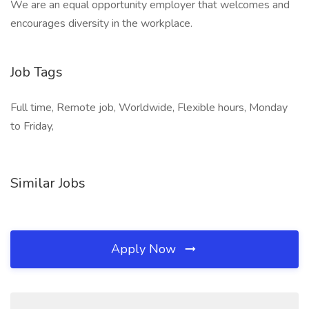
We are an equal opportunity employer that welcomes and
encourages diversity in the workplace.
Job Tags
Full time, Remote job, Worldwide, Flexible hours, Monday
to Friday,
Similar Jobs
Apply Now