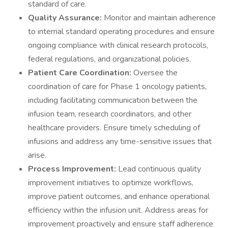
standard of care.
Quality Assurance:
Monitor and maintain adherence
to internal standard operating procedures and ensure
ongoing compliance with clinical research protocols,
federal regulations, and organizational policies.
Patient Care Coordination:
Oversee the
coordination of care for Phase 1 oncology patients,
including facilitating communication between the
infusion team, research coordinators, and other
healthcare providers. Ensure timely scheduling of
infusions and address any time-sensitive issues that
arise.
Process Improvement:
Lead continuous quality
improvement initiatives to optimize workflows,
improve patient outcomes, and enhance operational
efficiency within the infusion unit. Address areas for
improvement proactively and ensure staff adherence