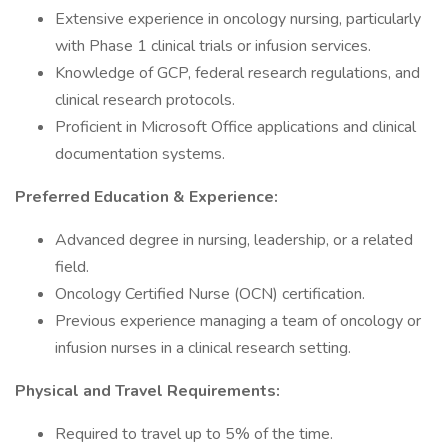
Extensive experience in oncology nursing, particularly
with Phase 1 clinical trials or infusion services.
Knowledge of GCP, federal research regulations, and
clinical research protocols.
Proficient in Microsoft Office applications and clinical
documentation systems.
Preferred Education & Experience:
Advanced degree in nursing, leadership, or a related
field.
Oncology Certified Nurse (OCN) certification.
Previous experience managing a team of oncology or
infusion nurses in a clinical research setting.
Physical and Travel Requirements:
Required to travel up to 5% of the time.