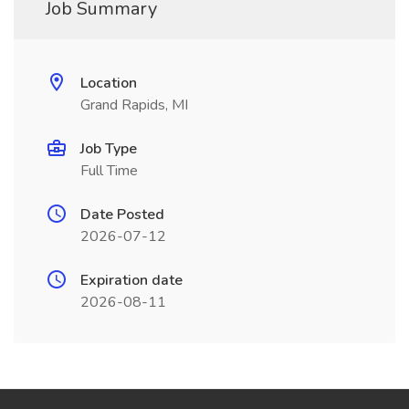
Job Summary
Location
Grand Rapids, MI
Job Type
Full Time
Date Posted
2026-07-12
Expiration date
2026-08-11