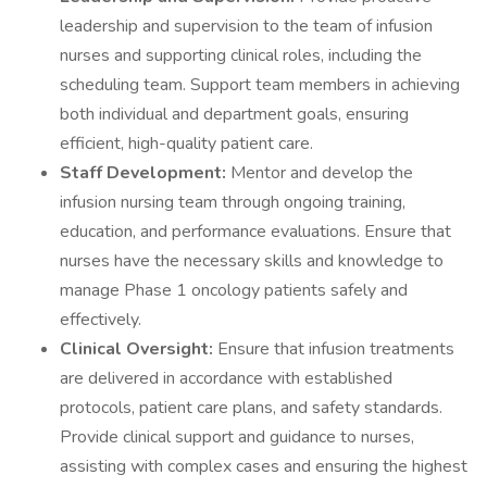
leadership and supervision to the team of infusion
nurses and supporting clinical roles, including the
scheduling team. Support team members in achieving
both individual and department goals, ensuring
efficient, high-quality patient care.
Staff Development:
Mentor and develop the
infusion nursing team through ongoing training,
education, and performance evaluations. Ensure that
nurses have the necessary skills and knowledge to
manage Phase 1 oncology patients safely and
effectively.
Clinical Oversight:
Ensure that infusion treatments
are delivered in accordance with established
protocols, patient care plans, and safety standards.
Provide clinical support and guidance to nurses,
assisting with complex cases and ensuring the highest