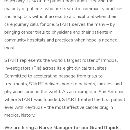
reach only 20% of the patient population – leaving the
majority of patients who are treated in community practices
and hospitals without access to a clinical trial when their
care journey calls for one. START serves the many – by
bringing cancer trials to physicians and their patients in
community hospitals and practices when hope is needed
most.
START represents the world’s largest roster of Principal
Investigators (PIs) across its eight clinical trial sites.
Committed to accelerating passage from trials to
treatments, START delivers hope to patients, families, and
physicians around the world. As an example, in San Antonio,
where START was founded, START treated the first patient
ever with Keytruda – the most effective cancer drug in
medical history.
We are hiring a Nurse Manager for our Grand Rapids,