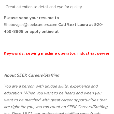
-Great attention to detail and eye for quality
Please send your resume to
Sheboygan@seekcareers.com
Call/text Laura at 920-
459-8868 or apply online at
Keywords: sewing machine operator, industrial sewer
About SEEK Careers/Staffing
You are a person with unique skills, experience and
education. When you want to be heard and when you
want to be matched with great career opportunities that
are right for you, you can count on SEEK Careers/Staffing,
Inc. Since 1971, our professional staffing consultants