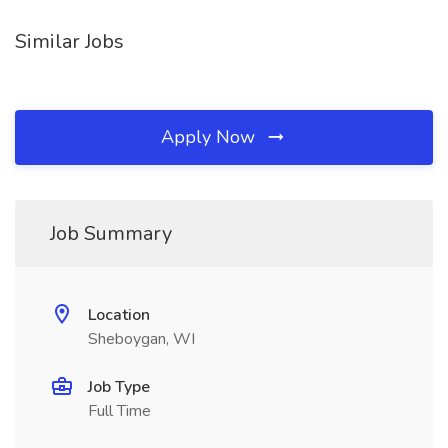
Similar Jobs
Apply Now
Job Summary
Location
Sheboygan, WI
Job Type
Full Time