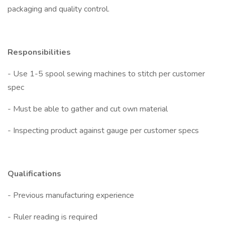
packaging and quality control.
Responsibilities
- Use 1-5 spool sewing machines to stitch per customer
spec
- Must be able to gather and cut own material
- Inspecting product against gauge per customer specs
Qualifications
- Previous manufacturing experience
- Ruler reading is required