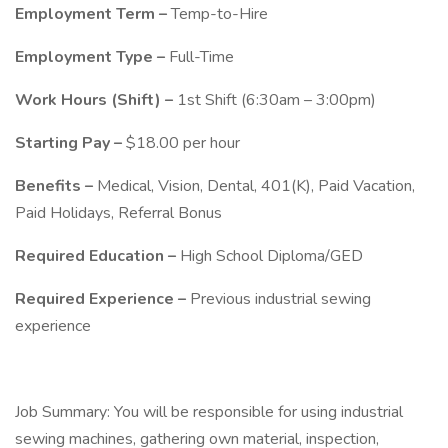
Employment Term –
Temp-to-Hire
Employment Type –
Full-Time
Work Hours (Shift) –
1st Shift (6:30am – 3:00pm)
Starting Pay –
$18.00 per hour
Benefits –
Medical, Vision, Dental, 401(K), Paid Vacation,
Paid Holidays, Referral Bonus
Required Education –
High School Diploma/GED
Required Experience –
Previous industrial sewing
experience
Job Summary: You will be responsible for using industrial
sewing machines, gathering own material, inspection,