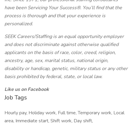
have been Servicing Your Success®. You’ll find that the
process is thorough and that your experience is
personalized.
SEEK Careers/Staffing is an equal opportunity employer
and does not discriminate against otherwise qualified
applicants on the basis of race, color, creed, religion,
ancestry, age, sex, marital status, national origin,
disability or handicap, genetic, military status or any other
basis prohibited by federal, state, or local law.
Like us on Facebook
Job Tags
Hourly pay, Holiday work, Full time, Temporary work, Local
area, Immediate start, Shift work, Day shift,