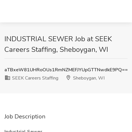
INDUSTRIAL SEWER Job at SEEK
Careers Staffing, Sheboygan, WI
aTBxeW81UHRoOUs1RmNZMEFJYUpGTTNwdkE9PQ==
SEEK Careers Staffing
Sheboygan, WI
Job Description
Industrial Sewer