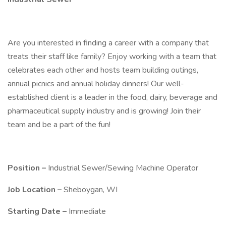
Are you interested in finding a career with a company that
treats their staff like family? Enjoy working with a team that
celebrates each other and hosts team building outings,
annual picnics and annual holiday dinners! Our well-
established client is a leader in the food, dairy, beverage and
pharmaceutical supply industry and is growing! Join their
team and be a part of the fun!
Position –
Industrial Sewer/Sewing Machine Operator
Job Location –
Sheboygan, WI
Starting Date –
Immediate