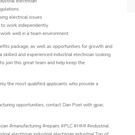
strial electrician
gulations
ing electrical issues
ty to work independently
o work well in a team environment
fits package, as well as opportunities for growth and
skilled and experienced industrial electrician looking
 to join this great team and help keep the
nly the most qualified applicants who provide a
cturing opportunities, contact Dan Poel with gpac.
ician #manufacturing #repairs #PLC #HMI #industrial
strial electrician industrial electrician industrial Top of