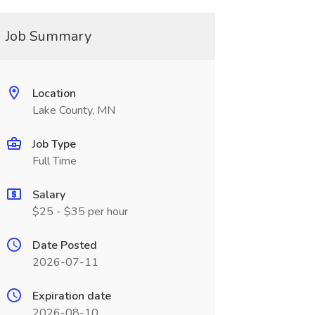
Job Summary
Location
Lake County, MN
Job Type
Full Time
Salary
$25 - $35 per hour
Date Posted
2026-07-11
Expiration date
2026-08-10