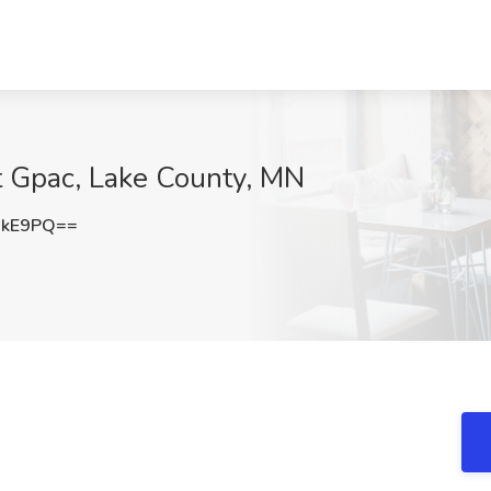
 at Gpac, Lake County, MN
dkE9PQ==