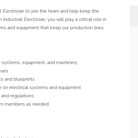
l Electrician to join the team and help keep the
ndustrial Electrician, you will play a critical role in
tems and equipment that keep our production lines
ical systems, equipment, and machinery
sues
cs and blueprints
e on electrical systems and equipment
s and regulations
team members as needed