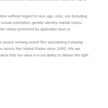
ation without regard to race, age, color, sex (including
y, sexual orientation, gender identity, marital status,
other status protected by applicable laws or
award-winning search firm specializing in placing
ries across the United States since 1990. We are
ize that our value is in our ability to deliver the right