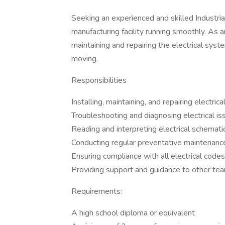
Seeking an experienced and skilled Industria
manufacturing facility running smoothly. As an I
maintaining and repairing the electrical sys
moving.
Responsibilities
Installing, maintaining, and repairing electr
Troubleshooting and diagnosing electrical is
Reading and interpreting electrical schemati
Conducting regular preventative maintenanc
Ensuring compliance with all electrical code
Providing support and guidance to other 
Requirements:
A high school diploma or equivalent