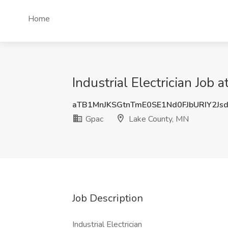
Home
Industrial Electrician Job
aTB1MnJKSGtnTmE0SE1Nd0FJbURIY2Js
Gpac
Lake County, MN
Job Description
Industrial Electrician