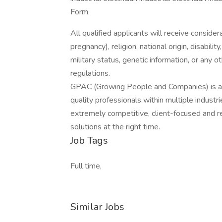
Form
All qualified applicants will receive consider
pregnancy), religion, national origin, disabilit
military status, genetic information, or any 
regulations.
GPAC (Growing People and Companies) is an 
quality professionals within multiple indust
extremely competitive, client-focused and real
solutions at the right time.
Job Tags
Full time,
Similar Jobs