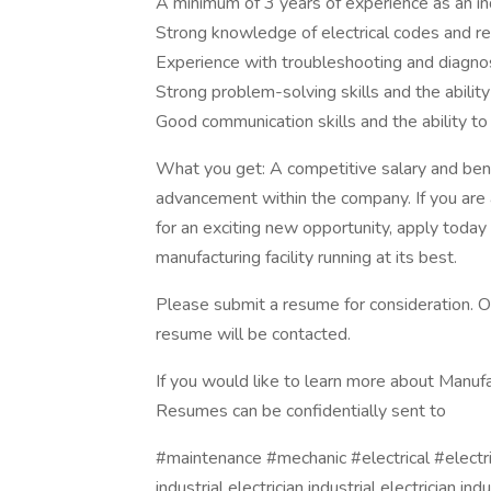
A minimum of 3 years of experience as an indu
Strong knowledge of electrical codes and re
Experience with troubleshooting and diagnos
Strong problem-solving skills and the abili
Good communication skills and the ability t
What you get: A competitive salary and bene
advancement within the company. If you are a 
for an exciting new opportunity, apply today
manufacturing facility running at its best.
Please submit a resume for consideration. O
resume will be contacted.
If you would like to learn more about Manufa
Resumes can be confidentially sent to
#maintenance #mechanic #electrical #electr
industrial electrician industrial electrician indu