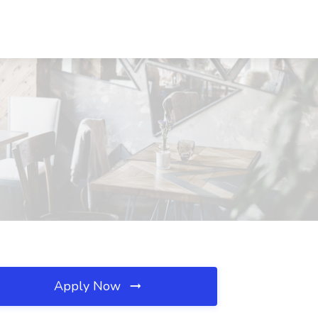
Apply Now