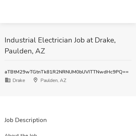
Industrial Electrician Job at Drake,
Paulden, AZ
aTBtM29wTGtnTk81R2NRNUM0bUVITTNwdHc9PQ==
Drake
Paulden, AZ
Job Description
About the Job