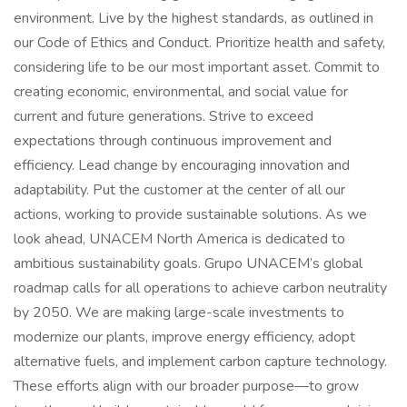
environment. Live by the highest standards, as outlined in
our Code of Ethics and Conduct. Prioritize health and safety,
considering life to be our most important asset. Commit to
creating economic, environmental, and social value for
current and future generations. Strive to exceed
expectations through continuous improvement and
efficiency. Lead change by encouraging innovation and
adaptability. Put the customer at the center of all our
actions, working to provide sustainable solutions. As we
look ahead, UNACEM North America is dedicated to
ambitious sustainability goals. Grupo UNACEM’s global
roadmap calls for all operations to achieve carbon neutrality
by 2050. We are making large-scale investments to
modernize our plants, improve energy efficiency, adopt
alternative fuels, and implement carbon capture technology.
These efforts align with our broader purpose—to grow