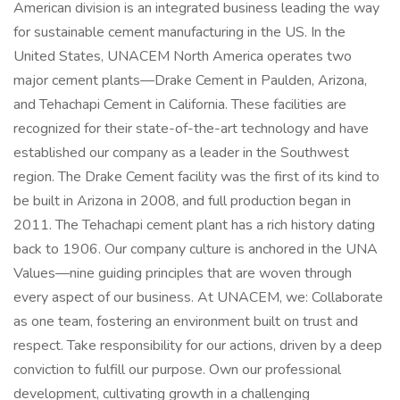
American division is an integrated business leading the way
for sustainable cement manufacturing in the US. In the
United States, UNACEM North America operates two
major cement plants—Drake Cement in Paulden, Arizona,
and Tehachapi Cement in California. These facilities are
recognized for their state-of-the-art technology and have
established our company as a leader in the Southwest
region. The Drake Cement facility was the first of its kind to
be built in Arizona in 2008, and full production began in
2011. The Tehachapi cement plant has a rich history dating
back to 1906. Our company culture is anchored in the UNA
Values—nine guiding principles that are woven through
every aspect of our business. At UNACEM, we: Collaborate
as one team, fostering an environment built on trust and
respect. Take responsibility for our actions, driven by a deep
conviction to fulfill our purpose. Own our professional
development, cultivating growth in a challenging