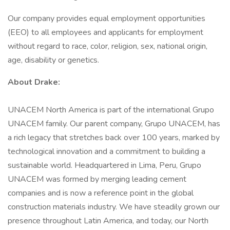
Our company provides equal employment opportunities
(EEO) to all employees and applicants for employment
without regard to race, color, religion, sex, national origin,
age, disability or genetics.
About Drake:
UNACEM North America is part of the international Grupo
UNACEM family. Our parent company, Grupo UNACEM, has
a rich legacy that stretches back over 100 years, marked by
technological innovation and a commitment to building a
sustainable world. Headquartered in Lima, Peru, Grupo
UNACEM was formed by merging leading cement
companies and is now a reference point in the global
construction materials industry. We have steadily grown our
presence throughout Latin America, and today, our North