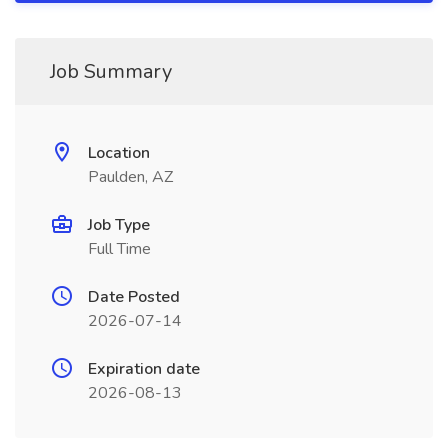
Job Summary
Location
Paulden, AZ
Job Type
Full Time
Date Posted
2026-07-14
Expiration date
2026-08-13