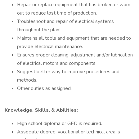
Repair or replace equipment that has broken or worn
out to reduce lost time of production.
Troubleshoot and repair of electrical systems
throughout the plant.
Maintains all tools and equipment that are needed to
provide electrical maintenance.
Ensures proper cleaning, adjustment and/or lubrication
of electrical motors and components.
Suggest better way to improve procedures and
methods.
Other duties as assigned.
Knowledge, Skills, & Abilities:
High school diploma or GED is required.
Associate degree, vocational or technical area is