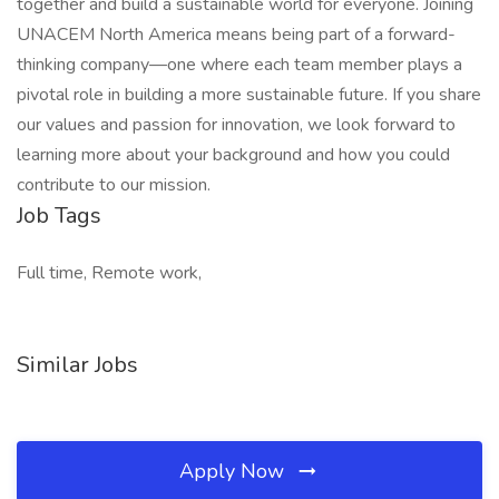
together and build a sustainable world for everyone. Joining
UNACEM North America means being part of a forward-
thinking company—one where each team member plays a
pivotal role in building a more sustainable future. If you share
our values and passion for innovation, we look forward to
learning more about your background and how you could
contribute to our mission.
Job Tags
Full time, Remote work,
Similar Jobs
Apply Now