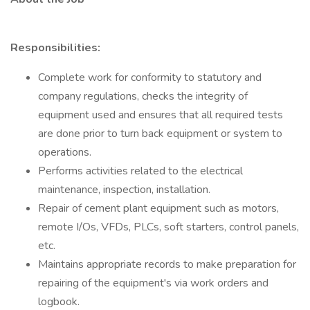
Responsibilities:
Complete work for conformity to statutory and
company regulations, checks the integrity of
equipment used and ensures that all required tests
are done prior to turn back equipment or system to
operations.
Performs activities related to the electrical
maintenance, inspection, installation.
Repair of cement plant equipment such as motors,
remote I/Os, VFDs, PLCs, soft starters, control panels,
etc.
Maintains appropriate records to make preparation for
repairing of the equipment's via work orders and
logbook.