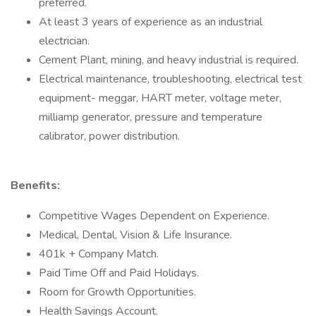
preferred.
At least 3 years of experience as an industrial
electrician.
Cement Plant, mining, and heavy industrial is required.
Electrical maintenance, troubleshooting, electrical test
equipment- meggar, HART meter, voltage meter,
milliamp generator, pressure and temperature
calibrator, power distribution.
Benefits:
Competitive Wages Dependent on Experience.
Medical, Dental, Vision & Life Insurance.
401k + Company Match.
Paid Time Off and Paid Holidays.
Room for Growth Opportunities.
Health Savings Account.