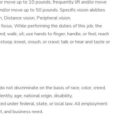
or move up to 10 pounds, frequently lift and/or move
nd/or move up to 50 pounds. Specific vision abilities
n, Distance vision, Peripheral vision,
focus. While performing the duties of this job, the
; walk; sit; use hands to finger, handle, or feel; reach
stoop, kneel, crouch, or crawl; talk or hear and taste or
not discriminate on the basis of race, color, creed,
ntity, age, national origin, disability,
ed under federal, state, or local law. All employment
rit, and business need.