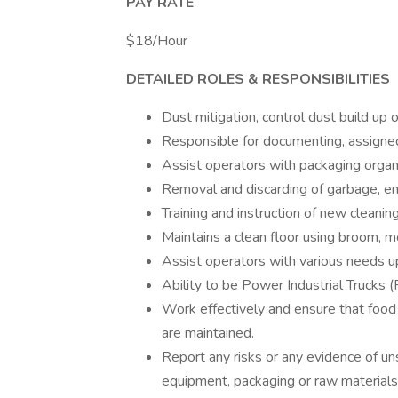
PAY RATE
$18/Hour
DETAILED ROLES & RESPONSIBILITIES
Dust mitigation, control dust build up
Responsible for documenting, assigned
Assist operators with packaging organ
Removal and discarding of garbage, em
Training and instruction of new cleani
Maintains a clean floor using broom, 
Assist operators with various needs u
Ability to be Power Industrial Trucks (
Work effectively and ensure that food sa
are maintained.
Report any risks or any evidence of un
equipment, packaging or raw materials