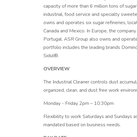
capacity of more than 6 million tons of sugar
industrial, food service and specialty swe
owns and operates six sugar refineries, locat
Canada and Mexico. In Europe, the company 
Portugal. ASR Group also owns and operates
portfolio includes the leading brands Dom
Sidul®.
OVERVIEW
The Industrial Cleaner controls dust accumul
organized, clean, and dust free work envir
Monday - Friday 2pm – 10:30pm
Flexibility to work Saturdays and Sundays 
mandated based on business needs.