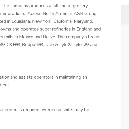
. The company produces a full line of grocery,
etener products. Across North America, ASR Group
ed in Louisiana, New York, California, Maryland,
owns and operates sugar refineries in England and
 mills in Mexico and Belize. The company’s brand
ino®, C&H®, Redpath®, Tate & Lyle®, Lyle’s® and
ation and assists operators in maintaining an
onment.
as needed is required. Weekend shifts may be