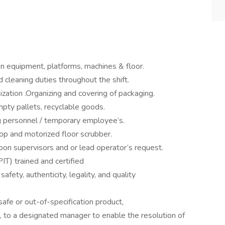
 on equipment, platforms, machines & floor.
 cleaning duties throughout the shift.
ization .Organizing and covering of packaging.
pty pallets, recyclable goods.
ng personnel / temporary employee’s.
mop and motorized floor scrubber.
pon supervisors and or lead operator’s request.
PIT) trained and certified
fety, authenticity, legality, and quality
safe or out-of-specification product,
, to a designated manager to enable the resolution of