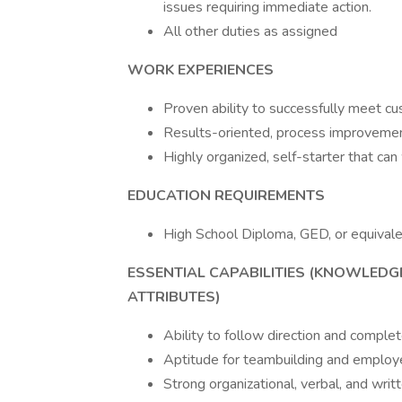
issues requiring immediate action.
All other duties as assigned
WORK EXPERIENCES
Proven ability to successfully meet 
Results-oriented, process improveme
Highly organized, self-starter that can 
EDUCATION REQUIREMENTS
High School Diploma, GED, or equival
ESSENTIAL CAPABILITIES (KNOWLEDGE
ATTRIBUTES)
Ability to follow direction and comple
Aptitude for teambuilding and emplo
Strong organizational, verbal, and wri