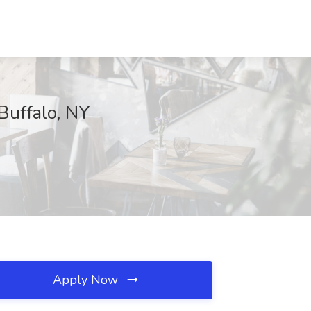
 Buffalo, NY
Apply Now