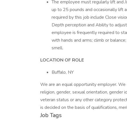
The employee must regularly lift and /
up to 25 pounds and occasionally lift a
required by this job include Close visio
Depth perception and Ability to adjust 
employee is frequently required to stand
with hands and arms; climb or balance; 
smell.
LOCATION OF ROLE
Buffalo, NY
We are an equal opportunity employer. We do 
religion, gender, sexual orientation, gender ide
veteran status or any other category protect
is decided on the basis of qualifications, me
Job Tags