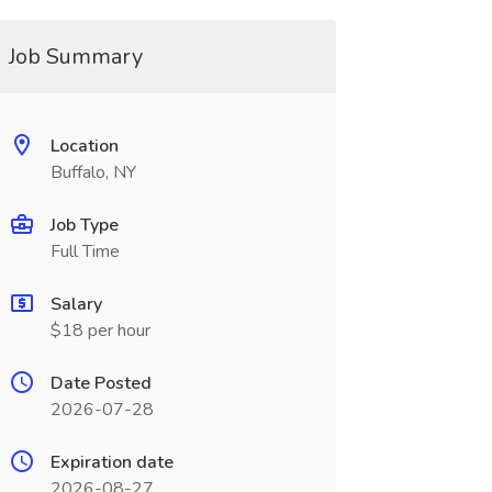
Job Summary
Location
Buffalo, NY
Job Type
Full Time
Salary
$18 per hour
Date Posted
2026-07-28
Expiration date
2026-08-27