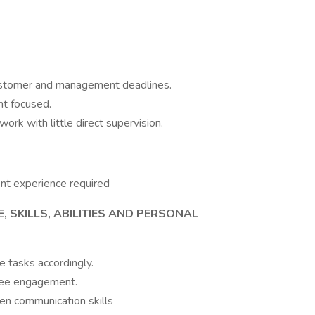
customer and management deadlines.
nt focused.
work with little direct supervision.
ent experience required
, SKILLS, ABILITIES AND PERSONAL
te tasks accordingly.
yee engagement.
tten communication skills