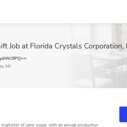
ft Job at Florida Crystals Corporation,
RydWc9PQ==
lo, NY
 marketer of cane sugar, with an annual production