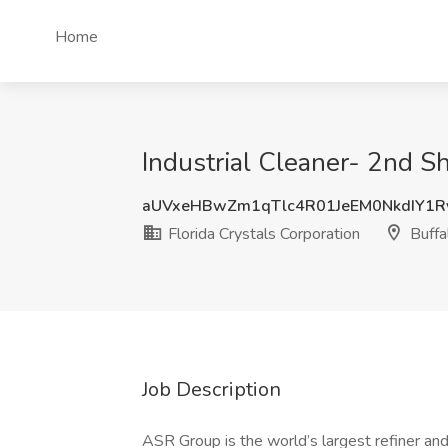
Home
Industrial Cleaner- 2nd Shi
aUVxeHBwZm1qTlc4R01JeEM0NkdIY1
Florida Crystals Corporation
Buffa
Job Description
ASR Group is the world’s largest refiner and