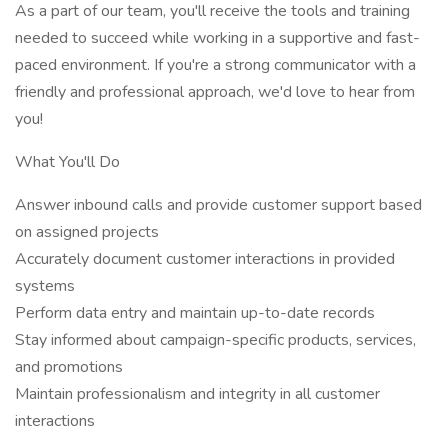
As a part of our team, you'll receive the tools and training
needed to succeed while working in a supportive and fast-
paced environment. If you're a strong communicator with a
friendly and professional approach, we'd love to hear from
you!
What You'll Do
Answer inbound calls and provide customer support based
on assigned projects
Accurately document customer interactions in provided
systems
Perform data entry and maintain up-to-date records
Stay informed about campaign-specific products, services,
and promotions
Maintain professionalism and integrity in all customer
interactions