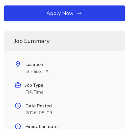
Apply Now
Job Summary
Location
El Paso, TX
Job Type
Full Time
Date Posted
2026-08-09
Expiration date