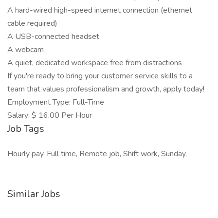
A hard-wired high-speed internet connection (ethernet
cable required)
A USB-connected headset
A webcam
A quiet, dedicated workspace free from distractions
If you're ready to bring your customer service skills to a
team that values professionalism and growth, apply today!
Employment Type: Full-Time
Salary: $ 16.00 Per Hour
Job Tags
Hourly pay, Full time, Remote job, Shift work, Sunday,
Similar Jobs