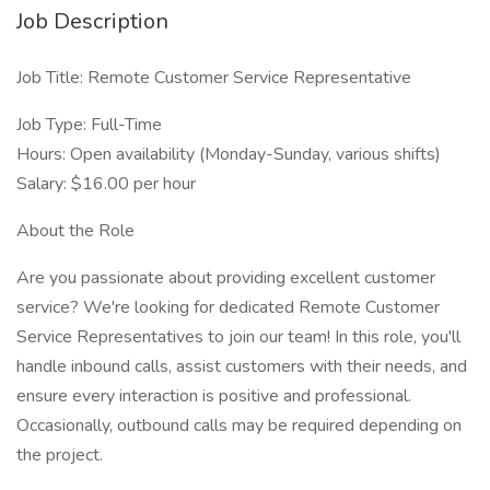
Job Description
Job Title: Remote Customer Service Representative
Job Type: Full-Time
Hours: Open availability (Monday-Sunday, various shifts)
Salary: $16.00 per hour
About the Role
Are you passionate about providing excellent customer
service? We're looking for dedicated Remote Customer
Service Representatives to join our team! In this role, you'll
handle inbound calls, assist customers with their needs, and
ensure every interaction is positive and professional.
Occasionally, outbound calls may be required depending on
the project.