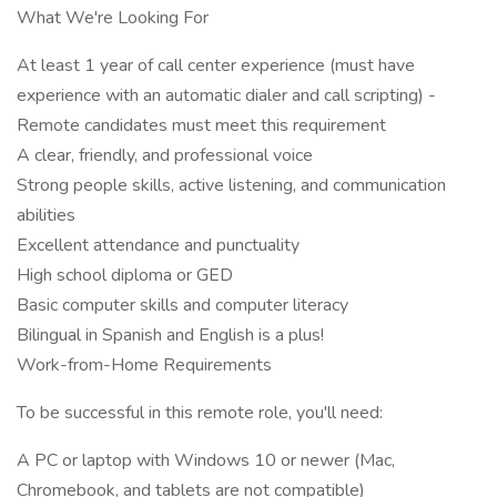
What We're Looking For
At least 1 year of call center experience (must have
experience with an automatic dialer and call scripting) -
Remote candidates must meet this requirement
A clear, friendly, and professional voice
Strong people skills, active listening, and communication
abilities
Excellent attendance and punctuality
High school diploma or GED
Basic computer skills and computer literacy
Bilingual in Spanish and English is a plus!
Work-from-Home Requirements
To be successful in this remote role, you'll need:
A PC or laptop with Windows 10 or newer (Mac,
Chromebook, and tablets are not compatible)