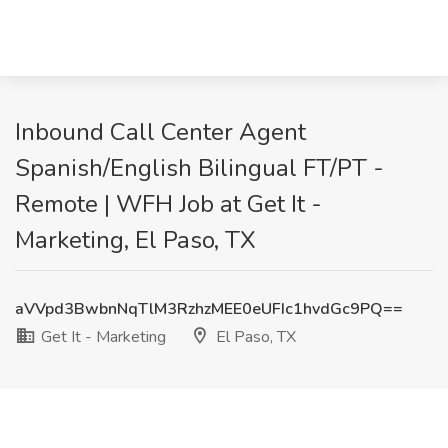
Inbound Call Center Agent
Spanish/English Bilingual FT/PT -
Remote | WFH Job at Get It -
Marketing, El Paso, TX
aVVpd3BwbnNqTlM3RzhzMEE0eUFIc1hvdGc9PQ==
Get It - Marketing
El Paso, TX