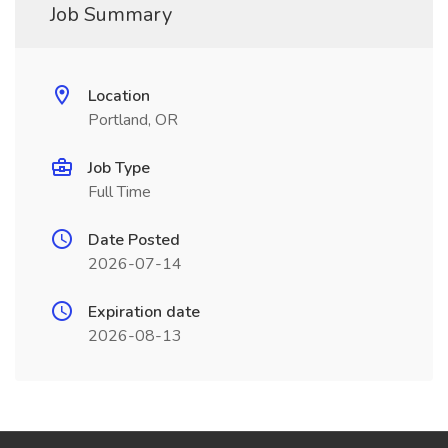
Job Summary
Location
Portland, OR
Job Type
Full Time
Date Posted
2026-07-14
Expiration date
2026-08-13