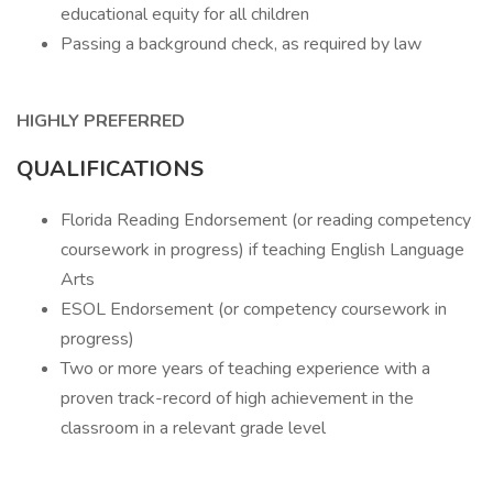
educational equity for all children
Passing a background check, as required by law
HIGHLY PREFERRED
QUALIFICATIONS
Florida Reading Endorsement (or reading competency
coursework in progress) if teaching English Language
Arts
ESOL Endorsement (or competency coursework in
progress)
Two or more years of teaching experience with a
proven track-record of high achievement in the
classroom in a relevant grade level