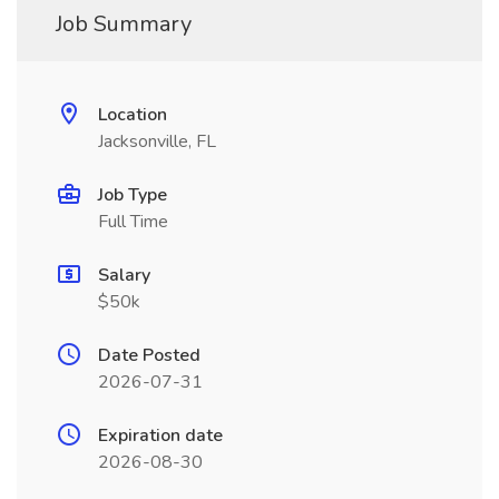
Job Summary
Location
Jacksonville, FL
Job Type
Full Time
Salary
$50k
Date Posted
2026-07-31
Expiration date
2026-08-30