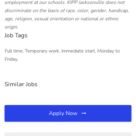
employment at our schools. KIPP Jacksonville does not
discriminate on the basis of race, color, gender, handicap,
age, religion, sexual orientation or national or ethnic
origin.
Job Tags
Full time, Temporary work, Immediate start, Monday to
Friday,
Similar Jobs
Apply Now