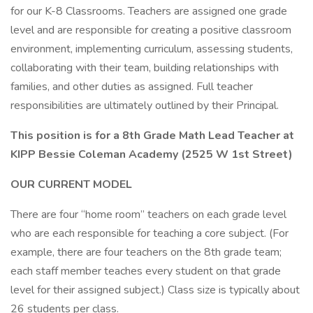
for our K-8 Classrooms. Teachers are assigned one grade
level and are responsible for creating a positive classroom
environment, implementing curriculum, assessing students,
collaborating with their team, building relationships with
families, and other duties as assigned. Full teacher
responsibilities are ultimately outlined by their Principal.
This position is for a 8th Grade Math Lead Teacher at
KIPP Bessie Coleman Academy (2525 W 1st Street)
OUR CURRENT MODEL
​​​​There are four “home room” teachers on each grade level
who are each responsible for teaching a core subject. (For
example, there are four teachers on the 8th grade team;
each staff member teaches every student on that grade
level for their assigned subject.) Class size is typically about
26 students per class.