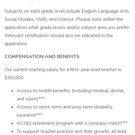
Subjects on each grade level include English Language Arts,
Social Studies, Math, and Science. Please note within the
application what grade levels and/or subject area you prefer.
Relevant certification should also be indicated in the
application.
COMPENSATION AND BENEFITS
Our current starting salary for a first-year lead teacher is
$50,000
Access to health benefits (including medical, dental,
and vision)***
Access to short-term and long-term disability
insurance***
403(b) retirement program with a company match***
To support teacher practice and their growth, all lead