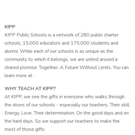
KIPP
KIPP Public Schools is a network of 280 public charter
schools, 15,000 educators and 175,000 students and
alumni. While each of our schools is as unique as the
community to which it belongs, we are united around a
shared promise: Together, A Future Without Limits. You can
learn more at .
WHY TEACH AT KIPP?
At KIPP, we see the gifts in everyone who walks through
the doors of our schools - especially our teachers. Their skill.
Energy, Love. Their determination. On the good days and on
the hard days. So we support our teachers to make the
most of those gifts