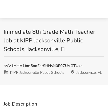
Immediate 8th Grade Math Teacher
Job at KIPP Jacksonville Public
Schools, Jacksonville, FL
aVV1MHA1bm5odEsrSHNVd0E0ZUVGTUxs
KIPP Jacksonville Public Schools
Jacksonville, FL
Job Description