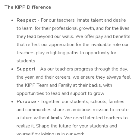
The KIPP Difference
Respect -
For our teachers’ innate talent and desire
to learn, for their professional growth, and for the lives
they lead beyond our walls. We offer pay and benefits
that reflect our appreciation for the invaluable role our
teachers play in lighting paths to opportunity for
students
Support -
As our teachers progress through the day,
the year, and their careers, we ensure they always feel
the KIPP Team and Family at their backs, with
opportunities to lead and support to grow
Purpose -
Together, our students, schools, families
and communities share an ambitious mission to create
a future without limits. We need talented teachers to
realize it. Shape the future for your students and
yourself by joining us in our work.