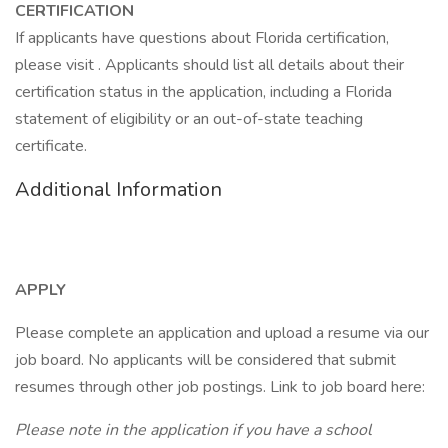
CERTIFICATION
If applicants have questions about Florida certification,
please visit . Applicants should list all details about their
certification status in the application, including a Florida
statement of eligibility or an out-of-state teaching
certificate.
Additional Information
APPLY
Please complete an application and upload a resume via our
job board. No applicants will be considered that submit
resumes through other job postings. Link to job board here:
Please note in the application if you have a school