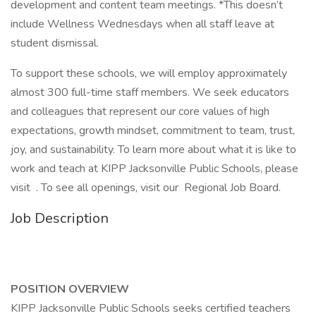
development and content team meetings. *This doesn’t
include Wellness Wednesdays when all staff leave at
student dismissal.
To support these schools, we will employ approximately
almost 300 full-time staff members. We seek educators
and colleagues that represent our core values of high
expectations, growth mindset, commitment to team, trust,
joy, and sustainability. To learn more about what it is like to
work and teach at KIPP Jacksonville Public Schools, please
visit . To see all openings, visit our Regional Job Board.
Job Description
POSITION OVERVIEW
KIPP Jacksonville Public Schools seeks certified teachers