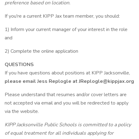
preference based on location.
If you're a current KIPP Jax team member, you should:
1) Inform your current manager of your interest in the role
and
2) Complete the online application
QUESTIONS
If you have questions about positions at KIPP Jacksonville,
please email Jess Replogle at JReplogle@kippjax.org
Please understand that resumes and/or cover letters are
not accepted via email and you will be redirected to apply
via the website.
KIPP Jacksonville Public Schools is committed to a policy
of equal treatment for all individuals applying for