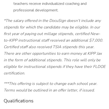
teachers receive individualized coaching and
professional development.
*The salary offered in the DocuSign doesn’t include any
stipends for which the candidate may be eligible. In our
first year of paying out millage stipends, certified New-
to-KIPP instructional staff received an additional $7,000.
Certified staff also received TSIA stipends this year.
There are other opportunities to earn money at KIPP Jax
in the form of additional stipends. This role will only be
eligible for instructional stipends if they have their FLDOE
certification.
***This offering is subject to change each school year.
Terms would be outlined in an offer letter, if issued.
Qualifications