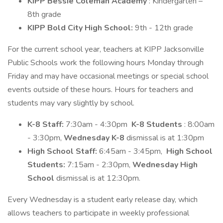
KIPP Bessie Coleman Academy
: Kindergarten –
8th grade
KIPP Bold City High School:
9th - 12th grade
For the current school year, teachers at KIPP Jacksonville
Public Schools work the following hours Monday through
Friday and may have occasional meetings or special school
events outside of these hours. Hours for teachers and
students may vary slightly by school.
K-8 Staff:
7:30am - 4:30pm
K-8 Students
: 8:00am
- 3:30pm,
Wednesday K-8
dismissal is at 1:30pm
High School Staff:
6:45am - 3:45pm,
High School
Students:
7:15am - 2:30pm,
Wednesday High
School
dismissal is at 12:30pm.
Every Wednesday is a student early release day, which
allows teachers to participate in weekly professional