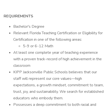
REQUIREMENTS
Bachelor's Degree
Relevant Florida Teaching Certification or Eligibility for
Certification in one of the following areas:
5-9 or 6-12 Math
At least one complete year of teaching experience
with a proven track-record of high achievement in the
classroom
KIPP Jacksonville Public Schools believes that our
staff will represent our core values—high
expectations, a growth mindset, commitment to team,
trust, joy, and sustainability. We search for established
educators who embody them.
Possesses a deep commitment to both racial and