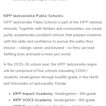
KIPP Jacksonville Public Schools
KIPP Jacksonville Public Schools is part of the KIPP national
network. Together with families and communities, we create
joyful, academically excellent schools that prepare students
with the skills and confidence to pursue the paths they
choose – college, career, and beyond – so they can lead
fulfilling lives and build a more just world.
In the 2025-26 school year, the KIPP Jacksonville region
will be comprised of four schools educating 3,000+
students, kindergarten through twelfth grade, in the North
and Westsides of Jacksonville, Florida:
KIPP Impact Academy
: Kindergarten – 8th grade
KIPP VOICE Academy
: Kindergarten – 8th grade