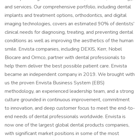
and services. Our comprehensive portfolio, including dental
implants and treatment options, orthodontics, and digital
imaging technologies, covers an estimated 90% of dentists'
clinical needs for diagnosing, treating, and preventing dental
conditions as well as improving the aesthetics of the human
smile. Envista companies, including DEXIS, Kerr, Nobel
Biocare and Ormco, partner with dental professionals to
help them deliver the best possible patient care. Envista
became an independent company in 2019. We brought with
us the proven Envista Business System (EBS)
methodology, an experienced leadership team, and a strong
culture grounded in continuous improvement, commitment
to innovation, and deep customer focus to meet the end-to-
end needs of dental professionals worldwide. Envista is
now one of the largest global dental products companies,
with significant market positions in some of the most