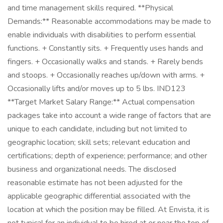
and time management skills required. **Physical
Demands:** Reasonable accommodations may be made to
enable individuals with disabilities to perform essential
functions. + Constantly sits. + Frequently uses hands and
fingers. + Occasionally walks and stands. + Rarely bends
and stoops. + Occasionally reaches up/down with arms. +
Occasionally lifts and/or moves up to 5 lbs. IND123
**Target Market Salary Range:** Actual compensation
packages take into account a wide range of factors that are
unique to each candidate, including but not limited to
geographic location; skill sets; relevant education and
certifications; depth of experience; performance; and other
business and organizational needs. The disclosed
reasonable estimate has not been adjusted for the
applicable geographic differential associated with the
location at which the position may be filled. At Envista, it is