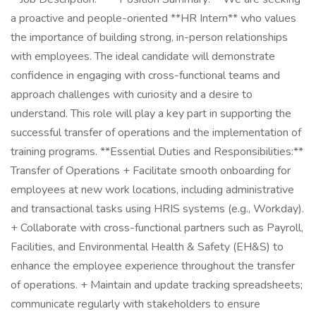
a proactive and people-oriented **HR Intern** who values
the importance of building strong, in-person relationships
with employees. The ideal candidate will demonstrate
confidence in engaging with cross-functional teams and
approach challenges with curiosity and a desire to
understand. This role will play a key part in supporting the
successful transfer of operations and the implementation of
training programs. **Essential Duties and Responsibilities:**
Transfer of Operations + Facilitate smooth onboarding for
employees at new work locations, including administrative
and transactional tasks using HRIS systems (e.g., Workday).
+ Collaborate with cross-functional partners such as Payroll,
Facilities, and Environmental Health & Safety (EH&S) to
enhance the employee experience throughout the transfer
of operations. + Maintain and update tracking spreadsheets;
communicate regularly with stakeholders to ensure