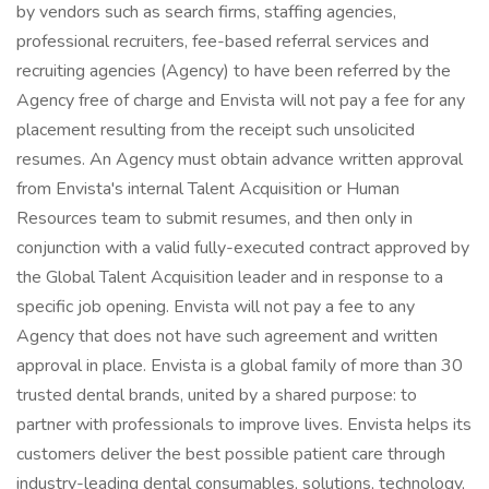
by vendors such as search firms, staffing agencies,
professional recruiters, fee-based referral services and
recruiting agencies (Agency) to have been referred by the
Agency free of charge and Envista will not pay a fee for any
placement resulting from the receipt such unsolicited
resumes. An Agency must obtain advance written approval
from Envista's internal Talent Acquisition or Human
Resources team to submit resumes, and then only in
conjunction with a valid fully-executed contract approved by
the Global Talent Acquisition leader and in response to a
specific job opening. Envista will not pay a fee to any
Agency that does not have such agreement and written
approval in place. Envista is a global family of more than 30
trusted dental brands, united by a shared purpose: to
partner with professionals to improve lives. Envista helps its
customers deliver the best possible patient care through
industry-leading dental consumables, solutions, technology,