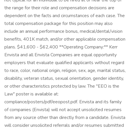
not typical for an individual to be hired at or near the top of
the range for their role and compensation decisions are
dependent on the facts and circumstances of each case. The
total compensation package for this position may also
include an annual performance bonus, medical/dental/vision
benefits, 401K match, and/or other applicable compensation
plans. $41,600 - $62,400 **Operating Company:** Kerr
Envista and all Envista Companies are equal opportunity
employers that evaluate qualified applicants without regard
to race, color, national origin, religion, sex, age, marital status,
disability, veteran status, sexual orientation, gender identity,
or other characteristics protected by law. The "EEO is the
Law" poster is available at:
compliance/posters/pdf/eeopost.pdf. Envista and its family
of companies (Envista) will not accept unsolicited resumes
from any source other than directly from a candidate. Envista
will consider unsolicited referrals and/or resumes submitted