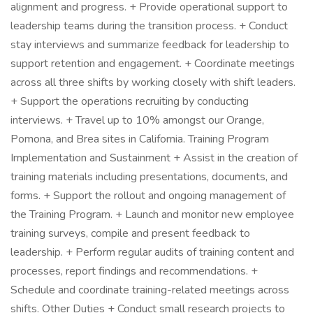
alignment and progress. + Provide operational support to
leadership teams during the transition process. + Conduct
stay interviews and summarize feedback for leadership to
support retention and engagement. + Coordinate meetings
across all three shifts by working closely with shift leaders.
+ Support the operations recruiting by conducting
interviews. + Travel up to 10% amongst our Orange,
Pomona, and Brea sites in California. Training Program
Implementation and Sustainment + Assist in the creation of
training materials including presentations, documents, and
forms. + Support the rollout and ongoing management of
the Training Program. + Launch and monitor new employee
training surveys, compile and present feedback to
leadership. + Perform regular audits of training content and
processes, report findings and recommendations. +
Schedule and coordinate training-related meetings across
shifts. Other Duties + Conduct small research projects to