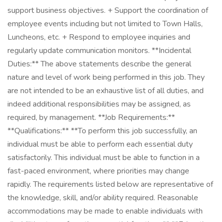
support business objectives. + Support the coordination of
employee events including but not limited to Town Halls,
Luncheons, etc. + Respond to employee inquiries and
regularly update communication monitors. **Incidental
Duties:** The above statements describe the general
nature and level of work being performed in this job. They
are not intended to be an exhaustive list of all duties, and
indeed additional responsibilities may be assigned, as
required, by management. **Job Requirements:**
**Qualifications:** **To perform this job successfully, an
individual must be able to perform each essential duty
satisfactorily. This individual must be able to function in a
fast-paced environment, where priorities may change
rapidly. The requirements listed below are representative of
the knowledge, skill, and/or ability required. Reasonable
accommodations may be made to enable individuals with