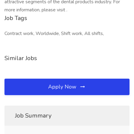
attractive segments of the dental products industry. For
more information, please visit .
Job Tags
Contract work, Worldwide, Shift work, All shifts,
Similar Jobs
Apply Now
Job Summary