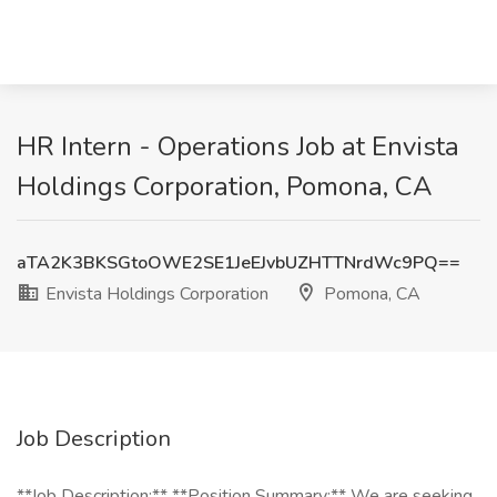
HR Intern - Operations Job at Envista
Holdings Corporation, Pomona, CA
aTA2K3BKSGtoOWE2SE1JeEJvbUZHTTNrdWc9PQ==
Envista Holdings Corporation
Pomona, CA
Job Description
**Job Description:** **Position Summary:** We are seeking