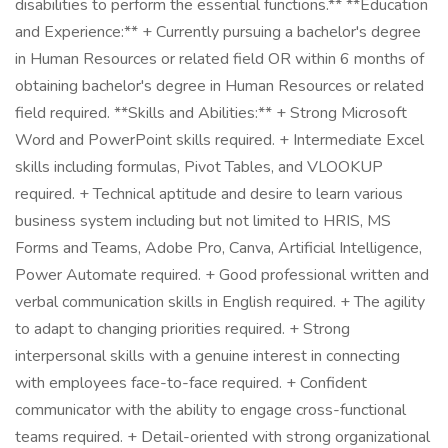
disabilities to perform the essential functions.** **Education
and Experience:** + Currently pursuing a bachelor's degree
in Human Resources or related field OR within 6 months of
obtaining bachelor's degree in Human Resources or related
field required. **Skills and Abilities:** + Strong Microsoft
Word and PowerPoint skills required. + Intermediate Excel
skills including formulas, Pivot Tables, and VLOOKUP
required. + Technical aptitude and desire to learn various
business system including but not limited to HRIS, MS
Forms and Teams, Adobe Pro, Canva, Artificial Intelligence,
Power Automate required. + Good professional written and
verbal communication skills in English required. + The agility
to adapt to changing priorities required. + Strong
interpersonal skills with a genuine interest in connecting
with employees face-to-face required. + Confident
communicator with the ability to engage cross-functional
teams required. + Detail-oriented with strong organizational