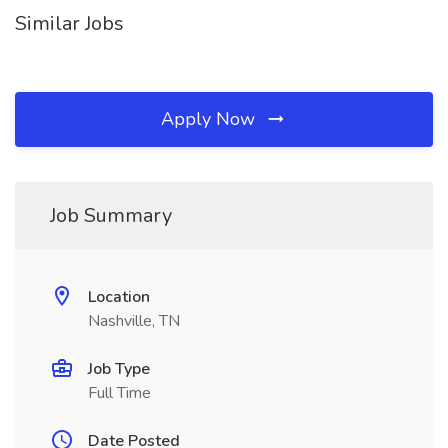
Similar Jobs
Apply Now
Job Summary
Location
Nashville, TN
Job Type
Full Time
Date Posted