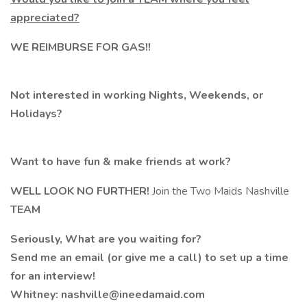
appreciated?
WE REIMBURSE FOR GAS!!
Not interested in working Nights, Weekends, or
Holidays?
Want to have fun & make friends at work?
WELL LOOK NO FURTHER!
Join the Two Maids Nashville
TEAM
Seriously, What are you waiting for?
Send me an email (or give me a call) to set up a time
for an interview!
Whitney: nashville@ineedamaid.com