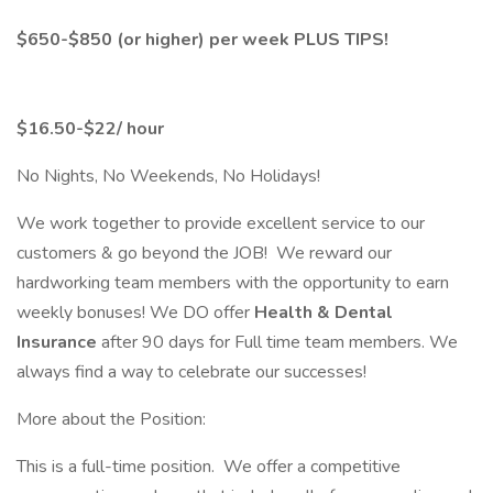
$650-$850 (or higher) per week PLUS TIPS!
$16.50-$22/ hour
No Nights, No Weekends, No Holidays!
We work together to provide excellent service to our
customers & go beyond the JOB! We reward our
hardworking team members with the opportunity to earn
weekly bonuses! We DO offer
Health & Dental
Insurance
after 90 days for Full time team members. We
always find a way to celebrate our successes!
More about the Position:
This is a full-time position. We offer a competitive