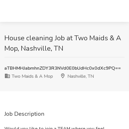
House cleaning Job at Two Maids & A
Mop, Nashville, TN
aTBHMHJabmhnZDY3R3NVd0E0bUdHc0x0dXc9PQ==
Two Maids & A Mop
Nashville, TN
Job Description
Would you like to join a TEAM where you feel