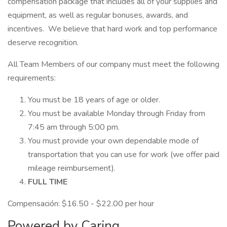
compensation package that includes all of your supplies and
equipment, as well as regular bonuses, awards, and
incentives. We believe that hard work and top performance
deserve recognition.
All Team Members of our company must meet the following
requirements:
You must be 18 years of age or older.
You must be available Monday through Friday from
7:45 am through 5:00 pm.
You must provide your own dependable mode of
transportation that you can use for work (we offer paid
mileage reimbursement).
FULL TIME
Compensación: $16.50 - $22.00 per hour
Powered by Caring