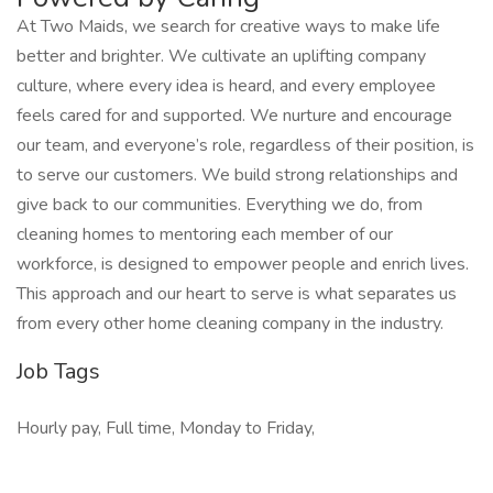
At Two Maids, we search for creative ways to make life
better and brighter. We cultivate an uplifting company
culture, where every idea is heard, and every employee
feels cared for and supported. We nurture and encourage
our team, and everyone’s role, regardless of their position, is
to serve our customers. We build strong relationships and
give back to our communities. Everything we do, from
cleaning homes to mentoring each member of our
workforce, is designed to empower people and enrich lives.
This approach and our heart to serve is what separates us
from every other home cleaning company in the industry.
Job Tags
Hourly pay, Full time, Monday to Friday,