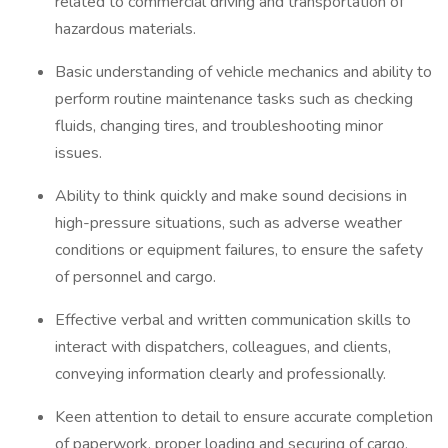
related to commercial driving and transportation of
hazardous materials.
Basic understanding of vehicle mechanics and ability to
perform routine maintenance tasks such as checking
fluids, changing tires, and troubleshooting minor
issues.
Ability to think quickly and make sound decisions in
high-pressure situations, such as adverse weather
conditions or equipment failures, to ensure the safety
of personnel and cargo.
Effective verbal and written communication skills to
interact with dispatchers, colleagues, and clients,
conveying information clearly and professionally.
Keen attention to detail to ensure accurate completion
of paperwork, proper loading and securing of cargo,