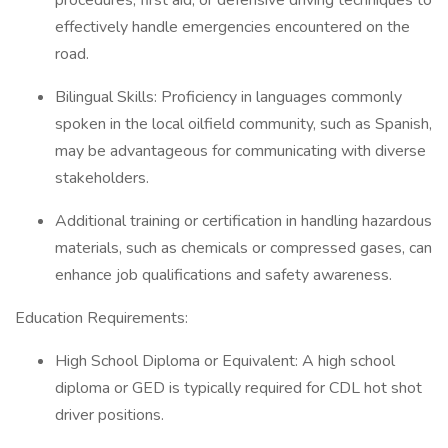
procedures, first aid, or defensive driving techniques to
effectively handle emergencies encountered on the
road.
Bilingual Skills: Proficiency in languages commonly
spoken in the local oilfield community, such as Spanish,
may be advantageous for communicating with diverse
stakeholders.
Additional training or certification in handling hazardous
materials, such as chemicals or compressed gases, can
enhance job qualifications and safety awareness.
Education Requirements:
High School Diploma or Equivalent: A high school
diploma or GED is typically required for CDL hot shot
driver positions.