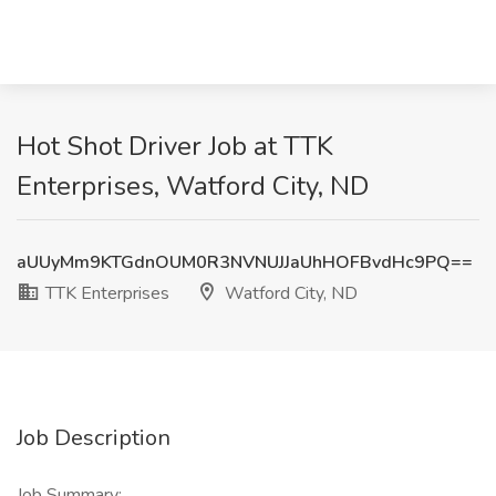
Hot Shot Driver Job at TTK
Enterprises, Watford City, ND
aUUyMm9KTGdnOUM0R3NVNUJJaUhHOFBvdHc9PQ==
TTK Enterprises
Watford City, ND
Job Description
Job Summary: