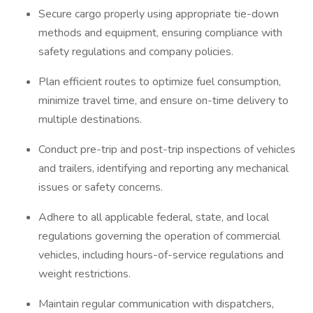
Secure cargo properly using appropriate tie-down
methods and equipment, ensuring compliance with
safety regulations and company policies.
Plan efficient routes to optimize fuel consumption,
minimize travel time, and ensure on-time delivery to
multiple destinations.
Conduct pre-trip and post-trip inspections of vehicles
and trailers, identifying and reporting any mechanical
issues or safety concerns.
Adhere to all applicable federal, state, and local
regulations governing the operation of commercial
vehicles, including hours-of-service regulations and
weight restrictions.
Maintain regular communication with dispatchers,