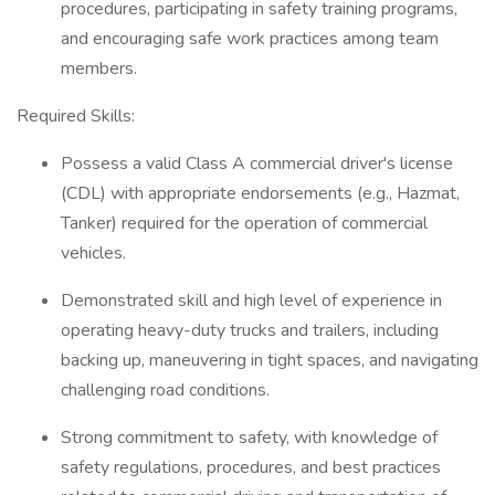
procedures, participating in safety training programs,
and encouraging safe work practices among team
members.
Required Skills:
Possess a valid Class A commercial driver's license
(CDL) with appropriate endorsements (e.g., Hazmat,
Tanker) required for the operation of commercial
vehicles.
Demonstrated skill and high level of experience in
operating heavy-duty trucks and trailers, including
backing up, maneuvering in tight spaces, and navigating
challenging road conditions.
Strong commitment to safety, with knowledge of
safety regulations, procedures, and best practices