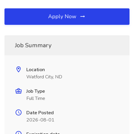
Apply Now
Job Summary
Location
Watford City, ND
Job Type
Full Time
Date Posted
2026-08-01