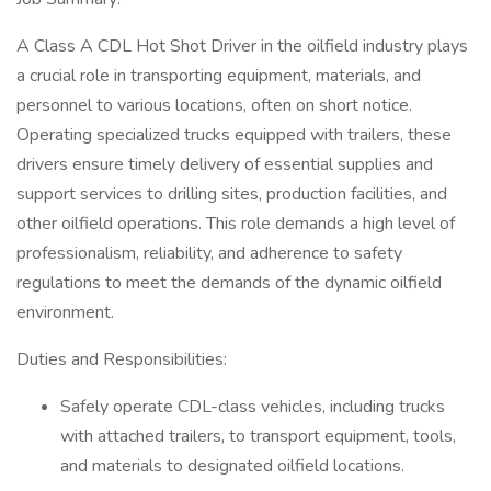
A Class A CDL Hot Shot Driver in the oilfield industry plays
a crucial role in transporting equipment, materials, and
personnel to various locations, often on short notice.
Operating specialized trucks equipped with trailers, these
drivers ensure timely delivery of essential supplies and
support services to drilling sites, production facilities, and
other oilfield operations. This role demands a high level of
professionalism, reliability, and adherence to safety
regulations to meet the demands of the dynamic oilfield
environment.
Duties and Responsibilities:
Safely operate CDL-class vehicles, including trucks
with attached trailers, to transport equipment, tools,
and materials to designated oilfield locations.