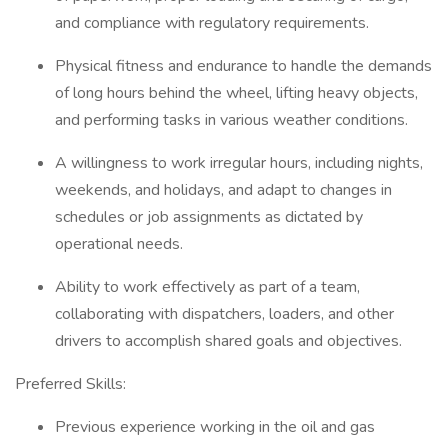
and compliance with regulatory requirements.
Physical fitness and endurance to handle the demands
of long hours behind the wheel, lifting heavy objects,
and performing tasks in various weather conditions.
A willingness to work irregular hours, including nights,
weekends, and holidays, and adapt to changes in
schedules or job assignments as dictated by
operational needs.
Ability to work effectively as part of a team,
collaborating with dispatchers, loaders, and other
drivers to accomplish shared goals and objectives.
Preferred Skills:
Previous experience working in the oil and gas