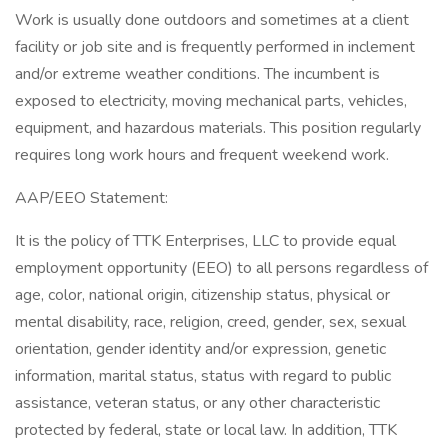
Work is usually done outdoors and sometimes at a client
facility or job site and is frequently performed in inclement
and/or extreme weather conditions. The incumbent is
exposed to electricity, moving mechanical parts, vehicles,
equipment, and hazardous materials. This position regularly
requires long work hours and frequent weekend work.
AAP/EEO Statement:
It is the policy of TTK Enterprises, LLC to provide equal
employment opportunity (EEO) to all persons regardless of
age, color, national origin, citizenship status, physical or
mental disability, race, religion, creed, gender, sex, sexual
orientation, gender identity and/or expression, genetic
information, marital status, status with regard to public
assistance, veteran status, or any other characteristic
protected by federal, state or local law. In addition, TTK