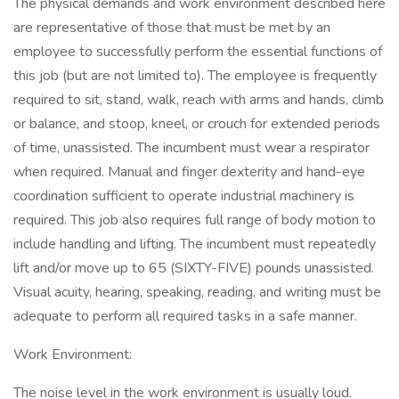
The physical demands and work environment described here
are representative of those that must be met by an
employee to successfully perform the essential functions of
this job (but are not limited to). The employee is frequently
required to sit, stand, walk, reach with arms and hands, climb
or balance, and stoop, kneel, or crouch for extended periods
of time, unassisted. The incumbent must wear a respirator
when required. Manual and finger dexterity and hand-eye
coordination sufficient to operate industrial machinery is
required. This job also requires full range of body motion to
include handling and lifting. The incumbent must repeatedly
lift and/or move up to 65 (SIXTY-FIVE) pounds unassisted.
Visual acuity, hearing, speaking, reading, and writing must be
adequate to perform all required tasks in a safe manner.
Work Environment:
The noise level in the work environment is usually loud.