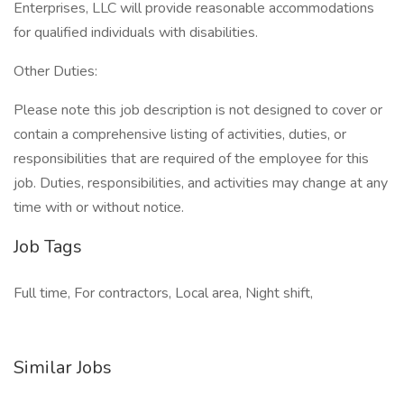
Enterprises, LLC will provide reasonable accommodations
for qualified individuals with disabilities.
Other Duties:
Please note this job description is not designed to cover or
contain a comprehensive listing of activities, duties, or
responsibilities that are required of the employee for this
job. Duties, responsibilities, and activities may change at any
time with or without notice.
Job Tags
Full time, For contractors, Local area, Night shift,
Similar Jobs