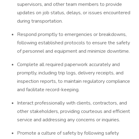
supervisors, and other team members to provide
updates on job status, delays, or issues encountered
during transportation.
Respond promptly to emergencies or breakdowns,
following established protocols to ensure the safety
of personnel and equipment and minimize downtime.
Complete all required paperwork accurately and
promptly, including trip logs, delivery receipts, and
inspection reports, to maintain regulatory compliance
and facilitate record-keeping.
Interact professionally with clients, contractors, and
other stakeholders, providing courteous and efficient
service and addressing any concerns or inquiries.
Promote a culture of safety by following safety