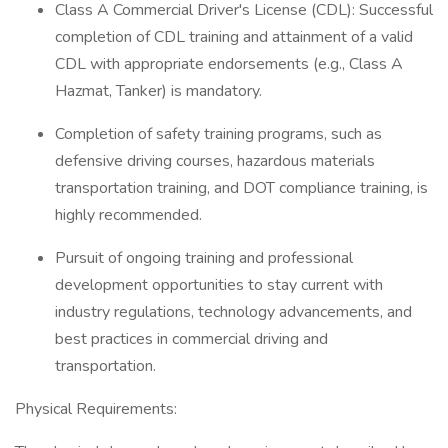
Class A Commercial Driver's License (CDL): Successful
completion of CDL training and attainment of a valid
CDL with appropriate endorsements (e.g., Class A
Hazmat, Tanker) is mandatory.
Completion of safety training programs, such as
defensive driving courses, hazardous materials
transportation training, and DOT compliance training, is
highly recommended.
Pursuit of ongoing training and professional
development opportunities to stay current with
industry regulations, technology advancements, and
best practices in commercial driving and
transportation.
Physical Requirements: