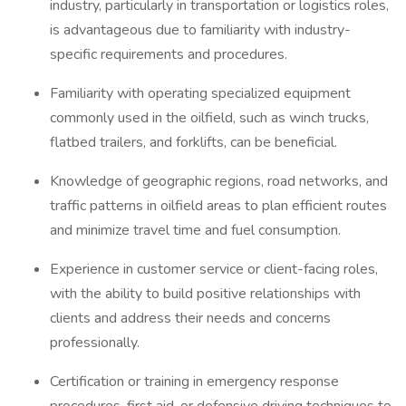
industry, particularly in transportation or logistics roles,
is advantageous due to familiarity with industry-
specific requirements and procedures.
Familiarity with operating specialized equipment
commonly used in the oilfield, such as winch trucks,
flatbed trailers, and forklifts, can be beneficial.
Knowledge of geographic regions, road networks, and
traffic patterns in oilfield areas to plan efficient routes
and minimize travel time and fuel consumption.
Experience in customer service or client-facing roles,
with the ability to build positive relationships with
clients and address their needs and concerns
professionally.
Certification or training in emergency response