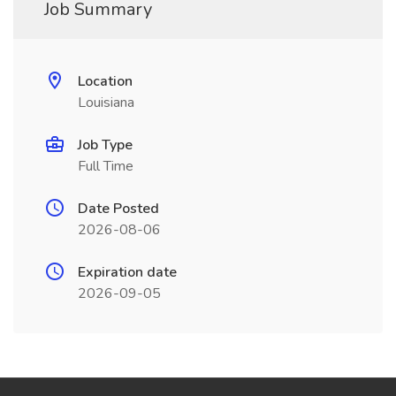
Job Summary
Location
Louisiana
Job Type
Full Time
Date Posted
2026-08-06
Expiration date
2026-09-05