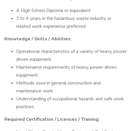
A High School Diploma or equivalent
3 to 4 years in the hazardous waste industry or
related work experience preferred.
Knowledge / Skills / Abilities:
Operational characteristics of a variety of heavy, power
driven equipment
Maintenance requirements of heavy, power driven
equipment
Methods used in general construction and
maintenance work
Understanding of occupational hazards and safe work
practices
Required Certification / Licenses / Training: