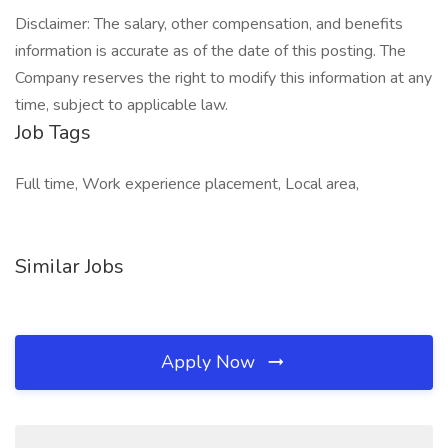
Disclaimer: The salary, other compensation, and benefits
information is accurate as of the date of this posting. The
Company reserves the right to modify this information at any
time, subject to applicable law.
Job Tags
Full time, Work experience placement, Local area,
Similar Jobs
Apply Now