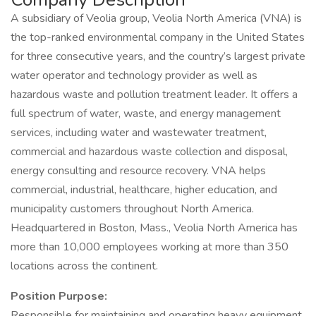
A subsidiary of Veolia group, Veolia North America (VNA) is
the top-ranked environmental company in the United States
for three consecutive years, and the country’s largest private
water operator and technology provider as well as
hazardous waste and pollution treatment leader. It offers a
full spectrum of water, waste, and energy management
services, including water and wastewater treatment,
commercial and hazardous waste collection and disposal,
energy consulting and resource recovery. VNA helps
commercial, industrial, healthcare, higher education, and
municipality customers throughout North America.
Headquartered in Boston, Mass., Veolia North America has
more than 10,000 employees working at more than 350
locations across the continent.
Position Purpose:
Responsible for maintaining and operating heavy equipment