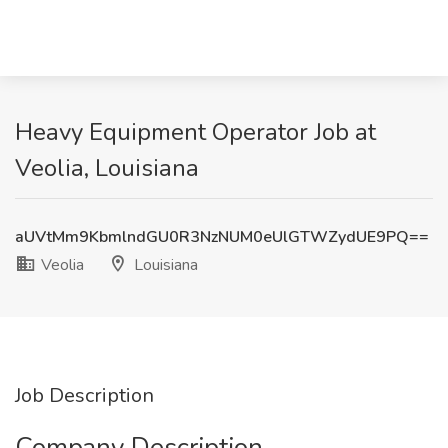
Heavy Equipment Operator Job at
Veolia, Louisiana
aUVtMm9KbmlndGU0R3NzNUM0eUlGTWZydUE9PQ==
Veolia
Louisiana
Job Description
Company Description