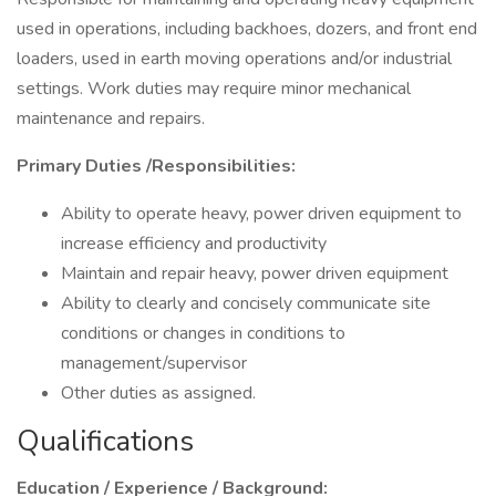
used in operations, including backhoes, dozers, and front end
loaders, used in earth moving operations and/or industrial
settings. Work duties may require minor mechanical
maintenance and repairs.
Primary Duties /Responsibilities:
Ability to operate heavy, power driven equipment to
increase efficiency and productivity
Maintain and repair heavy, power driven equipment
Ability to clearly and concisely communicate site
conditions or changes in conditions to
management/supervisor
Other duties as assigned.
Qualifications
Education / Experience / Background: