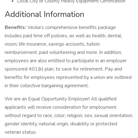
Local City or County Heavy Equipment Certification
Additional Information
Benefits:
Veolia’s comprehensive benefits package
includes paid time off policies, as well as health, dental,
vision, life insurance, savings accounts, tuition
reimbursement, paid volunteering and more. In addition,
employees are also entitled to participate in an employer
sponsored 401(k) plan, to save for retirement. Pay and
benefits for employees represented by a union are outlined
in their collective bargaining agreement.
We are an Equal Opportunity Employer! All qualified
applicants will receive consideration for employment
without regard to race, color, religion, sex, sexual orientation,
gender identity, national origin, disability or protected
veteran status.