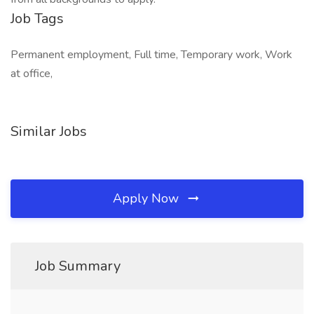
Job Tags
Permanent employment, Full time, Temporary work, Work
at office,
Similar Jobs
Apply Now
Job Summary