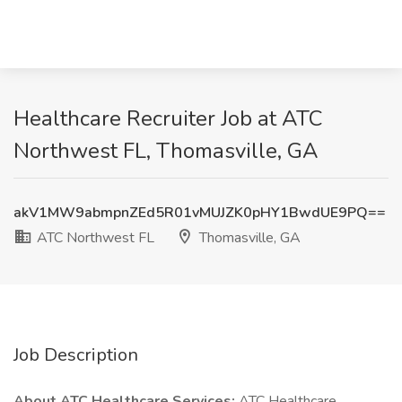
Healthcare Recruiter Job at ATC
Northwest FL, Thomasville, GA
akV1MW9abmpnZEd5R01vMUJZK0pHY1BwdUE9PQ==
ATC Northwest FL
Thomasville, GA
Job Description
About ATC Healthcare Services:
ATC Healthcare