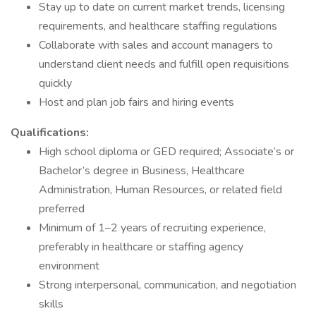
Stay up to date on current market trends, licensing
requirements, and healthcare staffing regulations
Collaborate with sales and account managers to
understand client needs and fulfill open requisitions
quickly
Host and plan job fairs and hiring events
Qualifications:
High school diploma or GED required; Associate’s or
Bachelor’s degree in Business, Healthcare
Administration, Human Resources, or related field
preferred
Minimum of 1–2 years of recruiting experience,
preferably in healthcare or staffing agency
environment
Strong interpersonal, communication, and negotiation
skills