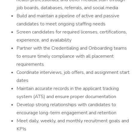
job boards, databases, referrals, and social media
Build and maintain a pipeline of active and passive
candidates to meet ongoing staffing needs
Screen candidates for required licenses, certifications,
experience, and availability
Partner with the Credentialing and Onboarding teams
to ensure timely compliance with all placement
requirements
Coordinate interviews, job offers, and assignment start
dates
Maintain accurate records in the applicant tracking
system (ATS) and ensure proper documentation
Develop strong relationships with candidates to
encourage long-term engagement and retention
Meet daily, weekly, and monthly recruitment goals and
KPIs