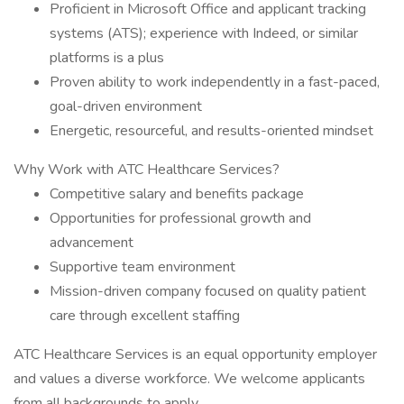
Proficient in Microsoft Office and applicant tracking
systems (ATS); experience with Indeed, or similar
platforms is a plus
Proven ability to work independently in a fast-paced,
goal-driven environment
Energetic, resourceful, and results-oriented mindset
Why Work with ATC Healthcare Services?
Competitive salary and benefits package
Opportunities for professional growth and
advancement
Supportive team environment
Mission-driven company focused on quality patient
care through excellent staffing
ATC Healthcare Services is an equal opportunity employer
and values a diverse workforce. We welcome applicants
from all backgrounds to apply.