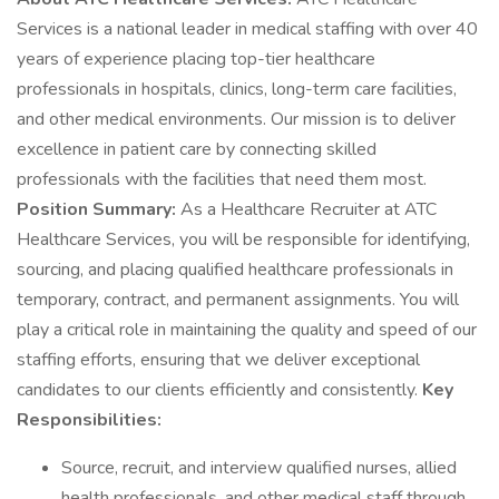
Services is a national leader in medical staffing with over 40
years of experience placing top-tier healthcare
professionals in hospitals, clinics, long-term care facilities,
and other medical environments. Our mission is to deliver
excellence in patient care by connecting skilled
professionals with the facilities that need them most.
Position Summary:
As a Healthcare Recruiter at ATC
Healthcare Services, you will be responsible for identifying,
sourcing, and placing qualified healthcare professionals in
temporary, contract, and permanent assignments. You will
play a critical role in maintaining the quality and speed of our
staffing efforts, ensuring that we deliver exceptional
candidates to our clients efficiently and consistently.
Key
Responsibilities:
Source, recruit, and interview qualified nurses, allied
health professionals, and other medical staff through