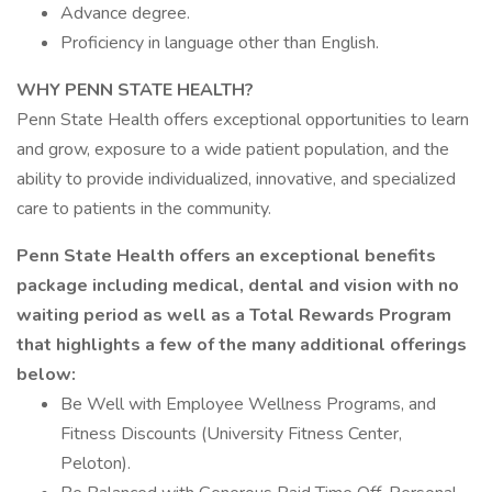
Advance degree.
Proficiency in language other than English.
WHY PENN STATE HEALTH?
Penn State Health offers exceptional opportunities to learn
and grow, exposure to a wide patient population, and the
ability to provide individualized, innovative, and specialized
care to patients in the community.
Penn State Health offers an exceptional benefits
package including medical, dental and vision with no
waiting period as well as a Total Rewards Program
that highlights a few of the many additional offerings
below:
Be Well with Employee Wellness Programs, and
Fitness Discounts (University Fitness Center,
Peloton).