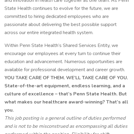
and innovation in health care together as one team. As Penn
State Health continues to evolve for the future, we are
committed to hiring dedicated employees who are
passionate about delivering the best possible support
across our entire integrated health system.
Within Penn State Health’s Shared Services Entity, we
encourage our employees at every turn to continue their
education and advancement. Numerous opportunities are
available for professional development and career growth.
YOU TAKE CARE OF THEM. WE’LL TAKE CARE OF YOU.
State-of-the-art equipment, endless learning, and a
culture of excellence – that’s Penn State Health. But
what makes our healthcare award-winning? That’s all
you.
This job posting is a general outline of duties performed
and is not to be misconstrued as encompassing all duties