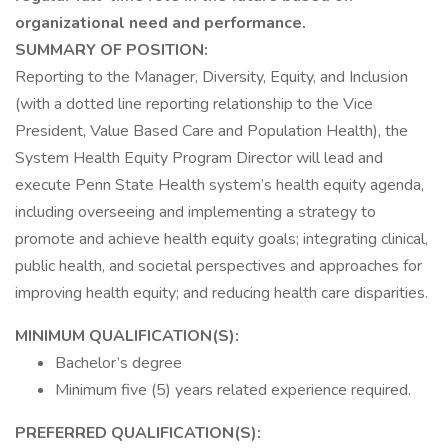
organizational need and performance.
SUMMARY OF POSITION:
Reporting to the Manager, Diversity, Equity, and Inclusion
(with a dotted line reporting relationship to the Vice
President, Value Based Care and Population Health), the
System Health Equity Program Director will lead and
execute Penn State Health system’s health equity agenda,
including overseeing and implementing a strategy to
promote and achieve health equity goals; integrating clinical,
public health, and societal perspectives and approaches for
improving health equity; and reducing health care disparities.
MINIMUM QUALIFICATION(S):
Bachelor’s degree
Minimum five (5) years related experience required.
PREFERRED QUALIFICATION(S):