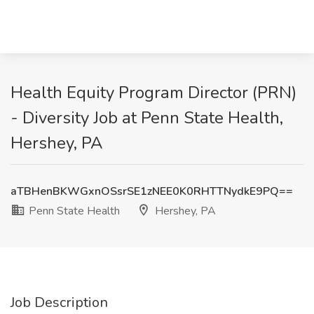
Health Equity Program Director (PRN)
- Diversity Job at Penn State Health,
Hershey, PA
aTBHenBKWGxnOSsrSE1zNEE0K0RHTTNydkE9PQ==
Penn State Health
Hershey, PA
Job Description