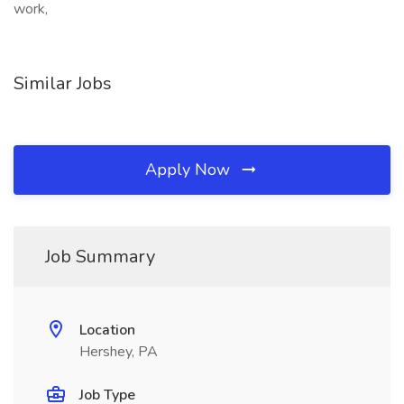
work,
Similar Jobs
Apply Now
Job Summary
Location
Hershey, PA
Job Type