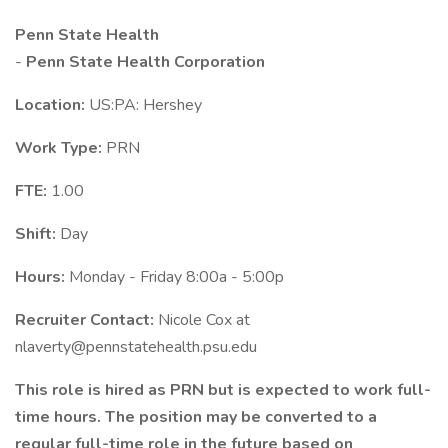
Penn State Health
-
Penn State Health Corporation
Location:
US:PA: Hershey
Work Type:
PRN
FTE:
1.00
Shift:
Day
Hours:
Monday - Friday 8:00a - 5:00p
Recruiter Contact:
Nicole Cox at
nlaverty@pennstatehealth.psu.edu
This role is hired as PRN but is expected to work full-
time hours. The position may be converted to a
regular full-time role in the future based on