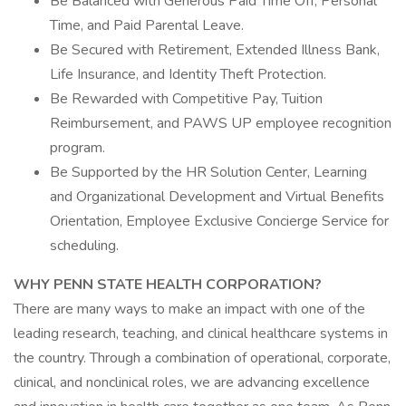
Be Balanced with Generous Paid Time Off, Personal
Time, and Paid Parental Leave.
Be Secured with Retirement, Extended Illness Bank,
Life Insurance, and Identity Theft Protection.
Be Rewarded with Competitive Pay, Tuition
Reimbursement, and PAWS UP employee recognition
program.
Be Supported by the HR Solution Center, Learning
and Organizational Development and Virtual Benefits
Orientation, Employee Exclusive Concierge Service for
scheduling.
WHY PENN STATE HEALTH CORPORATION?
There are many ways to make an impact with one of the
leading research, teaching, and clinical healthcare systems in
the country. Through a combination of operational, corporate,
clinical, and nonclinical roles, we are advancing excellence