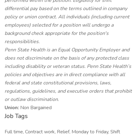
performed within the position. Eligibility for shift
differential pay based on the terms outlined in company
policy or union contract.
All individuals (including current
employees) selected for a position will undergo a
background check appropriate for the position's
responsibilities.
Penn State Health is an Equal Opportunity Employer and
does not discriminate on the basis of any protected class
including disability or veteran status. Penn State Health’s
policies and objectives are in direct compliance with all
federal and state constitutional provisions, laws,
regulations, guidelines, and executive orders that prohibit
or outlaw discrimination.
Union:
Non Bargained
Job Tags
Full time, Contract work, Relief, Monday to Friday, Shift