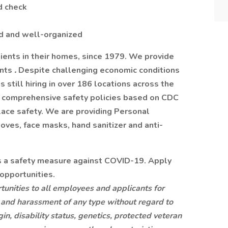
d check
ed and well-organized
ents in their homes, since 1979. We provide
ents
.
Despite challenging economic conditions
till hiring in over 186 locations across the
 comprehensive safety policies based on CDC
ace safety. We are providing Personal
oves, face masks, hand sanitizer and anti-
as a safety measure against COVID-19. Apply
opportunities.
nities to all employees and applicants for
 and harassment of any type without regard to
igin, disability status, genetics, protected veteran