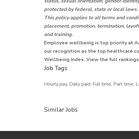
status, sexual orientation, gender identity
protected by federal, state or local laws.
This policy applies to all terms and condi
placement, promotion, termination, layoff
and training.
Employee wellbeing is top priority at 
our recognition as the top healthcare
Wellbeing Index. View the full rankings
Job Tags
Hourly pay, Daily paid, Full time, Part time, 
Similar Jobs