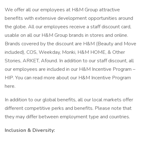
We offer all our employees at H&M Group attractive
benefits with extensive development opportunities around
the globe. All our employees receive a staff discount card,
usable on all our H&M Group brands in stores and online.
Brands covered by the discount are H&M (Beauty and Move
included), COS, Weekday, Monki, H&M HOME, & Other
Stories, ARKET, Afound. In addition to our staff discount, all
our employees are included in our H&M Incentive Program –
HIP. You can read more about our H&M Incentive Program
here.
In addition to our global benefits, all our local markets offer
different competitive perks and benefits. Please note that
they may differ between employment type and countries.
Inclusion & Diversity: