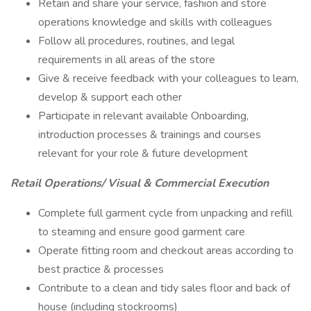
Retain and share your service, fashion and store
operations knowledge and skills with colleagues
Follow all procedures, routines, and legal
requirements in all areas of the store
Give & receive feedback with your colleagues to learn,
develop & support each other
Participate in relevant available Onboarding,
introduction processes & trainings and courses
relevant for your role & future development
Retail Operations/ Visual & Commercial Execution
Complete full garment cycle from unpacking and refill
to steaming and ensure good garment care
Operate fitting room and checkout areas according to
best practice & processes
Contribute to a clean and tidy sales floor and back of
house (including stockrooms)