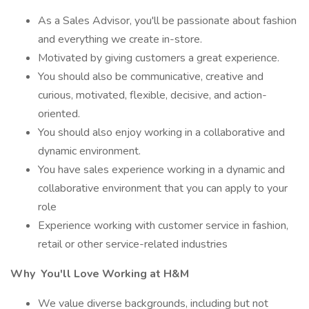
As a Sales Advisor, you'll be passionate about fashion
and everything we create in-store.
Motivated by giving customers a great experience.
You should also be communicative, creative and
curious, motivated, flexible, decisive, and action-
oriented.
You should also enjoy working in a collaborative and
dynamic environment.
You have sales experience working in a dynamic and
collaborative environment that you can apply to your
role
Experience working with customer service in fashion,
retail or other service-related industries
Why
You'll Love Working at H&M
We value diverse backgrounds, including but not