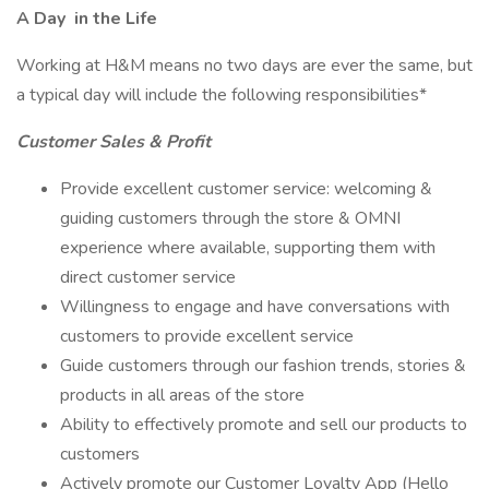
A Day
in the Life
Working at H&M means no two days are ever the same, but
a typical day will include the following responsibilities*
Customer Sales & Profit
Provide excellent customer service: welcoming &
guiding customers through the store & OMNI
experience where available, supporting them with
direct customer service
Willingness to engage and have conversations with
customers to provide excellent service
Guide customers through our fashion trends, stories &
products in all areas of the store
Ability to effectively promote and sell our products to
customers
Actively promote our Customer Loyalty App (Hello