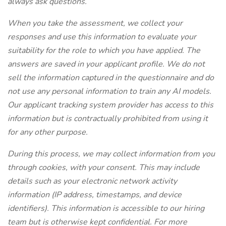
always ask questions.
When you take the assessment, we collect your
responses and use this information to evaluate your
suitability for the role to which you have applied. The
answers are saved in your applicant profile. We do not
sell the information captured in the questionnaire and do
not use any personal information to train any AI models.
Our applicant tracking system provider has access to this
information but is contractually prohibited from using it
for any other purpose.
During this process, we may collect information from you
through cookies, with your consent. This may include
details such as your electronic network activity
information (IP address, timestamps, and device
identifiers). This information is accessible to our hiring
team but is otherwise kept confidential. For more