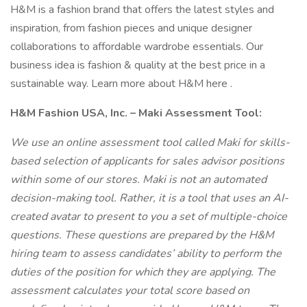
H&M is a fashion brand that offers the latest styles and
inspiration, from fashion pieces and unique designer
collaborations to affordable wardrobe essentials. Our
business idea is fashion & quality at the best price in a
sustainable way. Learn more about H&M here .
H&M Fashion USA, Inc. – Maki Assessment Tool:
We use an online assessment tool called Maki for skills-
based selection of applicants for sales advisor positions
within some of our stores. Maki is not an automated
decision-making tool. Rather, it is a tool that uses an AI-
created avatar to present to you a set of multiple-choice
questions. These questions are prepared by the H&M
hiring team to assess candidates’ ability to perform the
duties of the position for which they are applying. The
assessment calculates your total score based on