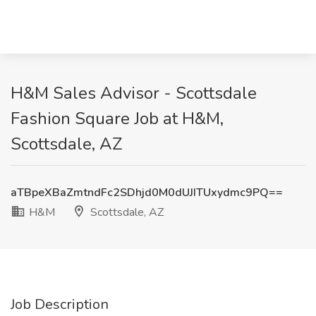
H&M Sales Advisor - Scottsdale
Fashion Square Job at H&M,
Scottsdale, AZ
aTBpeXBaZmtndFc2SDhjd0M0dUJITUxydmc9PQ==
H&M
Scottsdale, AZ
Job Description