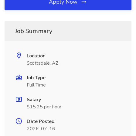
Apply Now
Job Summary
Location
Scottsdale, AZ
Job Type
Full Time
Salary
$15.25 per hour
Date Posted
2026-07-16