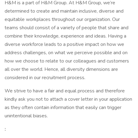
H&M is a part of H&M Group. At H&M Group, we’re
determined to create and maintain inclusive, diverse and
equitable workplaces throughout our organization. Our
teams should consist of a variety of people that share and
combine their knowledge, experience and ideas. Having a
diverse workforce leads to a positive impact on how we
address challenges, on what we perceive possible and on
how we choose to relate to our colleagues and customers
all over the world. Hence, all diversity dimensions are
considered in our recruitment process.
We strive to have a fair and equal process and therefore
kindly ask you not to attach a cover letter in your application
as they often contain information that easily can trigger
unintentional biases.
: