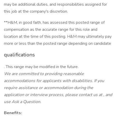
may be additional duties, and responsibilities assigned for
this job at the company's discretion.
**H&M, in good faith, has assessed this posted range of
compensation as the accurate range for this role and
location at the time of this posting. H&M may ultimately pay
more or less than the posted range depending on candidate
qualifications
. This range may be modified in the future.
We
are
committed
to
providing reasonable
accommodations for applicants with disabilities.
If
you
require assistance
or accommodation during the
application or interview process, please contact us at
, and
use Ask a Question.
Benefits: