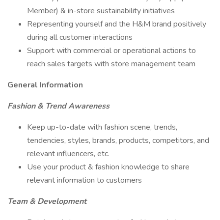
Member) & in-store sustainability initiatives
Representing yourself and the H&M brand positively
during all customer interactions
Support with commercial or operational actions to
reach sales targets with store management team
General Information
Fashion & Trend Awareness
Keep up-to-date with fashion scene, trends,
tendencies, styles, brands, products, competitors, and
relevant influencers, etc.
Use your product & fashion knowledge to share
relevant information to customers
Team & Development