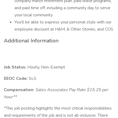
company match retirement plan, paid leave programs,
and paid time off, including a community day to serve
your local community
You'll be able to express your personal style with our
employee discount at H&M, & Other Stories, and COS
Additional Information
Job Status:
Hourly, Non-Exempt
EEOC Code:
SLS
Compensation:
Sales Associates Pay Rate $15.25 per
hour**
*This job posting highlights the most critical responsibilities
and requirements of the job and is not all-inclusive. There