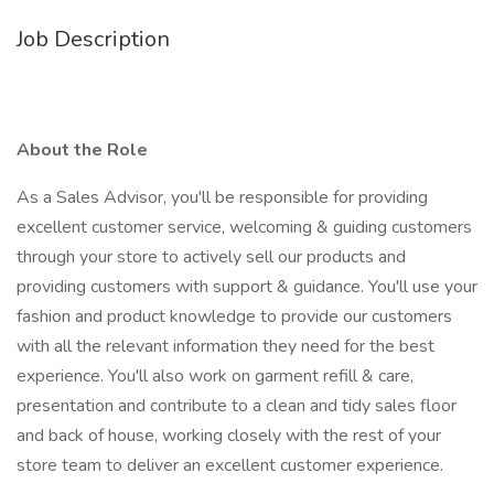
Job Description
About the Role
As a Sales Advisor, you'll be responsible for providing
excellent customer service, welcoming & guiding customers
through your store to actively sell our products and
providing customers with support & guidance. You'll use your
fashion and product knowledge to provide our customers
with all the relevant information they need for the best
experience. You'll also work on garment refill & care,
presentation and contribute to a clean and tidy sales floor
and back of house, working closely with the rest of your
store team to deliver an excellent customer experience.