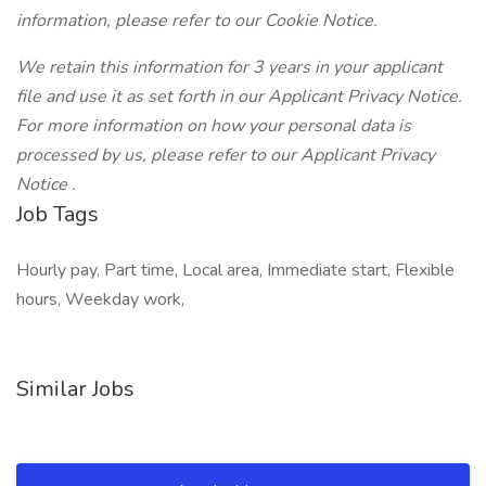
information, please refer to our
Cookie Notice.
We retain this information for 3 years in your applicant
file and use it as set forth in our Applicant Privacy Notice.
For more information on how your personal data is
processed by us, please refer to our
Applicant Privacy
Notice
.
Job Tags
Hourly pay, Part time, Local area, Immediate start, Flexible
hours, Weekday work,
Similar Jobs