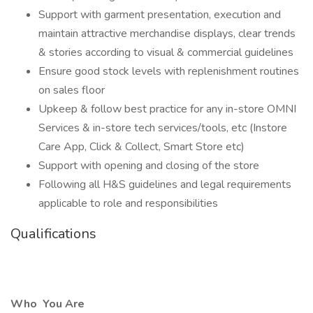
Support with garment presentation, execution and
maintain attractive merchandise displays, clear trends
& stories according to visual & commercial guidelines
Ensure good stock levels with replenishment routines
on sales floor
Upkeep & follow best practice for any in-store OMNI
Services & in-store tech services/tools, etc (Instore
Care App, Click & Collect, Smart Store etc)
Support with opening and closing of the store
Following all H&S guidelines and legal requirements
applicable to role and responsibilities
Qualifications
Who
You Are