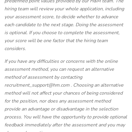
predefined point values provided by our H&M team. The
hiring team will review your whole application, including
your assessment score, to decide whether to advance
each candidate to the next stage. Doing the assessment
is optional. If you choose to complete the assessment,
your score will be one factor that the hiring team
considers.
If you have any difficulties or concerns with the online
assessment method, you can request an alternative
method of assessment by contacting
recruitment_support@hm.com
. Choosing an alternative
method will not affect your chances of being considered
for the position, nor does any assessment method
provide an advantage or disadvantage in the selection
process. You will have the opportunity to provide optional
feedback immediately after the assessment and you may