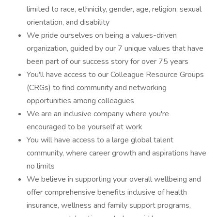
limited to race, ethnicity, gender, age, religion, sexual
orientation, and disability
We pride ourselves on being a values-driven
organization, guided by our 7 unique values that have
been part of our success story for over 75 years
You'll have access to our Colleague Resource Groups
(CRGs) to find community and networking
opportunities among colleagues
We are an inclusive company where you're
encouraged to be yourself at work
You will have access to a large global talent
community, where career growth and aspirations have
no limits
We believe in supporting your overall wellbeing and
offer comprehensive benefits inclusive of health
insurance, wellness and family support programs,