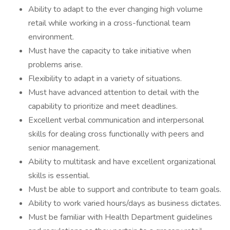
Ability to adapt to the ever changing high volume
retail while working in a cross-functional team
environment.
Must have the capacity to take initiative when
problems arise.
Flexibility to adapt in a variety of situations.
Must have advanced attention to detail with the
capability to prioritize and meet deadlines.
Excellent verbal communication and interpersonal
skills for dealing cross functionally with peers and
senior management.
Ability to multitask and have excellent organizational
skills is essential.
Must be able to support and contribute to team goals.
Ability to work varied hours/days as business dictates.
Must be familiar with Health Department guidelines