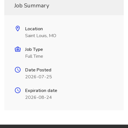
Job Summary
Location
Saint Louis, MO
Job Type
Full Time
Date Posted
2026-07-25
Expiration date
2026-08-24