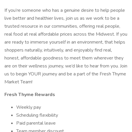
If you’re someone who has a genuine desire to help people
live better and healthier lives, join us as we work to be a
trusted resource in our communities, offering real people,
real food at real affordable prices across the Midwest. If you
are ready to immerse yourself in an environment, that helps
shoppers naturally, intuitively, and enjoyably find real,
honest, affordable goodness to meet them wherever they
are on their wellness journey, we’d like to hear from you. Join
us to begin YOUR journey and be a part of the Fresh Thyme
Market Team!
Fresh Thyme Rewards
Weekly pay
Scheduling flexibility
Paid parental leave
Team member discount