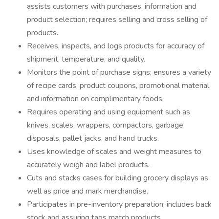
assists customers with purchases, information and
product selection; requires selling and cross selling of
products.
Receives, inspects, and logs products for accuracy of
shipment, temperature, and quality.
Monitors the point of purchase signs; ensures a variety
of recipe cards, product coupons, promotional material,
and information on complimentary foods.
Requires operating and using equipment such as
knives, scales, wrappers, compactors, garbage
disposals, pallet jacks, and hand trucks.
Uses knowledge of scales and weight measures to
accurately weigh and label products.
Cuts and stacks cases for building grocery displays as
well as price and mark merchandise.
Participates in pre-inventory preparation; includes back
stock and assuring tags match products.