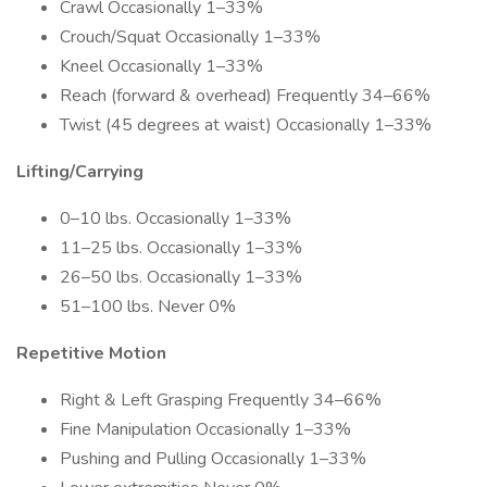
Crawl Occasionally 1–33%
Crouch/Squat Occasionally 1–33%
Kneel Occasionally 1–33%
Reach (forward & overhead) Frequently 34–66%
Twist (45 degrees at waist) Occasionally 1–33%
Lifting/Carrying
0–10 lbs. Occasionally 1–33%
11–25 lbs. Occasionally 1–33%
26–50 lbs. Occasionally 1–33%
51–100 lbs. Never 0%
Repetitive Motion
Right & Left Grasping Frequently 34–66%
Fine Manipulation Occasionally 1–33%
Pushing and Pulling Occasionally 1–33%