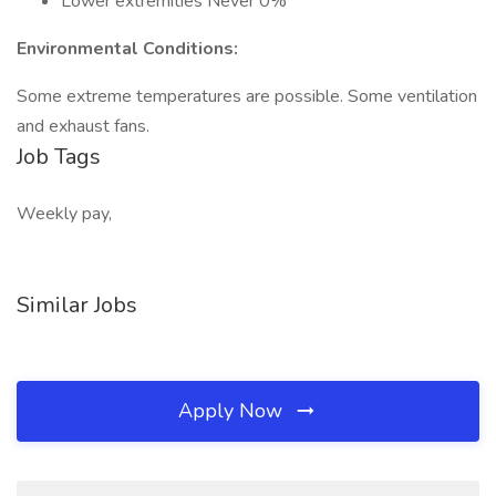
Lower extremities Never 0%
Environmental Conditions:
Some extreme temperatures are possible. Some ventilation
and exhaust fans.
Job Tags
Weekly pay,
Similar Jobs
Apply Now