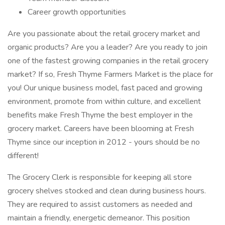
Career growth opportunities
Are you passionate about the retail grocery market and
organic products? Are you a leader? Are you ready to join
one of the fastest growing companies in the retail grocery
market? If so, Fresh Thyme Farmers Market is the place for
you! Our unique business model, fast paced and growing
environment, promote from within culture, and excellent
benefits make Fresh Thyme the best employer in the
grocery market. Careers have been blooming at Fresh
Thyme since our inception in 2012 - yours should be no
different!
The Grocery Clerk is responsible for keeping all store
grocery shelves stocked and clean during business hours.
They are required to assist customers as needed and
maintain a friendly, energetic demeanor. This position