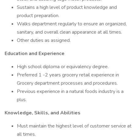
Sustains a high level of product knowledge and
product preparation.
Walks department regularly to ensure an organized,
sanitary, and overall clean appearance at all times.
Other duties as assigned.
Education and Experience
High school diploma or equivalency degree.
Preferred 1 -2 years grocery retail experience in
Grocery department processes and procedures.
Previous experience in a natural foods industry is a
plus.
Knowledge, Skills, and Abilities
Must maintain the highest level of customer service at
all times.