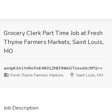
Grocery Clerk Part Time Job at Fresh
Thyme Farmers Markets, Saint Louis,
MO
amtpK3A1YnRoTmE4R01ZNEFJNkhGTUxxdXc9PQ==
Fresh Thyme Farmers Markets
Saint Louis, MO
Job Description