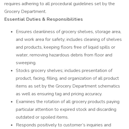
requires adhering to all procedural guidelines set by the
Grocery Department.
Essential Duties & Responsibilities
Ensures cleanliness of grocery shelves, storage area,
and work area for safety; includes cleaning of shelves
and products, keeping floors free of liquid spills or
water, removing hazardous debris from floor and
sweeping.
Stocks grocery shelves; includes presentation of
product, facing, filling, and organization of all product
items as set by the Grocery Department schematics
as well as ensuring tag and pricing accuracy.
Examines the rotation of all grocery products paying
particular attention to expired stock and discarding
outdated or spoiled items.
Responds positively to customer’s inquiries and