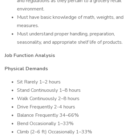
and regulations as they pertain to a grocery retail
environment.
Must have basic knowledge of math, weights, and
measures.
Must understand proper handling, preparation,
seasonality, and appropriate shelf life of products.
Job Function Analysis
Physical Demands
Sit Rarely 1–2 hours
Stand Continuously 1–8 hours
Walk Continuously 2–8 hours
Drive Frequently 2-4 hours
Balance Frequently 34–66%
Bend Occasionally 1–33%
Climb (2–6 ft) Occasionally 1–33%